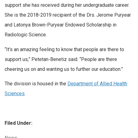
support she has received during her undergraduate career.
She is the 2018-2019 recipient of the Drs. Jerome Puryear
and Latonya Brown-Puryear Endowed Scholarship in
Radiologic Science.
“It’s an amazing feeling to know that people are there to
support us,” Petetan-Benetiz said. “People are there
cheering us on and wanting us to further our education.”
The division is housed in the
Department of Allied Health
Sciences
.
Filed Under:
Categories:
News