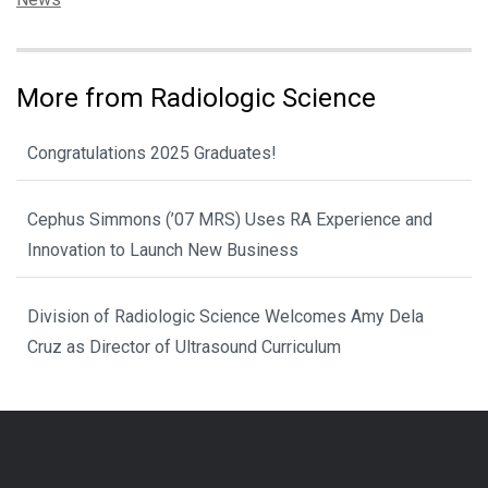
More from Radiologic Science
Congratulations 2025 Graduates!
Cephus Simmons (’07 MRS) Uses RA Experience and
Innovation to Launch New Business
Division of Radiologic Science Welcomes Amy Dela
Cruz as Director of Ultrasound Curriculum