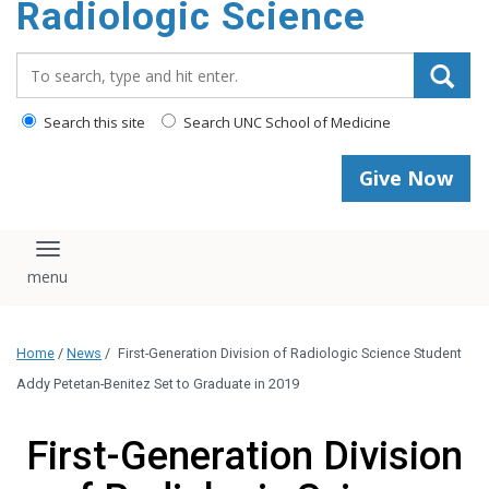
Radiologic Science
content
Search_for:
Search this site
Search UNC School of Medicine
Give Now
Toggle navigation
Home
/
News
/
First-Generation Division of Radiologic Science Student
Addy Petetan-Benitez Set to Graduate in 2019
First-Generation Division