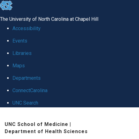
skip
to
The University of North Carolina at Chapel Hill
the
Accessibility
end
Events
of
Libraries
the
global
Maps
utility
Departments
bar
ConnectCarolina
UNC Search
Skip
UNC School of Medicine
|
to
Department of Health Sciences
main