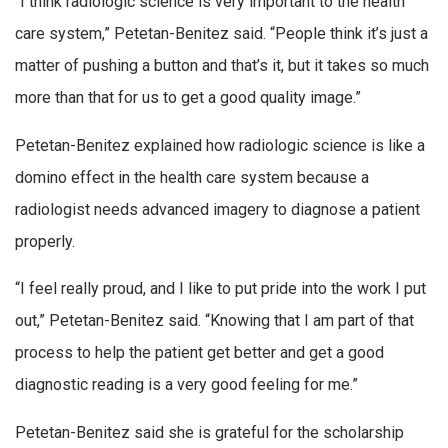
“I think radiologic science is very important to the health
care system,” Petetan-Benitez said. “People think it’s just a
matter of pushing a button and that’s it, but it takes so much
more than that for us to get a good quality image.”
Petetan-Benitez explained how radiologic science is like a
domino effect in the health care system because a
radiologist needs advanced imagery to diagnose a patient
properly.
“I feel really proud, and I like to put pride into the work I put
out,” Petetan-Benitez said. “Knowing that I am part of that
process to help the patient get better and get a good
diagnostic reading is a very good feeling for me.”
Petetan-Benitez said she is grateful for the scholarship