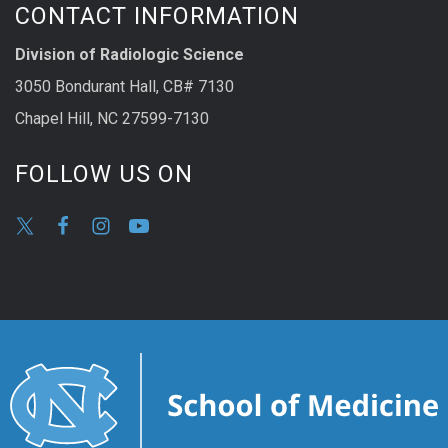
CONTACT INFORMATION
Division of Radiologic Science
3050 Bondurant Hall, CB# 7130
Chapel Hill, NC 27599-7130
FOLLOW US ON