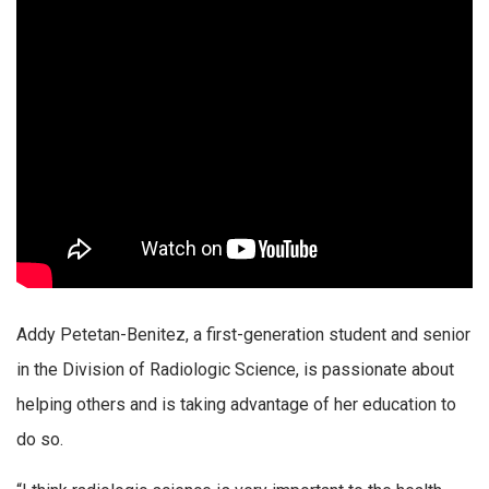
Addy Petetan-Benitez, a first-generation student and senior
in the Division of Radiologic Science, is passionate about
helping others and is taking advantage of her education to
do so.