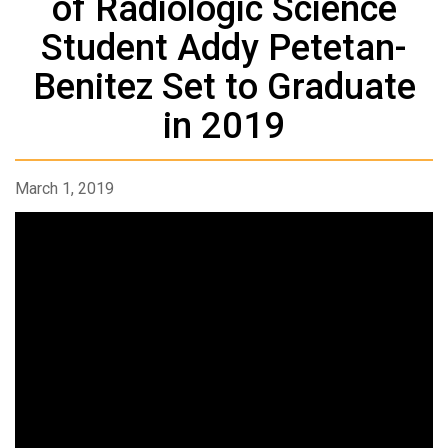
of Radiologic Science
Student Addy Petetan-
Benitez Set to Graduate
in 2019
March 1, 2019