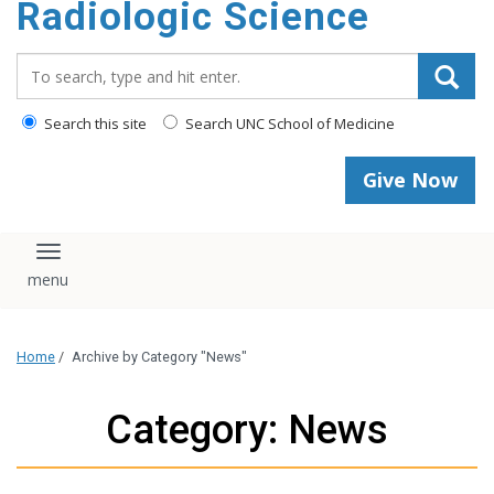
Radiologic Science
content
Search_for:
Search this site
Search UNC School of Medicine
Give Now
Toggle navigation
Home
/
Archive by Category "News"
Category: News