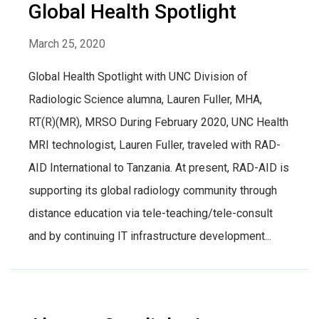
Global Health Spotlight
March 25, 2020
Global Health Spotlight with UNC Division of
Radiologic Science alumna, Lauren Fuller, MHA,
RT(R)(MR), MRSO During February 2020, UNC Health
MRI technologist, Lauren Fuller, traveled with RAD-
AID International to Tanzania. At present, RAD-AID is
supporting its global radiology community through
distance education via tele-teaching/tele-consult
and by continuing IT infrastructure development...