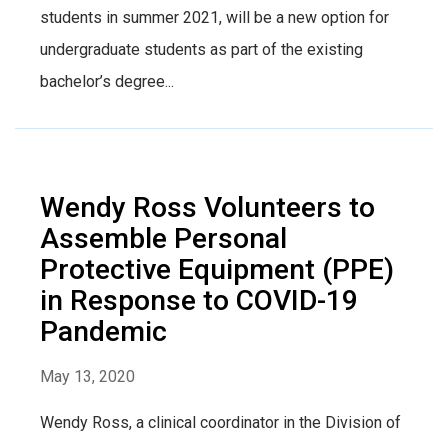
students in summer 2021, will be a new option for
undergraduate students as part of the existing
bachelor’s degree...
Wendy Ross Volunteers to
Assemble Personal
Protective Equipment (PPE)
in Response to COVID-19
Pandemic
May 13, 2020
Wendy Ross, a clinical coordinator in the Division of