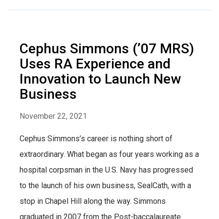
Cephus Simmons (’07 MRS)
Uses RA Experience and
Innovation to Launch New
Business
November 22, 2021
Cephus Simmons’s career is nothing short of
extraordinary. What began as four years working as a
hospital corpsman in the U.S. Navy has progressed
to the launch of his own business, SealCath, with a
stop in Chapel Hill along the way. Simmons
graduated in 2007 from the Post-baccalaureate