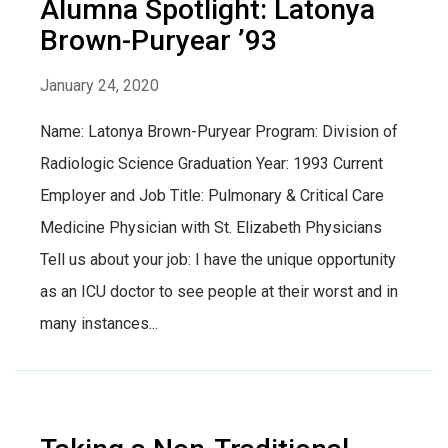
Alumna Spotlight: Latonya
Brown-Puryear ’93
January 24, 2020
Name: Latonya Brown-Puryear Program: Division of
Radiologic Science Graduation Year: 1993 Current
Employer and Job Title: Pulmonary & Critical Care
Medicine Physician with St. Elizabeth Physicians
Tell us about your job: I have the unique opportunity
as an ICU doctor to see people at their worst and in
many instances...