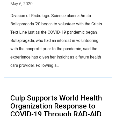
May 6, 2020
Division of Radiologic Science alumna Amita
Bollapragada ’20 began to volunteer with the Crisis
Text Line just as the COVID-19 pandemic began.
Bollapragada, who had an interest in volunteering
with the nonprofit prior to the pandemic, said the
experience has given her insight as a future health
care provider. Following a...
Culp Supports World Health
Organization Response to
COVID-19 Through RAD-AID