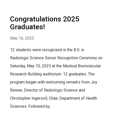
Congratulations 2025
Graduates!
May 16, 2025
12 students were recognized in the B.S. in
Radiologic Science Senior Recognition Ceremony on
Saturday, May 10, 2025 at the Medical Biomolecular
Research Building auditorium. 12 graduates .The
program began with welcoming remarks from Joy
Renner, Director of Radiologic Science and
Christopher Ingersoll, Chair, Department of Health
Sciences. Followed by...