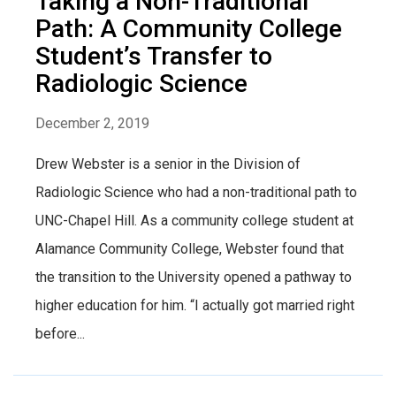
Taking a Non-Traditional
Path: A Community College
Student’s Transfer to
Radiologic Science
December 2, 2019
Drew Webster is a senior in the Division of
Radiologic Science who had a non-traditional path to
UNC-Chapel Hill. As a community college student at
Alamance Community College, Webster found that
the transition to the University opened a pathway to
higher education for him. “I actually got married right
before...