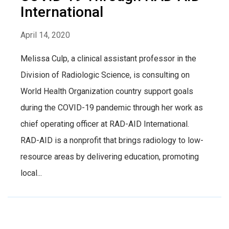
International
April 14, 2020
Melissa Culp, a clinical assistant professor in the
Division of Radiologic Science, is consulting on
World Health Organization country support goals
during the COVID-19 pandemic through her work as
chief operating officer at RAD-AID International.
RAD-AID is a nonprofit that brings radiology to low-
resource areas by delivering education, promoting
local...