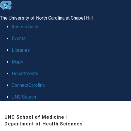
skip
to
The University of North Carolina at Chapel Hill
the
Accessibility
end
Events
of
Libraries
the
global
Maps
utility
Departments
bar
ConnectCarolina
UNC Search
Skip
UNC School of Medicine
|
to
Department of Health Sciences
main