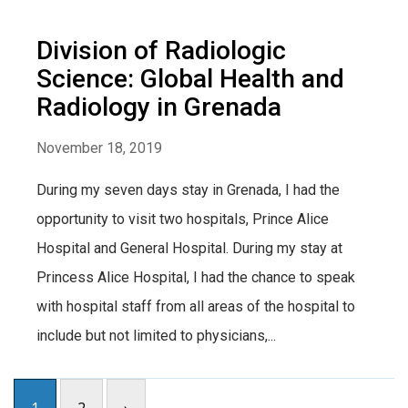
Division of Radiologic
Science: Global Health and
Radiology in Grenada
November 18, 2019
During my seven days stay in Grenada, I had the
opportunity to visit two hospitals, Prince Alice
Hospital and General Hospital. During my stay at
Princess Alice Hospital, I had the chance to speak
with hospital staff from all areas of the hospital to
include but not limited to physicians,...
1
2
›