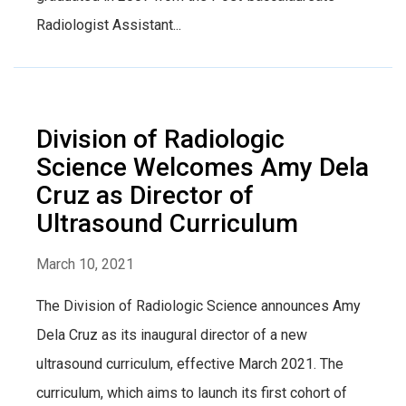
Radiologist Assistant...
Division of Radiologic
Science Welcomes Amy Dela
Cruz as Director of
Ultrasound Curriculum
March 10, 2021
The Division of Radiologic Science announces Amy
Dela Cruz as its inaugural director of a new
ultrasound curriculum, effective March 2021. The
curriculum, which aims to launch its first cohort of