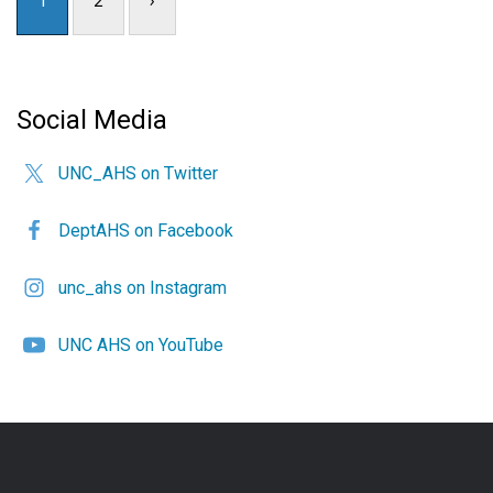
Social Media
UNC_AHS on Twitter
DeptAHS on Facebook
unc_ahs on Instagram
UNC AHS on YouTube