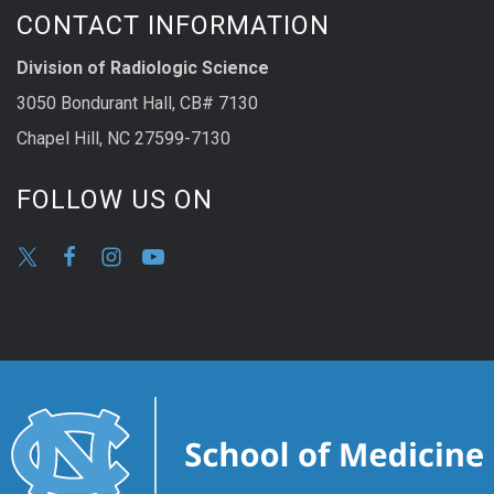
CONTACT INFORMATION
Division of Radiologic Science
3050 Bondurant Hall, CB# 7130
Chapel Hill, NC 27599-7130
FOLLOW US ON