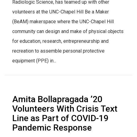
Radiologic Science, has teamed up with other
volunteers at the UNC-Chapel Hill Be a Maker
(BeAM) makerspace where the UNC-Chapel Hill
community can design and make of physical objects
for education, research, entrepreneurship and
recreation to assemble personal protective
equipment (PPE) in...
Amita Bollapragada ’20
Volunteers With Crisis Text
Line as Part of COVID-19
Pandemic Response