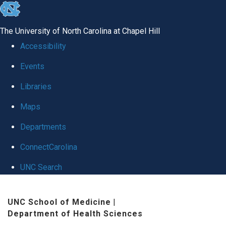
skip
to
The University of North Carolina at Chapel Hill
the
Accessibility
end
Events
of
Libraries
the
global
Maps
utility
Departments
bar
ConnectCarolina
UNC Search
Skip
UNC School of Medicine
|
to
Department of Health Sciences
main