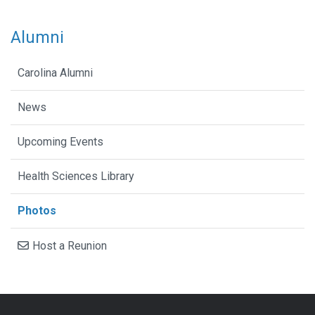
Alumni
Carolina Alumni
News
Upcoming Events
Health Sciences Library
Photos
Host a Reunion