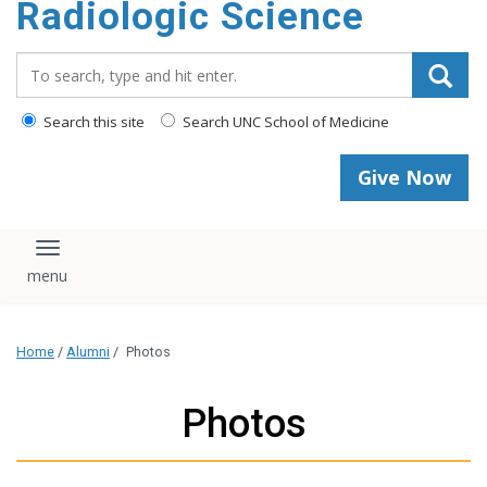
Radiologic Science
content
Search_for:
Search this site
Search UNC School of Medicine
Give Now
Toggle navigation
Home
/
Alumni
/
Photos
Photos