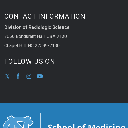
CONTACT INFORMATION
Division of Radiologic Science
3050 Bondurant Hall, CB# 7130
Chapel Hill, NC 27599-7130
FOLLOW US ON