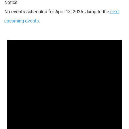
Notice
No events scheduled for April 13, 2026. Jump to the
next
upcoming events
.