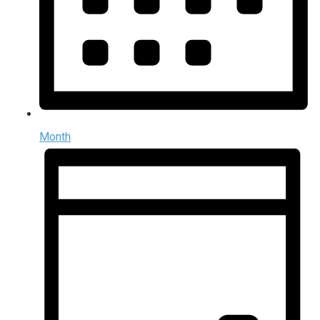
Month