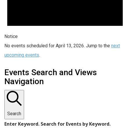
Notice
No events scheduled for April 13, 2026. Jump to the
next
upcoming events
.
Events Search and Views
Navigation
Search
Enter Keyword. Search for Events by Keyword.