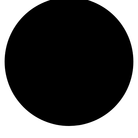
Events