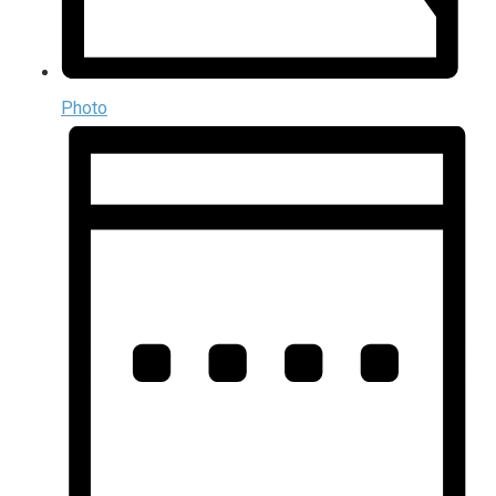
Photo