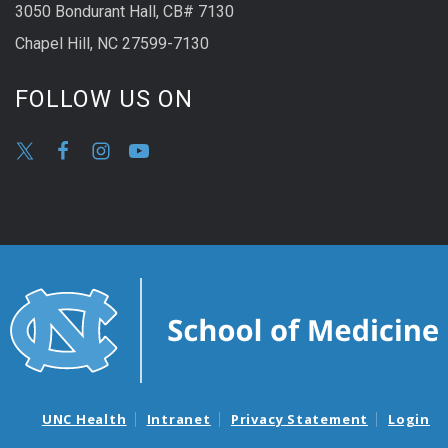
3050 Bondurant Hall, CB# 7130
Chapel Hill, NC 27599-7130
FOLLOW US ON
UNC Health
Intranet
Privacy Statement
Login