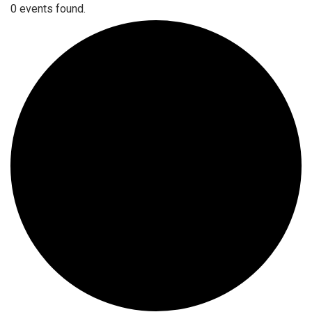
0 events found.