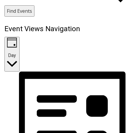
Find Events
Event Views Navigation
Day