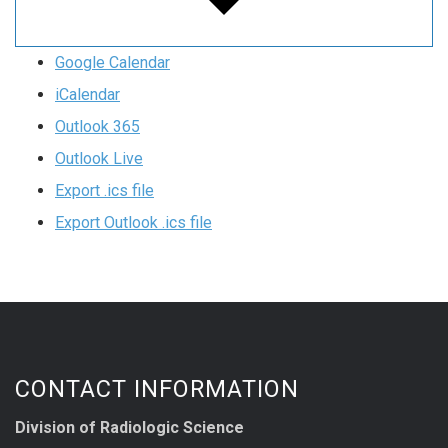
Google Calendar
iCalendar
Outlook 365
Outlook Live
Export .ics file
Export Outlook .ics file
CONTACT INFORMATION
Division of Radiologic Science