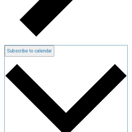
Subscribe to calendar