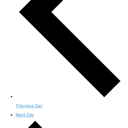
Previous Day
Next Day