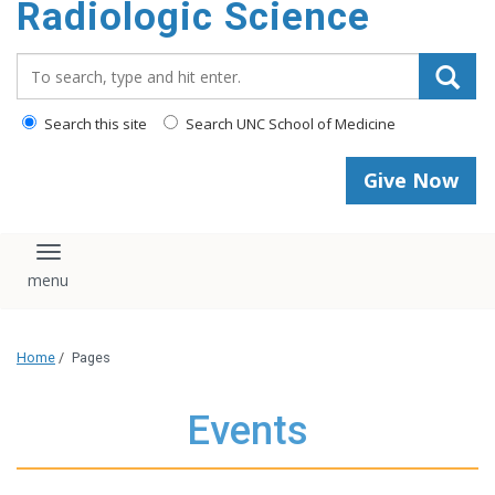
Radiologic Science
content
Search_for:
Search this site
Search UNC School of Medicine
Give Now
Toggle navigation
Home
/
Pages
Events