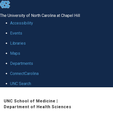
skip
to
The University of North Carolina at Chapel Hill
the
Accessibility
end
Events
of
Libraries
the
global
Maps
utility
Departments
bar
ConnectCarolina
UNC Search
Skip
UNC School of Medicine
|
to
Department of Health Sciences
main