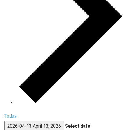
Today
2026-04-13
April 13, 2026
Select date.