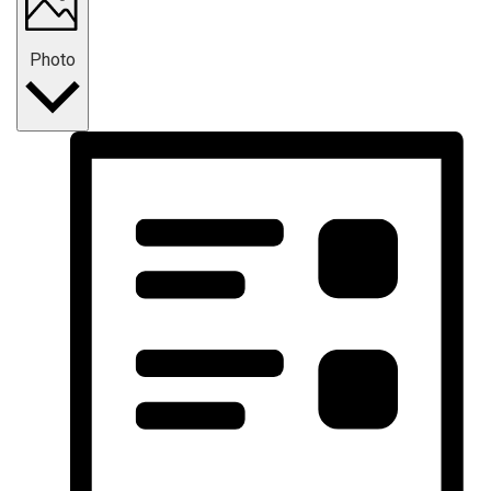
Photo