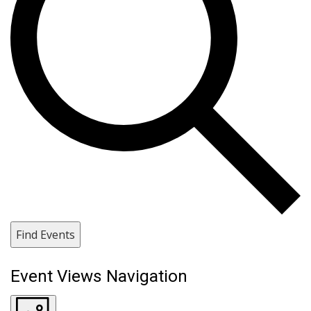
Find Events
Event Views Navigation