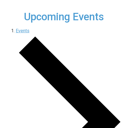
Upcoming Events
Events