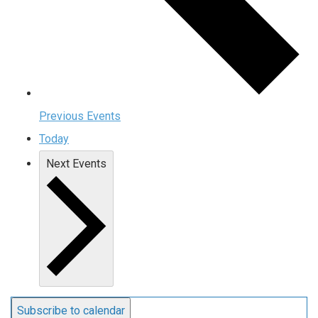
Previous
Events
Today
Next
Events
Subscribe to calendar