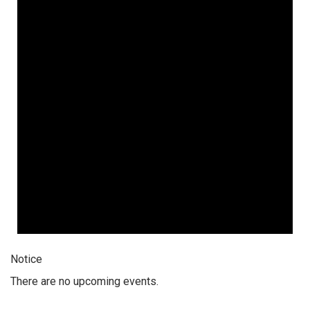
Notice
There are no upcoming events.