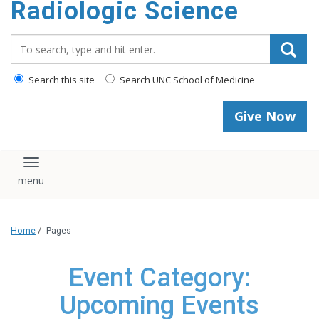
Radiologic Science
content
Search_for:
Search this site
Search UNC School of Medicine
Give Now
Toggle navigation
Home
/
Pages
Event Category:
Upcoming Events