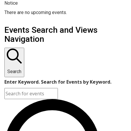
Notice
There are no upcoming events.
Events Search and Views
Navigation
Search
Enter Keyword. Search for Events by Keyword.