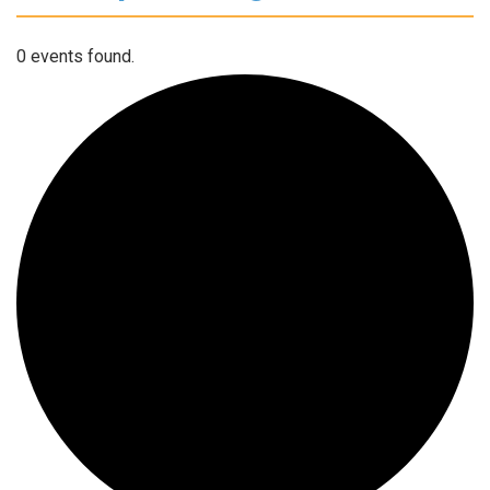
0 events found.