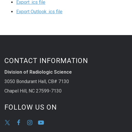
Export .ics file
Export Outlook .ics file
CONTACT INFORMATION
Division of Radiologic Science
3050 Bondurant Hall, CB# 7130
Chapel Hill, NC 27599-7130
FOLLOW US ON