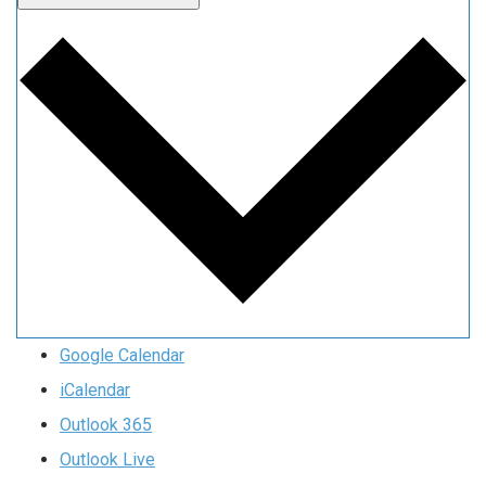
Google Calendar
iCalendar
Outlook 365
Outlook Live