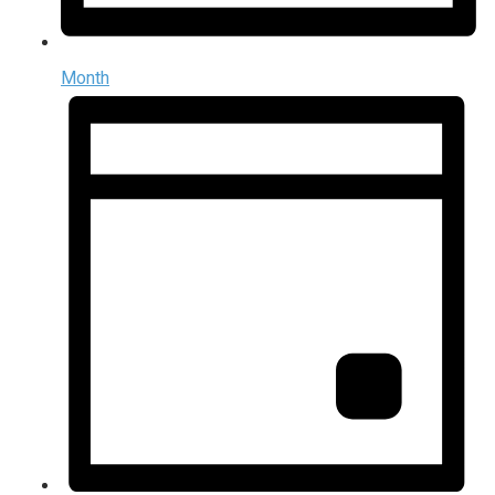
Month