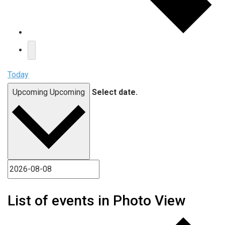
Today
Upcoming
Upcoming
Select date.
List of events in Photo View