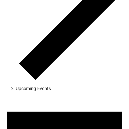
Upcoming Events
Events