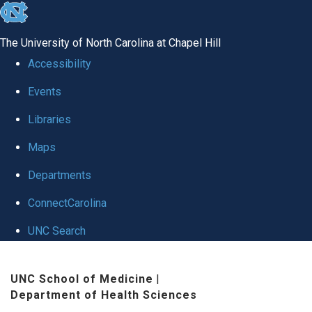
skip
to
The University of North Carolina at Chapel Hill
the
Accessibility
end
Events
of
Libraries
the
global
Maps
utility
Departments
bar
ConnectCarolina
UNC Search
Skip
UNC School of Medicine
|
to
Department of Health Sciences
main