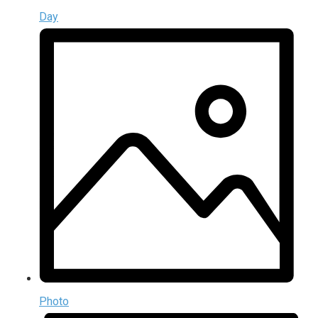
Day
Photo