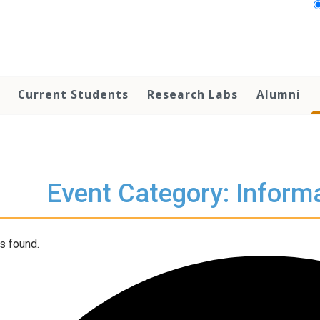
Current Students
Research Labs
Alumni
Event Category: Inform
s found.