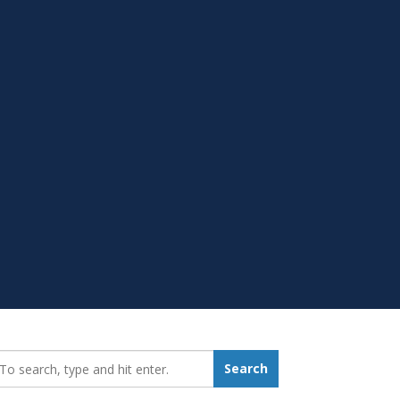
earch_for:
Search