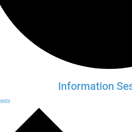
Information Se
vents