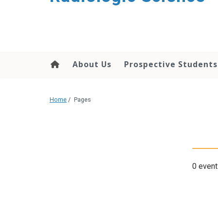
content
About Us
Prospective Students
Home
/
Pages
0 event