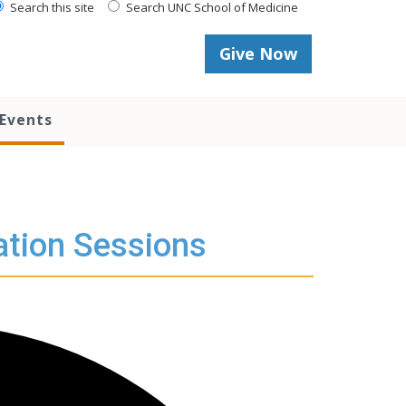
Search this site
Search UNC School of Medicine
Give Now
Events
ation Sessions