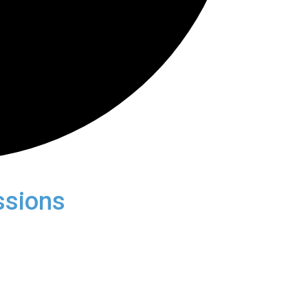
ssions