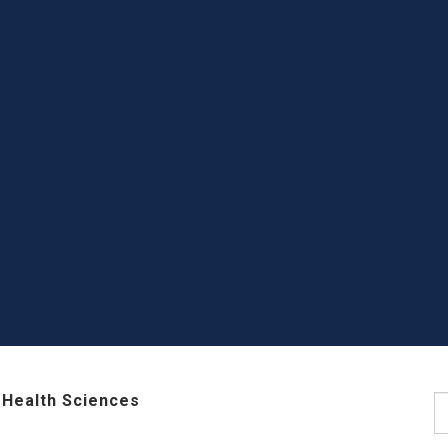
 Health Sciences
S