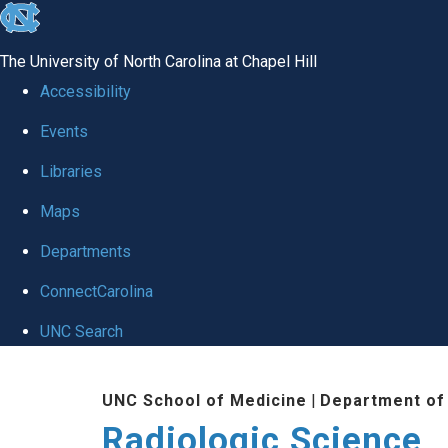
skip
to
The University of North Carolina at Chapel Hill
the
Accessibility
end
Events
of
Libraries
the
global
Maps
utility
Departments
bar
ConnectCarolina
UNC Search
Skip
UNC School of Medicine
|
Department of
to
Radiologic Science
main