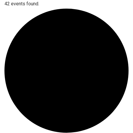
42 events found.