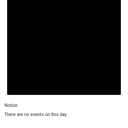
Notice
There are no events on this day.