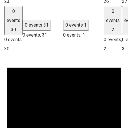
23
26
27
0
0
events
events
e
0 events
31
0 events
1
30
2
0 events,
31
0 events,
1
0 events,
0 events,
0 
30
2
3