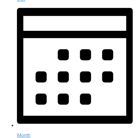
Month