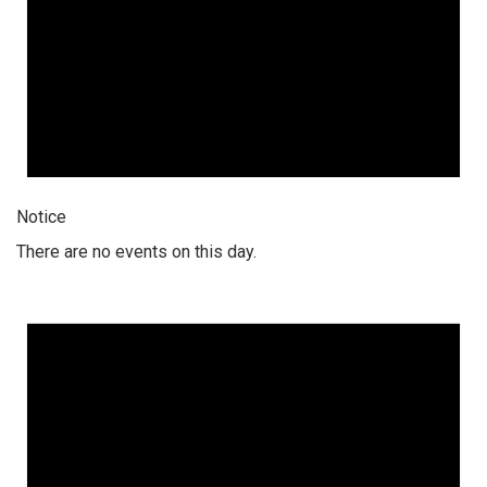
Notice
There are no events on this day.