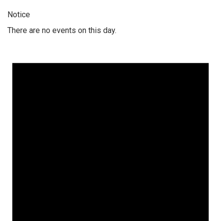
Notice
There are no events on this day.