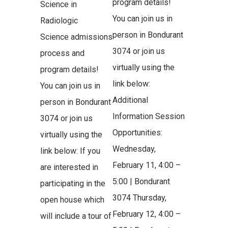
program details!
Science in
You can join us in
Radiologic
person in Bondurant
Science admissions
3074 or join us
process and
virtually using the
program details!
link below:
You can join us in
Additional
person in Bondurant
Information Session
3074 or join us
Opportunities:
virtually using the
Wednesday,
link below: If you
February 11, 4:00 –
are interested in
5:00 | Bondurant
participating in the
3074 Thursday,
open house which
February 12, 4:00 –
will include a tour of