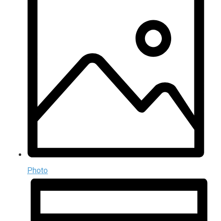
Photo