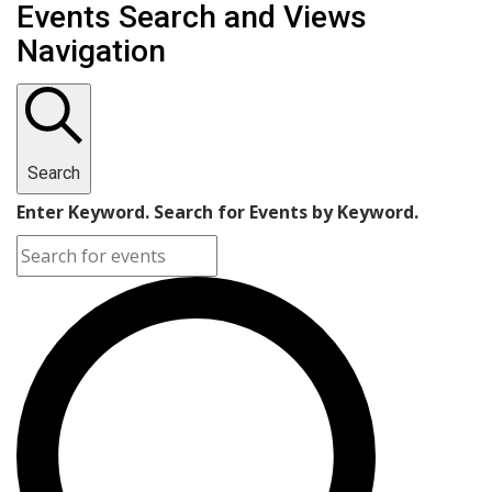
Events
Events Search and Views
Navigation
Search
Enter Keyword. Search for Events by Keyword.