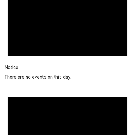
Notice
There are no events on this day.