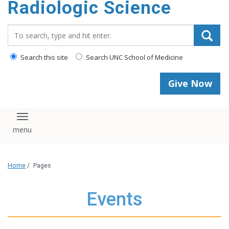
Radiologic Science
content
Search_for:
Search this site
Search UNC School of Medicine
Give Now
Toggle navigation
Home
/
Pages
Events