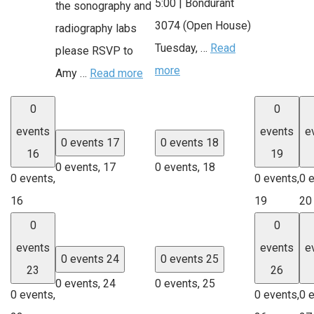
5:00 | Bondurant
the sonography and
3074 (Open House)
radiography labs
Tuesday, …
Read
please RSVP to
more
Amy …
Read more
0
0
events
events
e
0 events
17
0 events
18
16
19
0 events,
17
0 events,
18
0 events,
0 events,
0 
16
19
20
0
0
events
events
e
0 events
24
0 events
25
23
26
0 events,
24
0 events,
25
0 events,
0 events,
0 