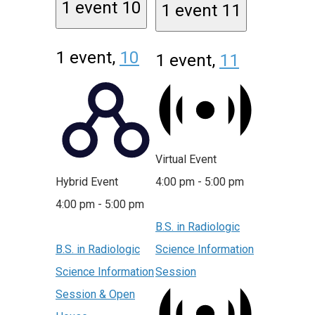
1 event
10
1 event
11
1 event,
10
1 event,
11
Virtual Event
Hybrid Event
4:00 pm
-
5:00 pm
4:00 pm
-
5:00 pm
B.S. in Radiologic
B.S. in Radiologic
Science Information
Science Information
Session
Session & Open