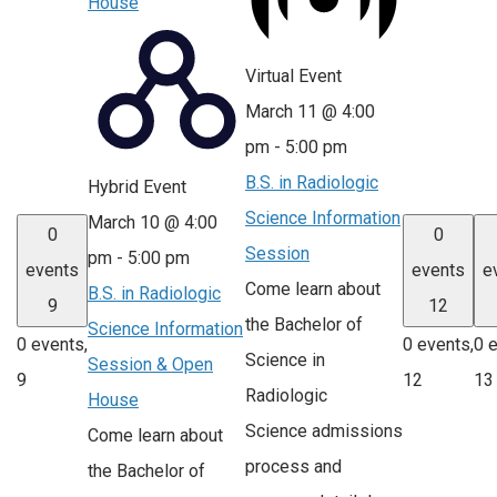
House
Virtual Event
March 11 @ 4:00
pm
-
5:00 pm
B.S. in Radiologic
Hybrid Event
Science Information
March 10 @ 4:00
0
0
Session
pm
-
5:00 pm
events
events
e
Come learn about
B.S. in Radiologic
9
12
the Bachelor of
Science Information
0 events,
0 events,
0 
Science in
Session & Open
9
12
13
Radiologic
House
Science admissions
Come learn about
process and
the Bachelor of