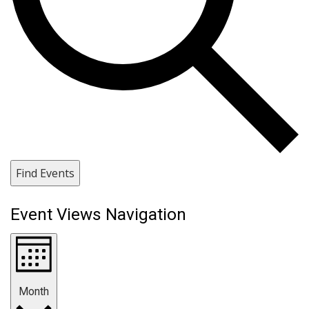
Find Events
Event Views Navigation
Month