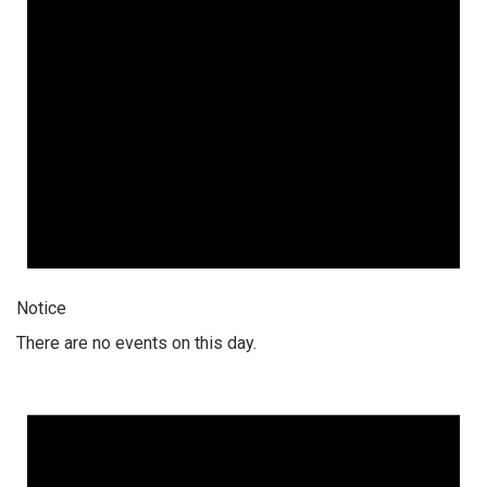
Notice
There are no events on this day.