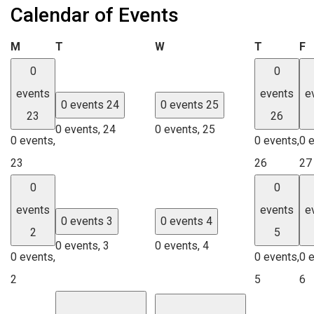
Calendar of Events
Monday
Tuesday
Wednesday
Thursday
F
M
T
W
T
F
0
0
events
events
e
0 events
24
0 events
25
23
26
0 events,
24
0 events,
25
0 events,
0 events,
0 
23
26
27
0
0
events
events
e
0 events
3
0 events
4
2
5
0 events,
3
0 events,
4
0 events,
0 events,
0 
2
5
6