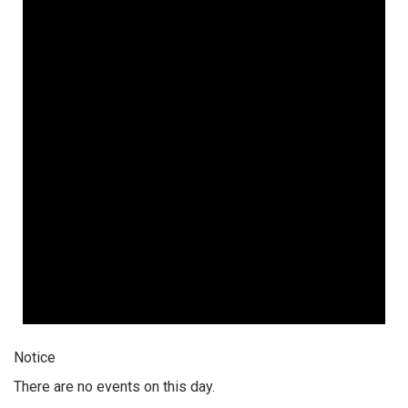
Notice
There are no events on this day.