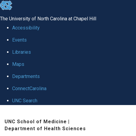
skip
to
The University of North Carolina at Chapel Hill
the
Accessibility
end
Events
of
Libraries
the
global
Maps
utility
Departments
bar
ConnectCarolina
UNC Search
Skip
UNC School of Medicine
|
to
Department of Health Sciences
main