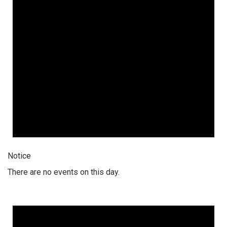
Notice
There are no events on this day.