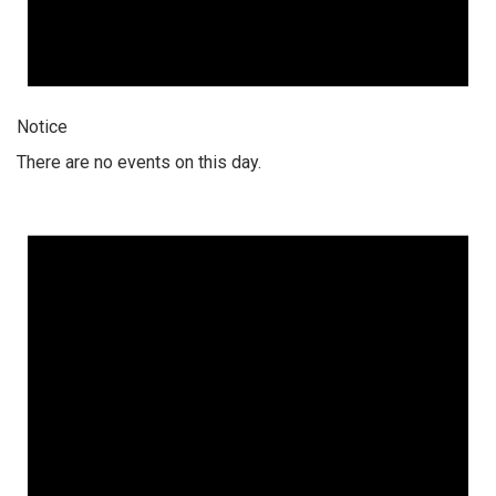
Notice
There are no events on this day.