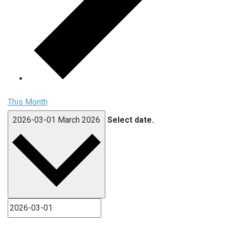
This Month
2026-03-01
March 2026
Select date.