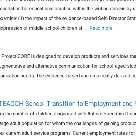
foundation for educational practice within the writing domain by u
examine: (1) the impact of the evidence-based Self-Director St
expression of middle school children at- …
Read more
roject CORE is designed to develop products and services that
ugmentative and alternative communication for school-aged studen
nication needs. The evidence-based and empirically derived co
TEACCH School Transition to Employment and 
As the number of children diagnosed with Autism Spectrum Disorde
large adult population for whom the challenges of gaining produc
our current adult service programs. Current employment rates for 