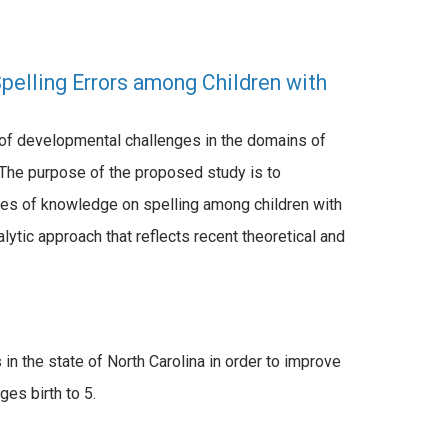
Spelling Errors among Children with
y of developmental challenges in the domains of
. The purpose of the proposed study is to
rces of knowledge on spelling among children with
nalytic approach that reflects recent theoretical and
 in the state of North Carolina in order to improve
es birth to 5.