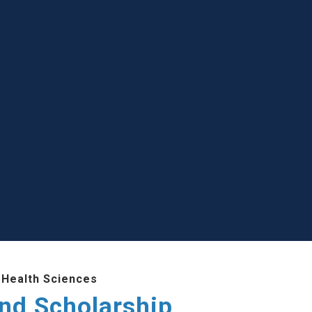
 Health Sciences
and Scholarship