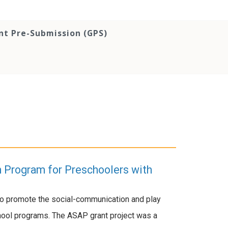
nt Pre-Submission (GPS)
n Program for Preschoolers with
to promote the social-communication and play
chool programs. The ASAP grant project was a