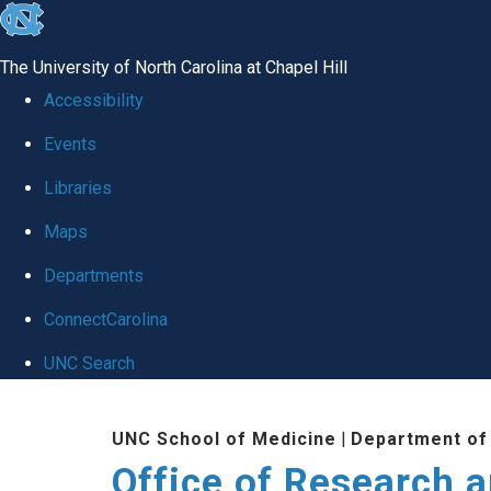
skip
to
The University of North Carolina at Chapel Hill
the
Accessibility
end
Events
of
Libraries
the
global
Maps
utility
Departments
bar
ConnectCarolina
UNC Search
Skip
UNC School of Medicine
|
Department of
to
Office of Research 
main