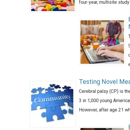
four-year, multisite stud
Testing Novel Mea
Cerebral palsy (CP) is th
3 in 1,000 young American
However, after age 21 whe