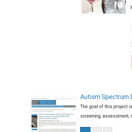
Autism Spectrum D
The goal of this project 
screening, assessment, di