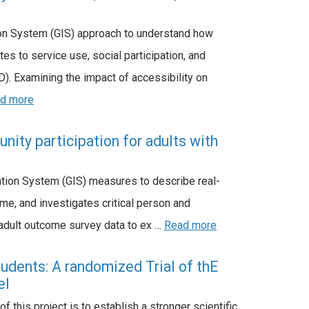
tion System (GIS) approach to understand how
es to service use, social participation, and
). Examining the impact of accessibility on
d more
ity participation for adults with
tion System (GIS) measures to describe real-
ome, and investigates critical person and
 adult outcome survey data to ex …
Read more
udents: A randomized Trial of thE
el
 this project is to establish a stronger scientific