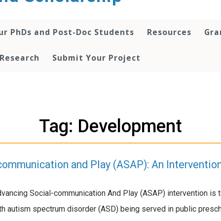
ur PhDs and Post-Doc Students
Resources
Gra
 Research
Submit Your Project
Tag: Development
communication and Play (ASAP): An Interventio
dvancing Social-communication And Play (ASAP) intervention is 
ith autism spectrum disorder (ASD) being served in public pres