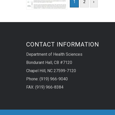
1
2
›
CONTACT INFORMATION
Department of Health Sciences
Bondurant Hall, CB #7120
Chapel Hill, NC 27599-7120
Phone: (919) 966-9040
FAX: (919) 966-8384