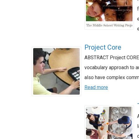
Project Core
ABSTRACT Project CORE P
vocabulary approach to a
also have complex commu
Read more