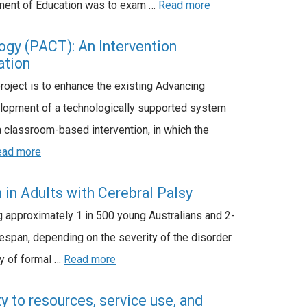
rtment of Education was to exam …
Read more
gy (PACT): An Intervention
ation
roject is to enhance the existing Advancing
elopment of a technologically supported system
 classroom-based intervention, in which the
ead more
in Adults with Cerebral Palsy
g approximately 1 in 500 young Australians and 2-
ifespan, depending on the severity of the disorder.
ty of formal …
Read more
y to resources, service use, and