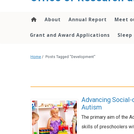
content
About
Annual Report
Meet o
Grant and Award Applications
Sleep
Home
/
Posts Tagged "Development"
Advancing Social-
Autism
The primary aim of the A
skills of preschoolers w