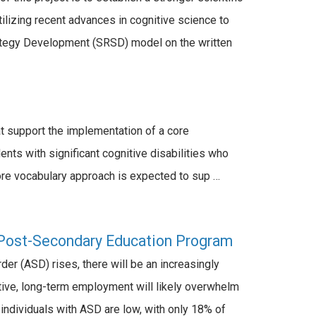
tilizing recent advances in cognitive science to
rategy Development (SRSD) model on the written
 support the implementation of a core
ts with significant cognitive disabilities who
re vocabulary approach is expected to sup …
Post-Secondary Education Program
r (ASD) rises, there will be an increasingly
tive, long-term employment will likely overwhelm
individuals with ASD are low, with only 18% of