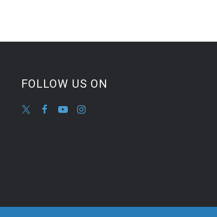
FOLLOW US ON