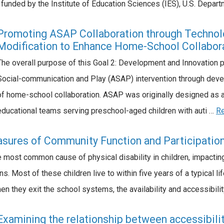
y funded by the Institute of Education Sciences (IES), U.S. Depa
Promoting ASAP Collaboration through Technolo
Modification to Enhance Home-School Collabor
The overall purpose of this Goal 2: Development and Innovation p
Social-communication and Play (ASAP) intervention through dev
of home-school collaboration. ASAP was originally designed as a
educational teams serving preschool-aged children with auti …
R
sures of Community Function and Participation 
e most common cause of physical disability in children, impactin
s. Most of these children live to within five years of a typical l
n they exit the school systems, the availability and accessibili
Examining the relationship between accessibilit