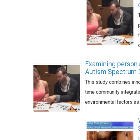
Examining person 
Autism Spectrum 
This study combines inno
time community integratio
environmental factors as