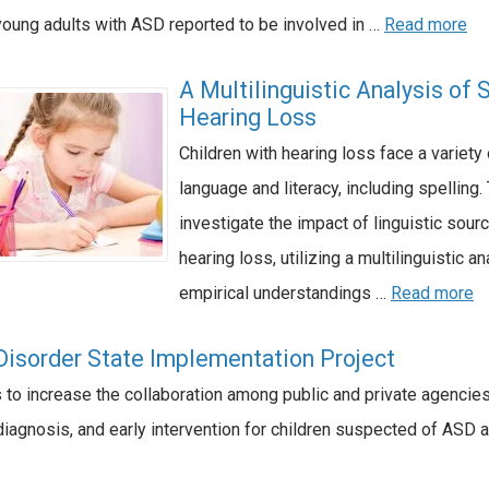
young adults with ASD reported to be involved in …
Read more
A Multilinguistic Analysis of 
Hearing Loss
Children with hearing loss face a variet
language and literacy, including spelling
investigate the impact of linguistic sou
hearing loss, utilizing a multilinguistic a
empirical understandings …
Read more
isorder State Implementation Project
is to increase the collaboration among public and private agencies
agnosis, and early intervention for children suspected of ASD ag