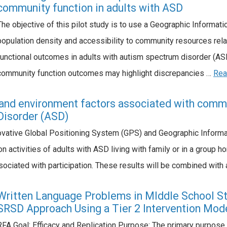
community function in adults with ASD
The objective of this pilot study is to use a Geographic Informa
population density and accessibility to community resources relat
functional outcomes in adults with autism spectrum disorder (ASD
community function outcomes may highlight discrepancies …
Rea
and environment factors associated with commun
Disorder (ASD)
vative Global Positioning System (GPS) and Geographic Informa
n activities of adults with ASD living with family or in a group h
sociated with participation. These results will be combined with
Written Language Problems in MIddle School St
SRSD Approach Using a Tier 2 Intervention Mod
RFA Goal: Efficacy and Replication Purpose: The primary purpose of