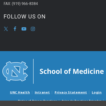
FAX: (919) 966-8384
FOLLOW US ON
UNC Health
Intranet
Privacy Statement
Login
Notice of Privacy Practices
Aviso de Practicas Privadas