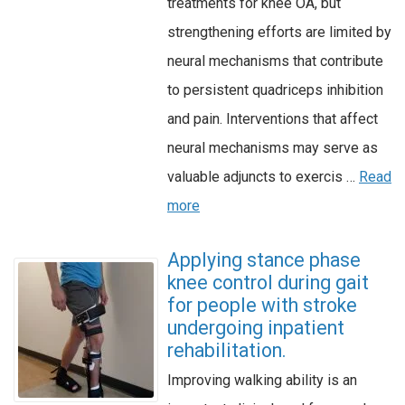
treatments for knee OA, but
strengthening efforts are limited by
neural mechanisms that contribute
to persistent quadriceps inhibition
and pain. Interventions that affect
neural mechanisms may serve as
valuable adjuncts to exercis …
Read
more
Applying stance phase
knee control during gait
for people with stroke
undergoing inpatient
rehabilitation.
Improving walking ability is an