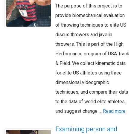
The purpose of this project is to
provide biomechanical evaluation
of throwing techniques to elite US
discus throwers and javelin
throwers. This is part of the High
Performance program of USA Track
& Field. We collect kinematic data
for elite US athletes using three-
dimensional videographic
techniques, and compare their data
to the data of world elite athletes,
and suggest change …
Read more
Examining person and