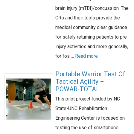
brain injury (mTBI)/concussion. The
CRs and their tools provide the
medical community clear guidance
for safely returning patients to pre-
injury activities and more generally,
for fos …
Read more
Portable Warrior Test Of
Tactical Agility –
POWAR-TOTAL
This pilot project funded by NC
State-UNC Rehabilitation
Engineering Center is focused on
testing the use of smartphone