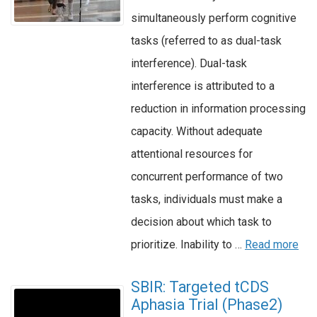
simultaneously perform cognitive
tasks (referred to as dual-task
interference). Dual-task
interference is attributed to a
reduction in information processing
capacity. Without adequate
attentional resources for
concurrent performance of two
tasks, individuals must make a
decision about which task to
prioritize. Inability to …
Read more
SBIR: Targeted tCDS
Aphasia Trial (Phase2)