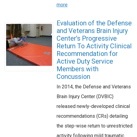
more
Evaluation of the Defense
and Veterans Brain Injury
Center’s Progressive
Return To Activity Clinical
Recommendation for
Active Duty Service
Members with
Concussion
In 2014, the Defense and Veterans
Brain Injury Center (DVBIC)
released newly-developed clinical
recommendations (CRs) detailing
the step-wise return to unrestricted
activity following mild traumatic