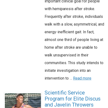
important clinical goal for people
with hemiparesis after stroke.
Frequently after stroke, individuals
walk with a slow, asymmetrical, and
energy-inefficient gait. In fact,
almost one third of people living at
home after stroke are unable to
walk unsupervised in their
communities. This study intends to
initiate investigation into an
intervention to …
Read more
Scientific Service
Program for Elite Discus
and Javelin Throwers