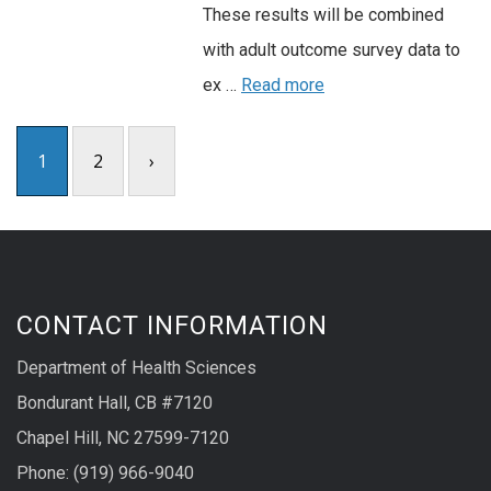
These results will be combined
with adult outcome survey data to
ex …
Read more
1
2
›
CONTACT INFORMATION
Department of Health Sciences
Bondurant Hall, CB #7120
Chapel Hill, NC 27599-7120
Phone: (919) 966-9040