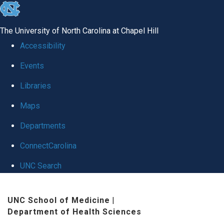
skip
to
The University of North Carolina at Chapel Hill
the
Accessibility
end
Events
of
Libraries
the
global
Maps
utility
Departments
bar
ConnectCarolina
UNC Search
Skip
UNC School of Medicine
|
to
Department of Health Sciences
main