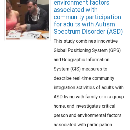
environment factors
associated with
community participation
for adults with Autism
Spectrum Disorder (ASD)
This study combines innovative
Global Positioning System (GPS)
and Geographic Information
System (GIS) measures to
describe real-time community
integration activities of adults with
ASD living with family or in a group
home, and investigates critical
person and environmental factors
associated with participation.