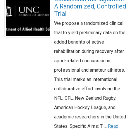
A Randomized, Controlled
Trial
We propose a randomized clinical
trial to yield preliminary data on the
added benefits of active
rehabilitation during recovery after
sport-related concussion in
professional and amateur athletes.
This trial marks an international
collaborative effort involving the
NFL, CFL, New Zealand Rugby,
American Hockey League, and
academic researchers in the United
States. Specific Aims: T …
Read