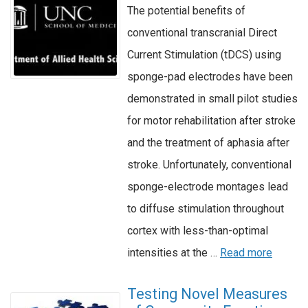
The potential benefits of
conventional transcranial Direct
Current Stimulation (tDCS) using
sponge-pad electrodes have been
demonstrated in small pilot studies
for motor rehabilitation after stroke
and the treatment of aphasia after
stroke. Unfortunately, conventional
sponge-electrode montages lead
to diffuse stimulation throughout
cortex with less-than-optimal
intensities at the …
Read more
Testing Novel Measures