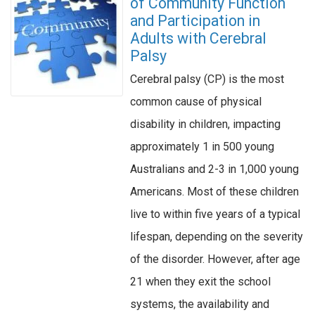
of Community Function
and Participation in
Adults with Cerebral
Palsy
Cerebral palsy (CP) is the most
common cause of physical
disability in children, impacting
approximately 1 in 500 young
Australians and 2-3 in 1,000 young
Americans. Most of these children
live to within five years of a typical
lifespan, depending on the severity
of the disorder. However, after age
21 when they exit the school
systems, the availability and