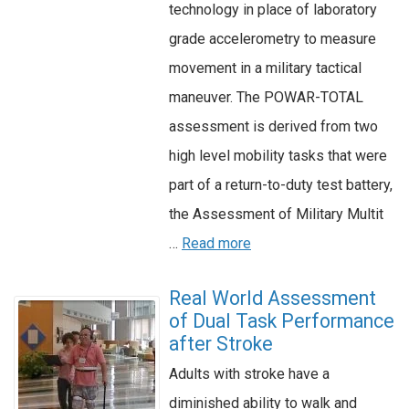
technology in place of laboratory
grade accelerometry to measure
movement in a military tactical
maneuver. The POWAR-TOTAL
assessment is derived from two
high level mobility tasks that were
part of a return-to-duty test battery,
the Assessment of Military Multit
…
Read more
Real World Assessment
of Dual Task Performance
after Stroke
Adults with stroke have a
diminished ability to walk and