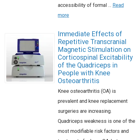
accessibility of formal …
Read
more
Immediate Effects of
Repetitive Transcranial
Magnetic Stimulation on
Corticospinal Excitability
of the Quadriceps in
People with Knee
Osteoarthritis
Knee osteoarthritis (OA) is
prevalent and knee replacement
surgeries are increasing.
Quadriceps weakness is one of the
most modifiable risk factors and