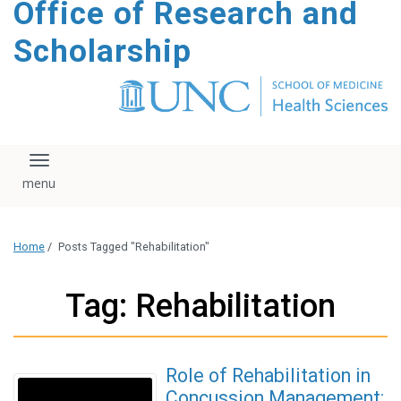
Office of Research and
content
Scholarship
Toggle navigation
Home
/
Posts Tagged "Rehabilitation"
Tag: Rehabilitation
Role of Rehabilitation in
Concussion Management: