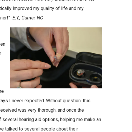
tically improved my quality of life and my
oner!”
-E.Y., Garner, NC
ten
e
he
ways I never expected. Without question, this
I received was very thorough, and once the
 several hearing aid options, helping me make an
ve talked to several people about their