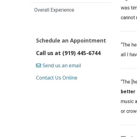
was tim
Overall Experience
cannot 
Schedule an Appointment
“The he
Call us at (919) 445-6744
all I h
Send us an email
Contact Us Online
“The [h
better 
music a
or crow