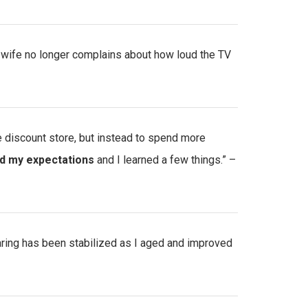
 wife no longer complains about how loud the TV
he discount store, but instead to spend more
d my expectations
and I learned a few things.” –
aring has been stabilized as I aged and improved