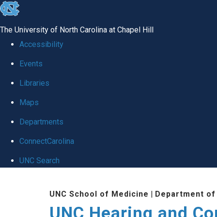
skip
to
The University of North Carolina at Chapel Hill
the
Accessibility
end
Events
of
Libraries
the
global
Maps
utility
Departments
bar
ConnectCarolina
UNC Search
Skip
UNC School of Medicine
|
Department of
to
UNC Hearing and Co
main