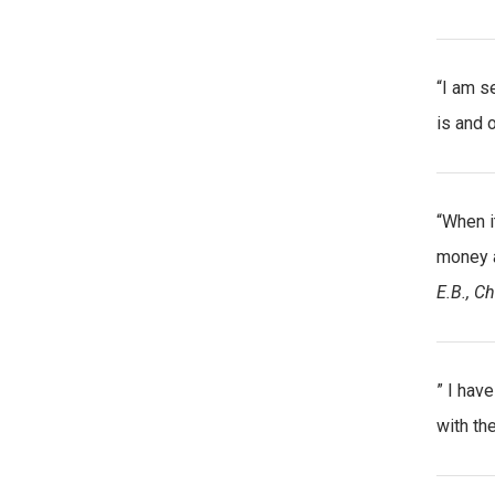
“I am s
is and o
“When i
money a
E.B., Ch
” I have
with th