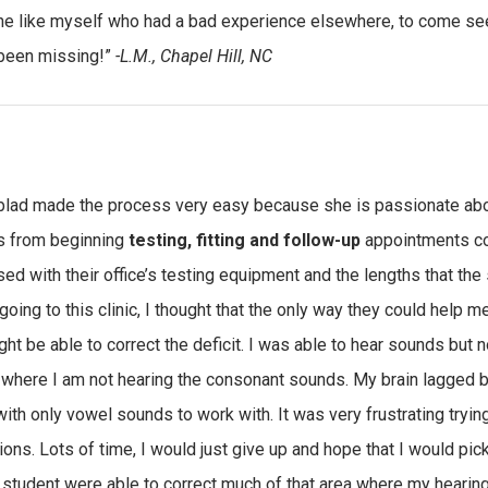
 like myself who had a bad experience elsewhere, to come see
been missing!”
-L.M., Chapel Hill, NC
oblad made the process very easy because she is passionate abou
s from beginning
testing, fitting and follow-up
appointments cou
ed with their office’s testing equipment and the lengths that the s
going to this clinic, I thought that the only way they could help m
ght be able to correct the deficit. I was able to hear sounds but n
 where I am not hearing the consonant sounds. My brain lagged b
ith only vowel sounds to work with. It was very frustrating tryin
tions. Lots of time, I would just give up and hope that I would pi
 student were able to correct much of that area where my hearing 