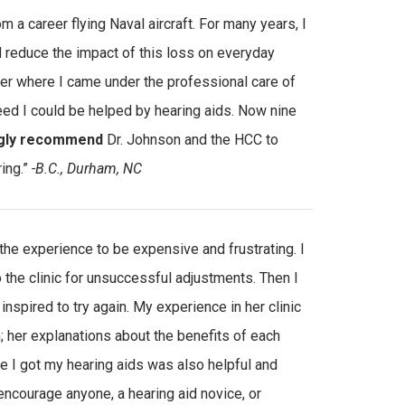
 a career flying Naval aircraft. For many years, I
ld reduce the impact of this loss on everyday
ter where I came under the professional care of
eed I could be helped by hearing aids. Now nine
gly recommend
Dr. Johnson and the HCC to
ring.”
-B.C., Durham, NC
 the experience to be expensive and frustrating. I
o the clinic for unsuccessful adjustments. Then I
 inspired to try again. My experience in her clinic
her explanations about the benefits of each
 I got my hearing aids was also helpful and
encourage anyone, a hearing aid novice, or