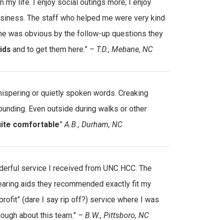
 my life. I enjoy social outings more; I enjoy
usiness. The staff who helped me were very kind
to me was obvious by the follow-up questions they
ids
and to get them here.”
– T.D., Mebane, NC
whispering or quietly spoken words. Creaking
ounding. Even outside during walks or other
uite comfortable
”
A.B., Durham, NC
nderful service I received from UNC HCC. The
aring aids they recommended exactly fit my
profit” (dare I say rip off?) service where I was
nough about this team.”
– B.W., Pittsboro, NC