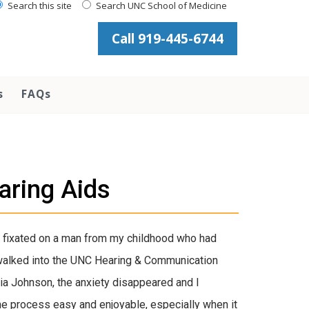
Search this site
Search UNC School of Medicine
Call 919-445-6744
s
FAQs
aring Aids
. I fixated on a man from my childhood who had
I walked into the UNC Hearing & Communication
cia Johnson, the anxiety disappeared and I
he process easy and enjoyable, especially when it