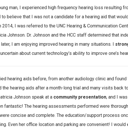
oung man, I experienced high frequency hearing loss resulting from
 to believe that I was not a candidate for a hearing aid that wou
 In 2014, I was referred to the UNC Hearing & Communication Cen
ricia Johnson. Dr. Johnson and the HCC staff determined that ind
later, I am enjoying improved hearing in many situations. I
stron
uncertain about current technology’s ability to improve one’s hea
tried hearing aids before, from another audiology clinic and found
d the hearing aids after a month-long trial and many visits back t
atricia Johnson speak at a
community presentation
, and I was
n fantastic! The hearing assessments performed were thorough; 
were concise and complete. The education/support process once
ing. Even her office location and parking are convenient! I would 