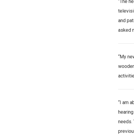
“The he
televis
and pat
asked m
“My new
wooden 
activiti
“I am a
hearing
needs.
previou