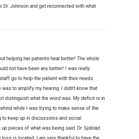
 Dr. Johnson and get reconnected with what
t helping her patients hear better! The whole
ld not have been any better! I was really
taff go to help the patient with their needs.
e was to amplify my hearing. I didn’t know that
ot distinguish what the word was. My deficit is in
ehind while I was trying to make sense of the
g to keep up in discussions and social
ck up pieces of what was being said. Dr. Sjoblad
loss is located. I am very thankful to have the