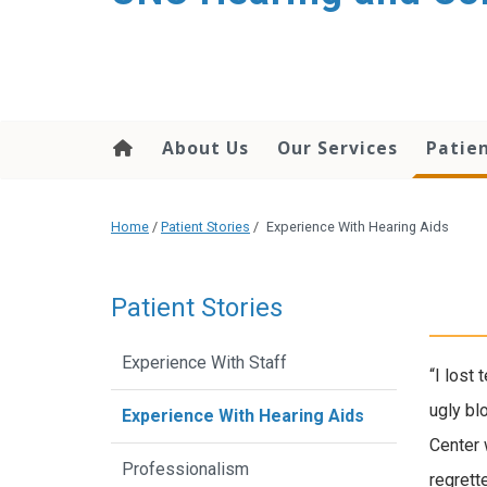
content
About Us
Our Services
Patien
Home
/
Patient Stories
/
Experience With Hearing Aids
Patient Stories
Experience With Staff
“I lost
ugly bl
Experience With Hearing Aids
Center 
Professionalism
regrett