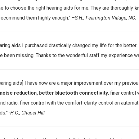
e to choose the right hearing aids for me. They are thoroughly
kn
recommend them highly enough.” –
S.H., Fearrington Village, NC
.
aring aids I purchased drastically changed my life for the better.
ave been missing. Thanks to the wonderful staff my experience w
earing aids] I have now are a major improvement over my previou
noise reduction, better bluetooth connectivity
, finer control
nd radio, finer control with the comfort-clarity control on automa
ds.”
-H.C., Chapel Hill