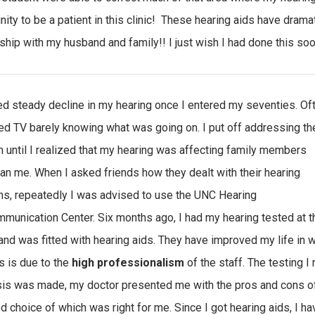
nity to be a patient in this clinic! These hearing aids have drama
nship with my husband and family!! I just wish I had done this so
ced steady decline in my hearing once I entered my seventies. Of
ed TV barely knowing what was going on. I put off addressing th
 until I realized that my hearing was affecting family members
an me. When I asked friends how they dealt with their hearing
s, repeatedly I was advised to use the UNC Hearing
munication Center. Six months ago, I had my hearing tested at t
and was fitted with hearing aids. They have improved my life in 
 is due to the
high professionalism
of the staff. The testing 
is was made, my doctor presented me with the pros and cons of
d choice of which was right for me. Since I got hearing aids, I ha