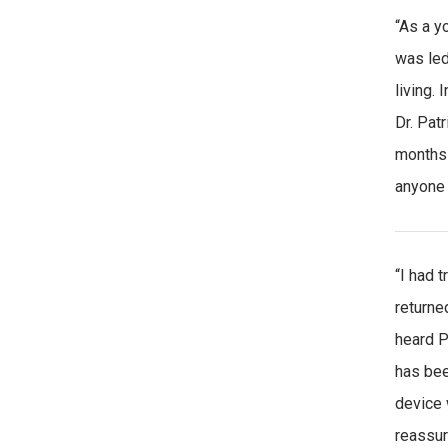
“As a y
was led
living.
Dr. Pat
months 
anyone 
“I had 
returne
heard P
has bee
device 
reassur