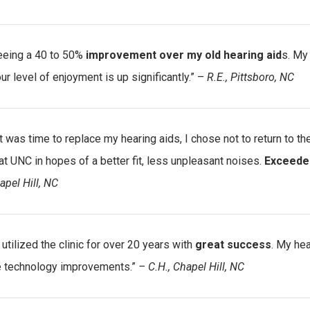
eeing a 40 to 50%
improvement over my old hearing aid
s. My
ur level of enjoyment is up significantly.” –
R.E., Pittsboro, NC
t was time to replace my hearing aids, I chose not to return to t
t UNC in hopes of a better fit, less unpleasant noises.
Exceede
apel Hill, NC
 utilized the clinic for over 20 years with
great success
. My he
e technology improvements.”
– C.H., Chapel Hill, NC