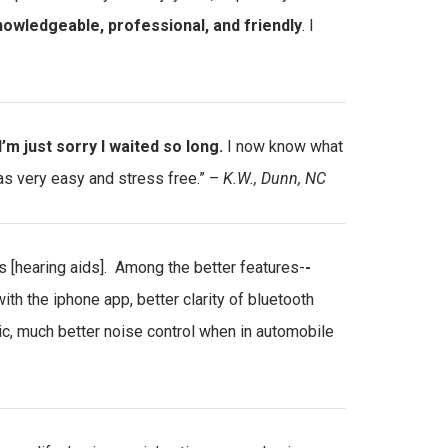
owledgeable, professional, and friendly
. I
I’m just sorry I waited so long.
I now know what
as very easy and stress free.” –
K.W., Dunn, NC
s [hearing aids]. Among the better features-
-
 with the iphone app, better clarity of bluetooth
tic, much better noise control when in automobile