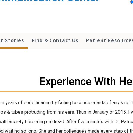
t Stories
Find & Contact Us
Patient Resource
Experience With He
 ten years of good hearing by failing to consider aids of any kind
obs & tubes protruding from his ears. Thus in January of 2015, 
with anxiety bordering on dread. After five minutes with Dr. Patri
ed waiting so long. She and her colleagues made every step of t