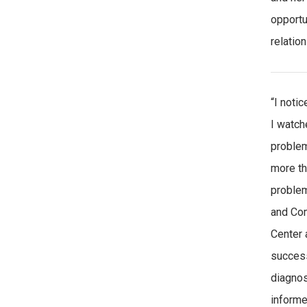
opportu
relatio
“I noti
I watch
problem
more th
problem
and Com
Center 
success
diagnos
informe