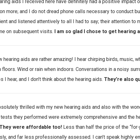
aring aids I received here have definitely had a positive impact on
ion more; and I do not dread phone calls necessary to conduct b
ient and listened attentively to all I had to say; their attention 
e on subsequent visits.
I am so glad I chose to get hearing a
 hearing aids are rather amazing! I hear chirping birds, music, 
floors. Wind or rain when indoors. Conversations in a noisy surr
es I hear, and I don’t think about the hearing aids.
They’re also q
bsolutely thrilled with my new hearing aids and also with the wo
 tests they performed were extremely comprehensive and the he
They were affordable too!
Less than half the price of the “for-
sly, and far less professionally assessed. I can’t speak highly e