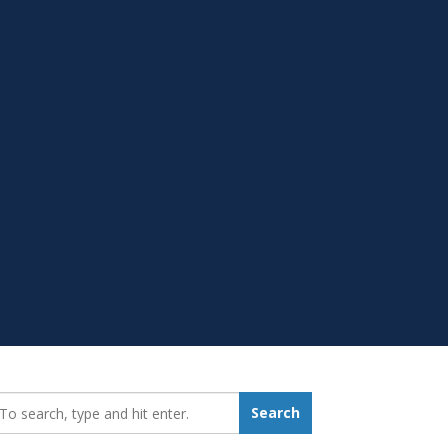
earch_for:
Search