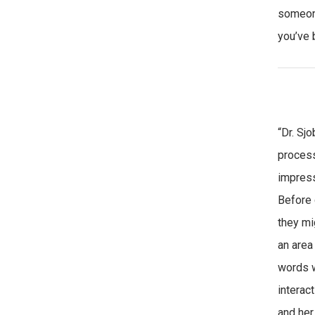
someone
you’ve 
“Dr. Sj
proces
impress
Before 
they mi
an area
words w
interac
and her