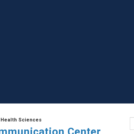
 Health Sciences
S
mmunication Center