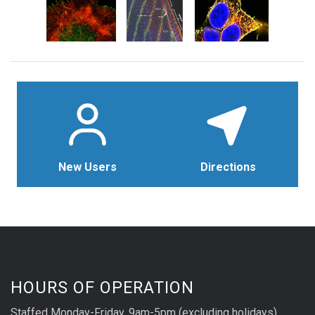
New Users
Directions
HOURS OF OPERATION
Staffed Monday-Friday, 9am-5pm (excluding holidays)