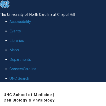
skip
to
The University of North Carolina at Chapel Hill
the
Accessibility
end
Events
of
Libraries
the
global
Maps
utility
Departments
bar
ConnectCarolina
UNC Search
Skip
UNC School of Medicine
|
to
Cell Biology & Physiology
main