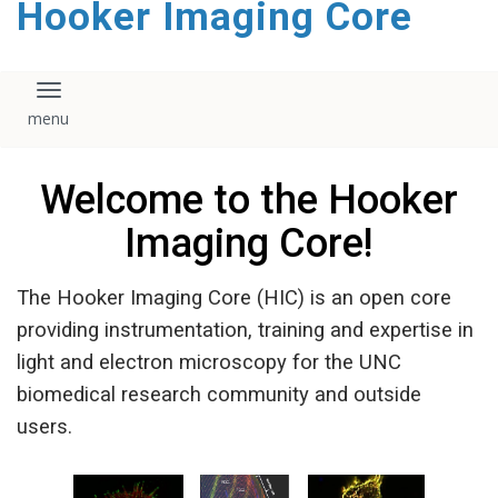
Hooker Imaging Core
content
Toggle navigation
Welcome to the Hooker
Imaging Core!
The Hooker Imaging Core (HIC) is an open core
providing instrumentation, training and expertise in
light and electron microscopy for the UNC
biomedical research community and outside
users.