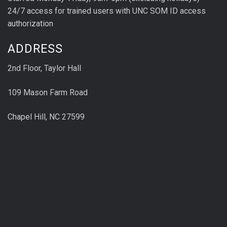
24/7 access for trained users with UNC SOM ID access
authorization
ADDRESS
2nd Floor, Taylor Hall
109 Mason Farm Road
Chapel Hill, NC 27599