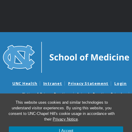
UNC Health
Intranet
Privacy Statement
Login
Notice of Privacy Practices
Aviso de Practicas Privadas
Nondiscrimination Notice
Aviso de no Discriminacion
This website uses cookies and similar technologies to
understand visitor experiences. By using this website, you
Surprise Billing and Good Faith Estimate Notices
consent to UNC-Chapel Hill's cookie usage in accordance with
Avisos de facturas médicas sorpresas y avisos de presupuestos de
their
Privacy Notice
.
buena fe
I Accept