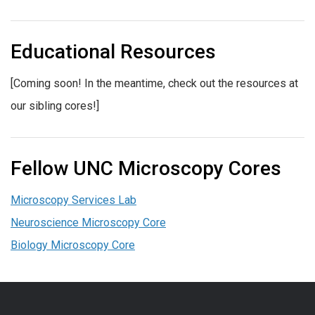
Educational Resources
[Coming soon! In the meantime, check out the resources at
our sibling cores!]
Fellow UNC Microscopy Cores
Microscopy Services Lab
Neuroscience Microscopy Core
Biology Microscopy Core