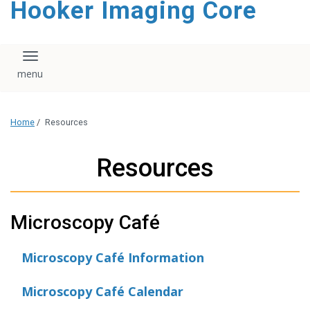
Hooker Imaging Core
content
Toggle navigation
Home
/
Resources
Resources
Microscopy Café
Microscopy Café Information
Microscopy Café Calendar