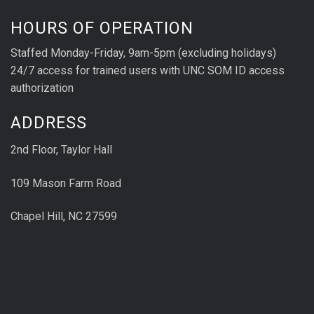
HOURS OF OPERATION
Staffed Monday-Friday, 9am-5pm (excluding holidays)
24/7 access for trained users with UNC SOM ID access
authorization
ADDRESS
2nd Floor, Taylor Hall
109 Mason Farm Road
Chapel Hill, NC 27599