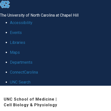
skip
to
The University of North Carolina at Chapel Hill
the
Accessibility
end
Events
of
Libraries
the
global
Maps
utility
Departments
bar
ConnectCarolina
UNC Search
Skip
UNC School of Medicine
|
to
Cell Biology & Physiology
main