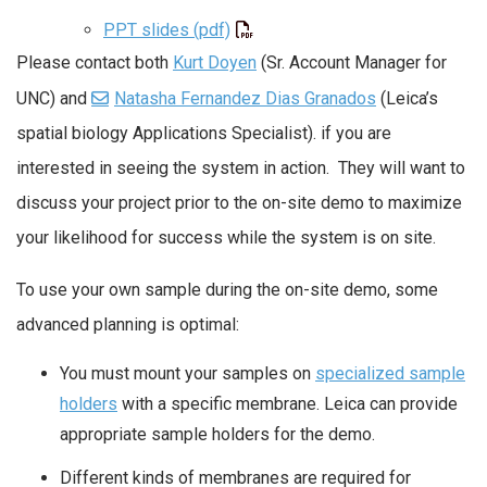
PPT slides (pdf)
Please contact both
Kurt Doyen
(Sr. Account Manager for
UNC) and
Natasha Fernandez Dias Granados
(Leica’s
spatial biology Applications Specialist). if you are
interested in seeing the system in action. They will want to
discuss your project prior to the on-site demo to maximize
your likelihood for success while the system is on site.
To use your own sample during the on-site demo, some
advanced planning is optimal:
You must mount your samples on
specialized sample
holders
with a specific membrane. Leica can provide
appropriate sample holders for the demo.
Different kinds of membranes are required for