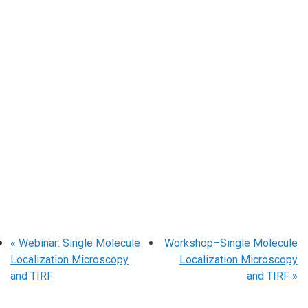
«
Webinar: Single Molecule
Workshop–Single Molecule
Localization Microscopy
Localization Microscopy
and TIRF
and TIRF
»