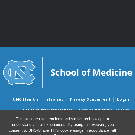
UNC Health
Intranet
Privacy Statement
Login
Notice of Privacy Practices
Aviso de Practicas Privadas
Nondiscrimination Notice
Aviso de no Discriminacion
This website uses cookies and similar technologies to
understand visitor experiences. By using this website, you
Surprise Billing and Good Faith Estimate Notices
consent to UNC-Chapel Hill's cookie usage in accordance with
Avisos de facturas médicas sorpresas y avisos de presupuestos de