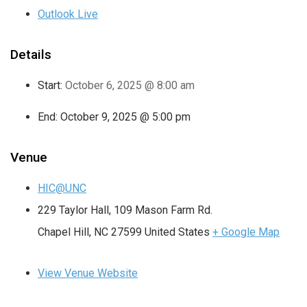
Outlook Live
Details
Start:
October 6, 2025 @ 8:00 am
End:
October 9, 2025 @ 5:00 pm
Venue
HIC@UNC
229 Taylor Hall, 109 Mason Farm Rd.
Chapel Hill
,
NC
27599
United States
+ Google Map
View Venue Website