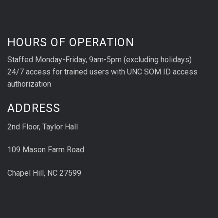
HOURS OF OPERATION
Staffed Monday-Friday, 9am-5pm (excluding holidays)
24/7 access for trained users with UNC SOM ID access
authorization
ADDRESS
2nd Floor, Taylor Hall
109 Mason Farm Road
Chapel Hill, NC 27599