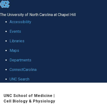
skip
to
The University of North Carolina at Chapel Hill
the
Accessibility
end
Events
of
Libraries
the
global
Maps
utility
Departments
bar
ConnectCarolina
UNC Search
Skip
UNC School of Medicine
|
to
Cell Biology & Physiology
main