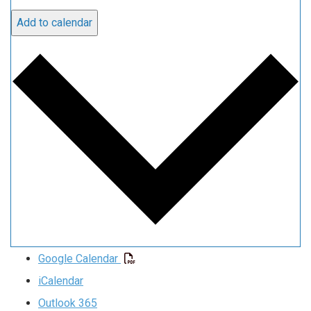
Add to calendar
Google Calendar
iCalendar
Outlook 365