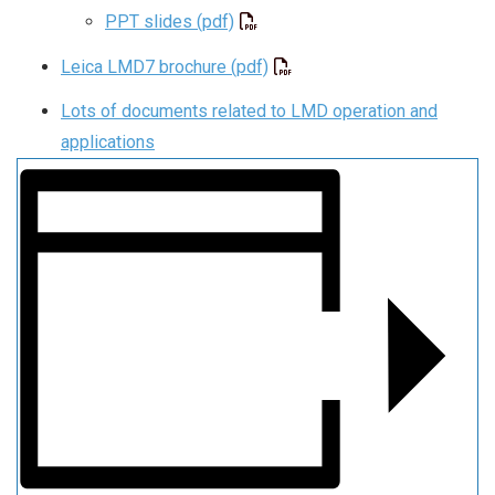
PPT slides (pdf)
Leica LMD7 brochure (pdf)
Lots of documents related to LMD operation and
applications