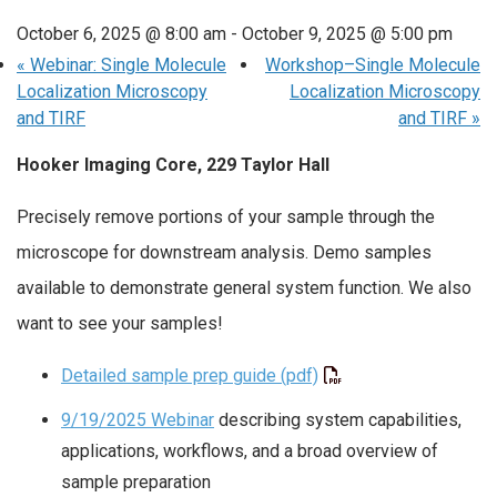
October 6, 2025 @ 8:00 am
-
October 9, 2025 @ 5:00 pm
«
Webinar: Single Molecule
Workshop–Single Molecule
Localization Microscopy
Localization Microscopy
and TIRF
and TIRF
»
Hooker Imaging Core, 229 Taylor Hall
Precisely remove portions of your sample through the
microscope for downstream analysis. Demo samples
available to demonstrate general system function. We also
want to see your samples!
Detailed sample prep guide (pdf)
9/19/2025 Webinar
describing system capabilities,
applications, workflows, and a broad overview of
sample preparation