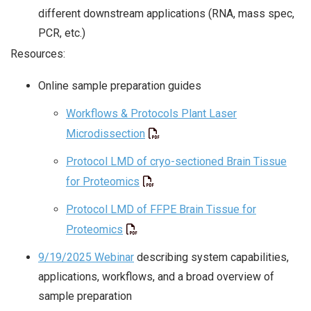
different downstream applications (RNA, mass spec,
PCR, etc.)
Resources:
Online sample preparation guides
Workflows & Protocols Plant Laser
Microdissection
Protocol LMD of cryo-sectioned Brain Tissue
for Proteomics
Protocol LMD of FFPE Brain Tissue for
Proteomics
9/19/2025 Webinar
describing system capabilities,
applications, workflows, and a broad overview of
sample preparation