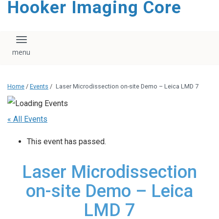
Hooker Imaging Core
content
Toggle navigation
Home
/
Events
/
Laser Microdissection on-site Demo – Leica LMD 7
« All Events
This event has passed.
Laser Microdissection
on-site Demo – Leica
LMD 7