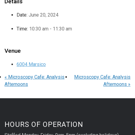
Details
Date:
June 20, 2024
Time:
10:30 am - 11:30 am
Venue
6004 Marsico
«
Microscopy Cafe: Analysis
Microscopy Cafe: Analysis
Afternoons
Afternoons
»
HOURS OF OPERATION