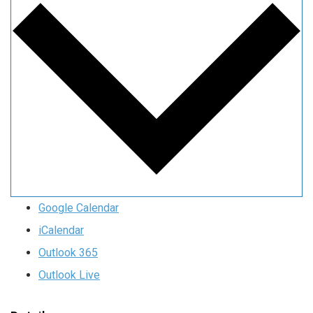
Google Calendar
iCalendar
Outlook 365
Outlook Live