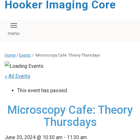
Hooker Imaging Core
content
Toggle navigation
Home
/
Events
/
Microscopy Cafe: Theory Thursdays
« All Events
This event has passed.
Microscopy Cafe: Theory
Thursdays
June 20, 2024 @ 10:30 am
-
11:30 am