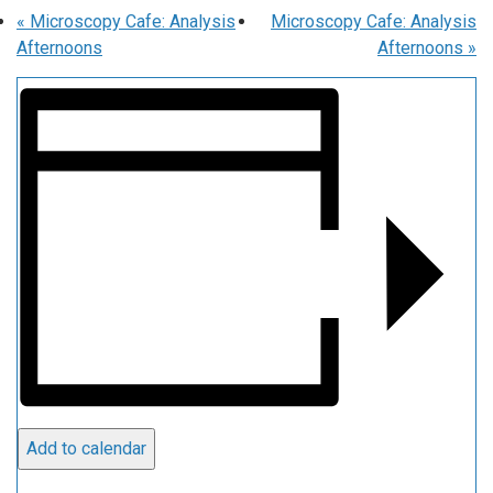
«
Microscopy Cafe: Analysis
Microscopy Cafe: Analysis
Afternoons
Afternoons
»
Add to calendar