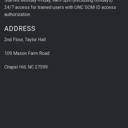
Staffed Monday-Friday, 9am-5pm (excluding holidays)
24/7 access for trained users with UNC SOM ID access
authorization
ADDRESS
2nd Floor, Taylor Hall
109 Mason Farm Road
Chapel Hill, NC 27599