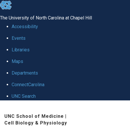
skip
to
The University of North Carolina at Chapel Hill
the
Accessibility
end
Events
of
Libraries
the
global
Maps
utility
Departments
bar
ConnectCarolina
UNC Search
Skip
UNC School of Medicine
|
to
Cell Biology & Physiology
main