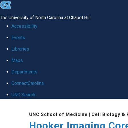
skip
to
The University of North Carolina at Chapel Hill
the
Accessibility
end
Events
of
Libraries
the
global
Maps
utility
Departments
bar
ConnectCarolina
UNC Search
Skip
UNC School of Medicine
|
Cell Biology &
to
Hooker Imaging Cor
main