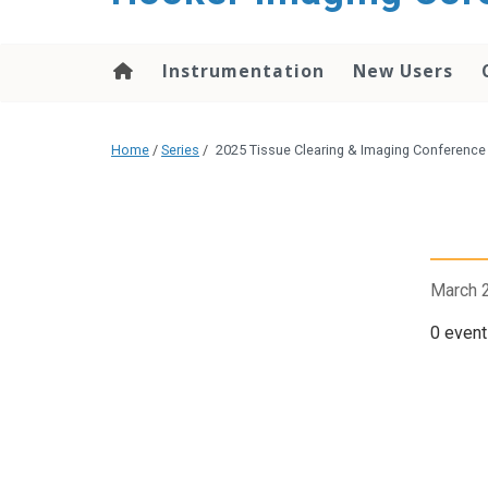
content
Instrumentation
New Users
Home
/
Series
/
2025 Tissue Clearing & Imaging Conference
March 
0 event