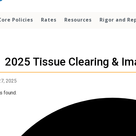
Core Policies
Rates
Resources
Rigor and Rep
2025 Tissue Clearing & I
27, 2025
s found.