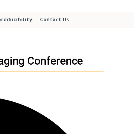
roducibility
Contact Us
maging Conference