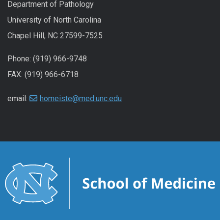
Department of Pathology
University of North Carolina
Chapel Hill, NC 27599-7525
Phone: (919) 966-9748
FAX: (919) 966-6718
email:
homeiste@med.unc.edu