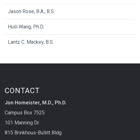
Jason Rose, B.A., B.S.
Huili Wang, Ph.D.
Lantz C. Mackey, B.S.
CONTACT
Jon Homeister, M.D., Ph.D.
Campus Box 7525
101 Manning Dr.
815 Brinkhous-Bullitt Bldg.