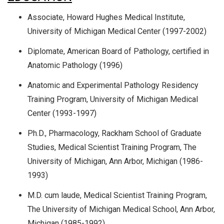
Associate, Howard Hughes Medical Institute,
University of Michigan Medical Center (1997-2002)
Diplomate, American Board of Pathology, certified in
Anatomic Pathology (1996)
Anatomic and Experimental Pathology Residency
Training Program, University of Michigan Medical
Center (1993-1997)
Ph.D., Pharmacology, Rackham School of Graduate
Studies, Medical Scientist Training Program, The
University of Michigan, Ann Arbor, Michigan (1986-
1993)
M.D. cum laude, Medical Scientist Training Program,
The University of Michigan Medical School, Ann Arbor,
Michigan (1985-1992)