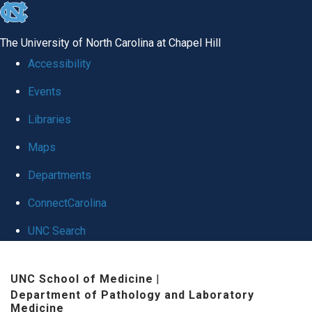
skip
to
The University of North Carolina at Chapel Hill
the
Accessibility
end
Events
of
Libraries
the
global
Maps
utility
Departments
bar
ConnectCarolina
UNC Search
Skip
UNC School of Medicine
|
to
Department of Pathology and Laboratory
main
Medicine