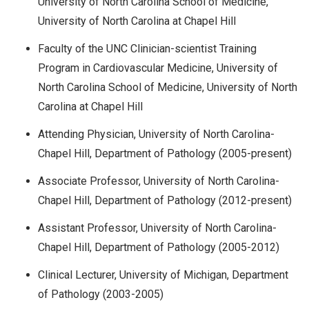
University of North Carolina School of Medicine,
University of North Carolina at Chapel Hill
Faculty of the UNC Clinician-scientist Training
Program in Cardiovascular Medicine, University of
North Carolina School of Medicine, University of North
Carolina at Chapel Hill
Attending Physician, University of North Carolina-
Chapel Hill, Department of Pathology (2005-present)
Associate Professor, University of North Carolina-
Chapel Hill, Department of Pathology (2012-present)
Assistant Professor, University of North Carolina-
Chapel Hill, Department of Pathology (2005-2012)
Clinical Lecturer, University of Michigan, Department
of Pathology (2003-2005)