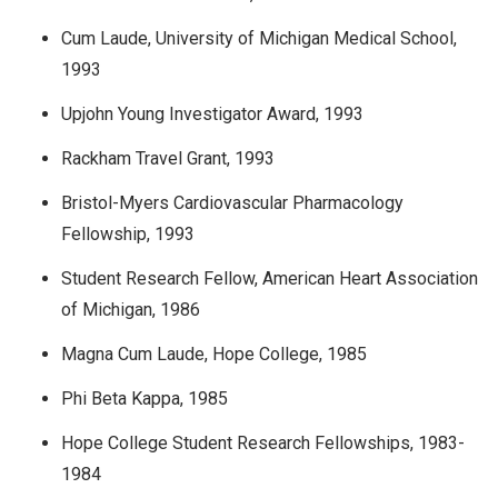
Cum Laude, University of Michigan Medical School,
1993
Upjohn Young Investigator Award, 1993
Rackham Travel Grant, 1993
Bristol-Myers Cardiovascular Pharmacology
Fellowship, 1993
Student Research Fellow, American Heart Association
of Michigan, 1986
Magna Cum Laude, Hope College, 1985
Phi Beta Kappa, 1985
Hope College Student Research Fellowships, 1983-
1984