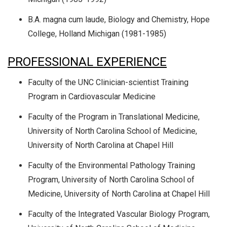
B.A. magna cum laude, Biology and Chemistry, Hope
College, Holland Michigan (1981-1985)
PROFESSIONAL EXPERIENCE
Faculty of the UNC Clinician-scientist Training
Program in Cardiovascular Medicine
Faculty of the Program in Translational Medicine,
University of North Carolina School of Medicine,
University of North Carolina at Chapel Hill
Faculty of the Environmental Pathology Training
Program, University of North Carolina School of
Medicine, University of North Carolina at Chapel Hill
Faculty of the Integrated Vascular Biology Program,