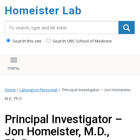
content
Homeister Lab
Search_for:
Search this site
Search UNC School of Medicine
Toggle navigation
Home
/
Laboratory Personnel
/
Principal Investigator – Jon Homeister,
M.D., Ph.D
Principal Investigator –
Jon Homeister, M.D.,