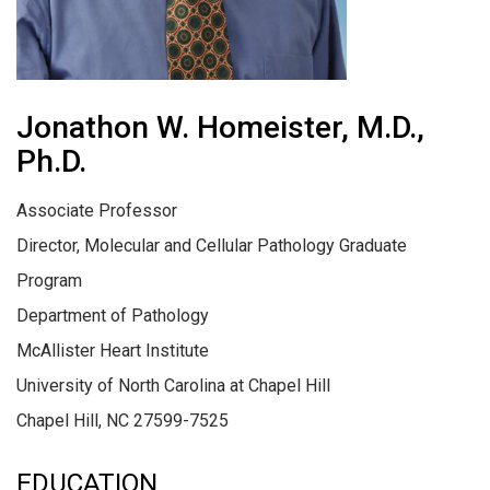
Jonathon W. Homeister, M.D.,
Ph.D.
Associate Professor
Director, Molecular and Cellular Pathology Graduate
Program
Department of Pathology
McAllister Heart Institute
University of North Carolina at Chapel Hill
Chapel Hill, NC 27599-7525
EDUCATION