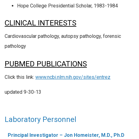
Hope College Presidential Scholar, 1983-1984
CLINICAL INTERESTS
Cardiovascular pathology, autopsy pathology, forensic
pathology
PUBMED PUBLICATIONS
Click this link:
www.ncbi.nlm.nih.gov/sites/entrez
updated 9-30-13
Laboratory Personnel
Principal Investigator – Jon Homeister, M.D., Ph.D