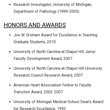
Research Investigator, University of Michigan,
Department of Pathology (1999-2003)
HONORS AND AWARDS
Joe W. Grisham Award for Excellence in Teaching
Graduate Students, 2010
University of North Carolina at Chapel Hill Junior
Faculty Development Award, 2007
University of North Carolina at Chapel Hill University
Research Council Research Award, 2007
American Heart Association Fellow to Faculty
Transition Award, 2002-2007
University of Michigan Medical School Dean’s Award
for Research Excellence, 1993