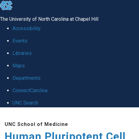
skip
to
The University of North Carolina at Chapel Hill
the
Accessibility
end
Events
of
Libraries
the
global
Maps
utility
Departments
bar
ConnectCarolina
UNC Search
Skip
UNC School of Medicine
to
Human Pluripotent Cell
main