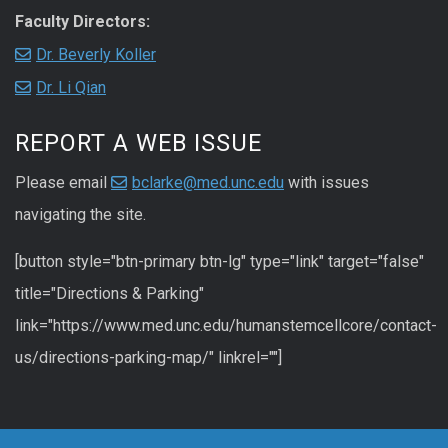
Faculty Directors:
Dr. Beverly Koller
Dr. Li Qian
REPORT A WEB ISSUE
Please email
bclarke@med.unc.edu
with issues
navigating the site.
[button style="btn-primary btn-lg" type="link" target="false"
title="Directions & Parking"
link="https://www.med.unc.edu/humanstemcellcore/contact-
us/directions-parking-map/" linkrel=""]