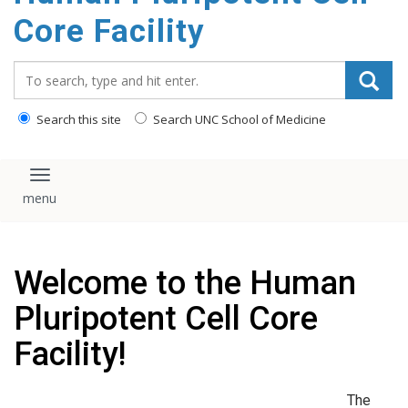
content
Core Facility
Search_for:
Search this site
Search UNC School of Medicine
Toggle navigation
Welcome to the Human
Pluripotent Cell Core
Facility!
The