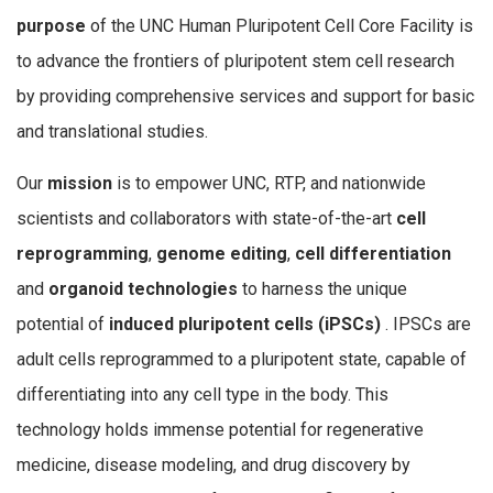
purpose
of the UNC Human Pluripotent Cell Core Facility is
to advance the frontiers of pluripotent stem cell research
by providing comprehensive services and support for basic
and translational studies.
Our
mission
is to empower UNC, RTP, and nationwide
scientists and collaborators with state-of-the-art
cell
reprogramming
,
genome editing
,
cell differentiation
and
organoid technologies
to harness the unique
potential of
induced pluripotent cells (iPSCs)
. IPSCs are
adult cells reprogrammed to a pluripotent state, capable of
differentiating into any cell type in the body. This
technology holds immense potential for regenerative
medicine, disease modeling, and drug discovery by