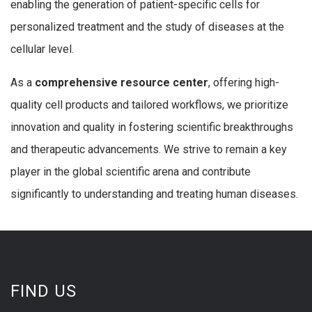
enabling the generation of patient-specific cells for
personalized treatment and the study of diseases at the
cellular level.
As a
comprehensive resource center
, offering high-
quality cell products and tailored workflows, we prioritize
innovation and quality in fostering scientific breakthroughs
and therapeutic advancements. We strive to remain a key
player in the global scientific arena and contribute
significantly to understanding and treating human diseases.
FIND US