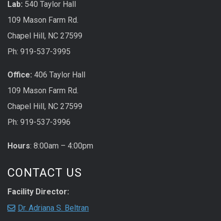
Lab:
540 Taylor Hall
109 Mason Farm Rd.
Chapel Hill, NC 27599
Ph: 919-537-3995
Office:
406 Taylor Hall
109 Mason Farm Rd.
Chapel Hill, NC 27599
Ph: 919-537-3996
Hours
: 8:00am – 4:00pm
CONTACT US
Facility Director:
Dr. Adriana S. Beltran