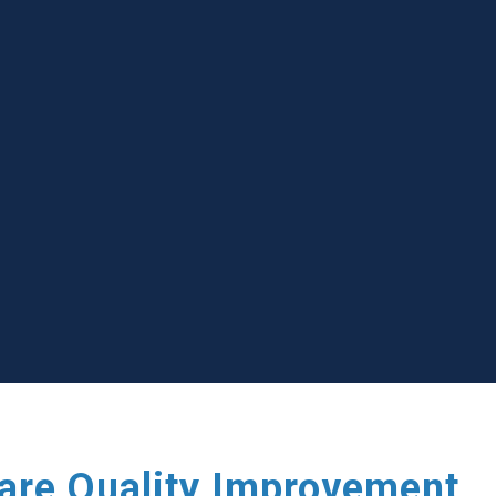
care Quality Improvement