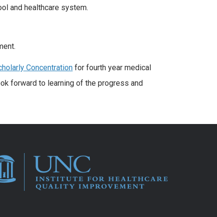
ool and healthcare system.
ment.
cholarly Concentration
for fourth year medical
ook forward to learning of the progress and