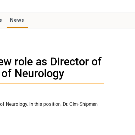
s
News
w role as Director of
 of Neurology
of Neurology. In this position, Dr. Olm-Shipman