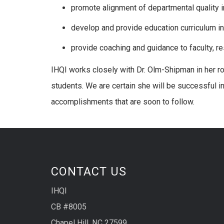
promote alignment of departmental quality 
develop and provide education curriculum in
provide coaching and guidance to faculty, re
IHQI works closely with Dr. Olm-Shipman in her ro
students. We are certain she will be successful i
accomplishments that are soon to follow.
CONTACT US
IHQI
CB #8005
Chapel Hill, NC 27599