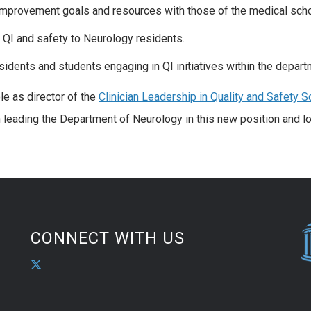
improvement goals and resources with those of the medical sch
 QI and safety to Neurology residents.
sidents and students engaging in QI initiatives within the depart
le as director of the
Clinician Leadership in Quality and Safety S
n leading the Department of Neurology in this new position and l
CONNECT WITH US