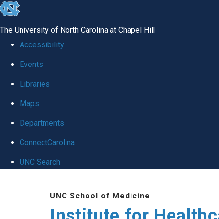
skip to the end of the global utility bar
The University of North Carolina at Chapel Hill
Accessibility
Events
Libraries
Maps
Departments
ConnectCarolina
UNC Search
Skip to main content
UNC School of Medicine
Institute for Health