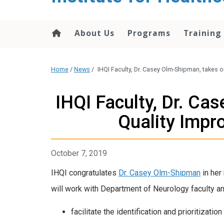
About Us
Programs
Training
Home
/
News
/
IHQI Faculty, Dr. Casey Olm-Shipman, takes 
IHQI Faculty, Dr. Ca
Quality Impr
October 7, 2019
IHQI congratulates
Dr. Casey Olm-Shipman
in her
will work with Department of Neurology faculty an
facilitate the identification and prioritizat