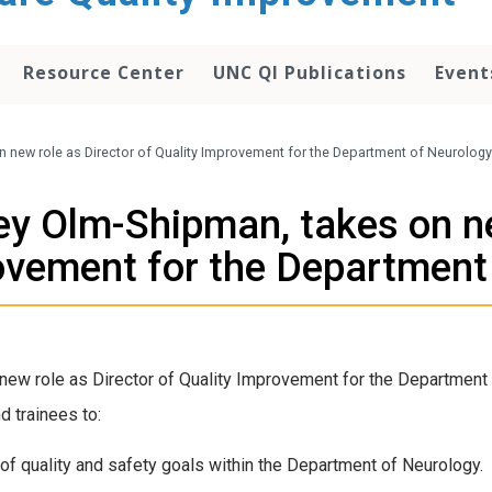
Resource Center
UNC QI Publications
Event
on new role as Director of Quality Improvement for the Department of Neurology
sey Olm-Shipman, takes on ne
ovement for the Department
 new role as Director of Quality Improvement for the Department 
d trainees to:
ion of quality and safety goals within the Department of Neurology.