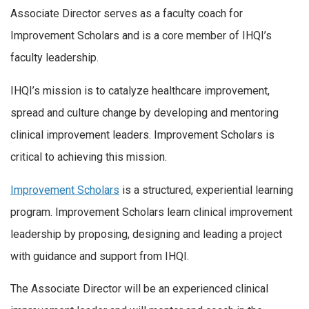
Associate Director serves as a faculty coach for
Improvement Scholars and is a core member of IHQI’s
faculty leadership.
IHQI’s mission is to catalyze healthcare improvement,
spread and culture change by developing and mentoring
clinical improvement leaders. Improvement Scholars is
critical to achieving this mission.
Improvement Scholars
is a structured, experiential learning
program. Improvement Scholars learn clinical improvement
leadership by proposing, designing and leading a project
with guidance and support from IHQI.
The Associate Director will be an experienced clinical