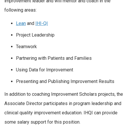
improvement leader and will mentor and coach in the
following areas:
Lean
and
IHI-QI
Project Leadership
Teamwork
Partnering with Patients and Families
Using Data for Improvement
Presenting and Publishing Improvement Results
In addition to coaching Improvement Scholars projects, the
Associate Director participates in program leadership and
clinical quality improvement education. IHQI can provide
some salary support for this position.