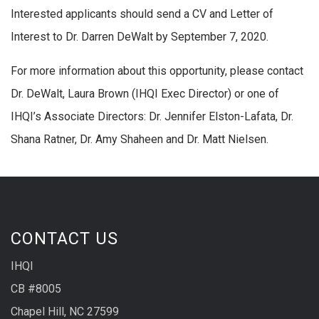
Interested applicants should send a CV and Letter of
Interest to Dr. Darren DeWalt by September 7, 2020.
For more information about this opportunity, please contact
Dr. DeWalt, Laura Brown (IHQI Exec Director) or one of
IHQI’s Associate Directors: Dr. Jennifer Elston-Lafata, Dr.
Shana Ratner, Dr. Amy Shaheen and Dr. Matt Nielsen.
CONTACT US
IHQI
CB #8005
Chapel Hill, NC 27599