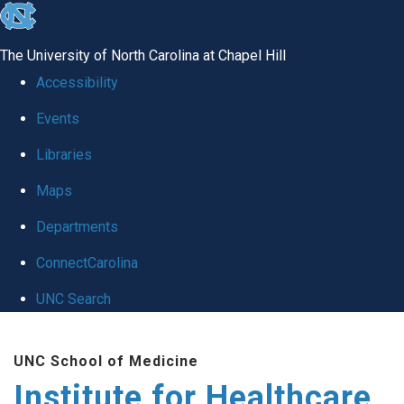
skip to the end of the global utility bar
The University of North Carolina at Chapel Hill
Accessibility
Events
Libraries
Maps
Departments
ConnectCarolina
UNC Search
Skip to main content
UNC School of Medicine
Institute for Healthcare