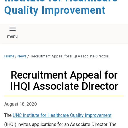
Quality Improvement
Toggle navigation
Home
/
News
/
Recruitment Appeal for IHQI Associate Director
Recruitment Appeal for
IHQI Associate Director
August 18, 2020
The
UNC Institute for Healthcare Quality Improvement
(IHQI) invites applications for an Associate Director. The