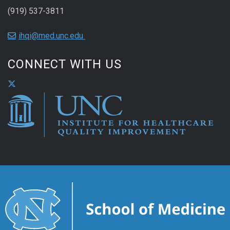
(919) 537-3811
ihqi@med.unc.edu
CONNECT WITH US