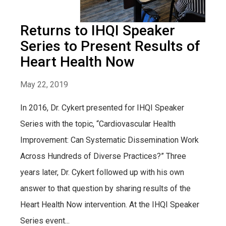
Returns to IHQI Speaker
Series to Present Results of
Heart Health Now
May 22, 2019
In 2016, Dr. Cykert presented for IHQI Speaker
Series with the topic, “Cardiovascular Health
Improvement: Can Systematic Dissemination Work
Across Hundreds of Diverse Practices?” Three
years later, Dr. Cykert followed up with his own
answer to that question by sharing results of the
Heart Health Now intervention. At the IHQI Speaker
Series event...