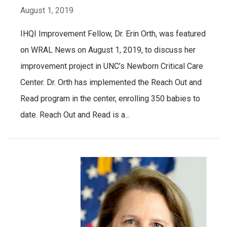
August 1, 2019
IHQI Improvement Fellow, Dr. Erin Orth, was featured
on WRAL News on August 1, 2019, to discuss her
improvement project in UNC’s Newborn Critical Care
Center. Dr. Orth has implemented the Reach Out and
Read program in the center, enrolling 350 babies to
date. Reach Out and Read is a...