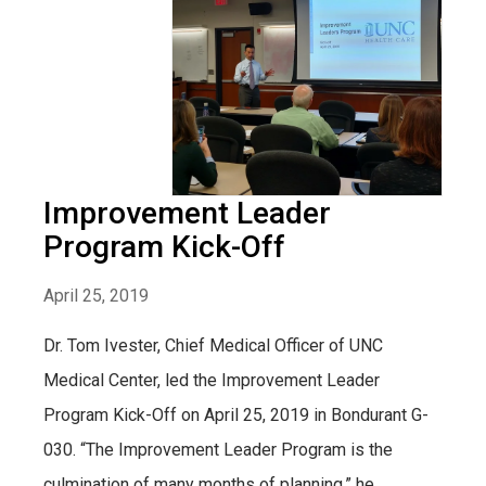
Improvement Leader
Program Kick-Off
April 25, 2019
Dr. Tom Ivester, Chief Medical Officer of UNC
Medical Center, led the Improvement Leader
Program Kick-Off on April 25, 2019 in Bondurant G-
030. “The Improvement Leader Program is the
culmination of many months of planning,” he