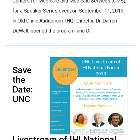
Centers for Medicare and Medicaid Services (CMS),
for a Speaker Series event on September 11, 2019,
in Old Clinic Auditorium. IHQI Director, Dr. Darren
DeWalt, opened the program, and Dr....
Save
the
Date:
UNC
Livestream of IHI National