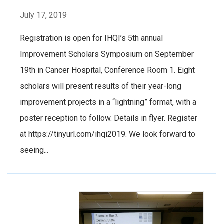
July 17, 2019
Registration is open for IHQI’s 5th annual
Improvement Scholars Symposium on September
19th in Cancer Hospital, Conference Room 1. Eight
scholars will present results of their year-long
improvement projects in a “lightning” format, with a
poster reception to follow. Details in flyer. Register
at https://tinyurl.com/ihqi2019. We look forward to
seeing...