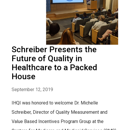
Schreiber Presents the
Future of Quality in
Healthcare to a Packed
House
September 12, 2019
IHQI was honored to welcome Dr. Michelle
Schreiber, Director of Quality Measurement and
Value Based Incentives Program Group at the