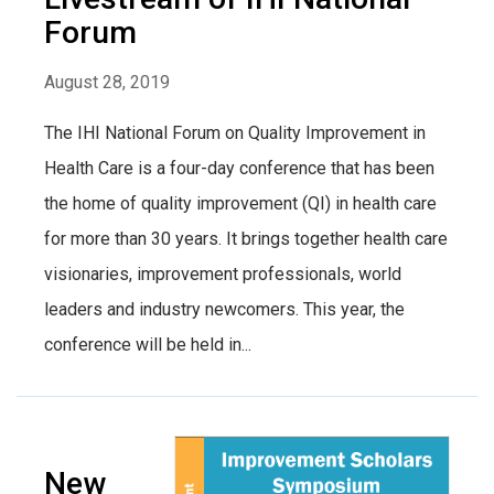
Forum
August 28, 2019
The IHI National Forum on Quality Improvement in
Health Care is a four-day conference that has been
the home of quality improvement (QI) in health care
for more than 30 years. It brings together health care
visionaries, improvement professionals, world
leaders and industry newcomers. This year, the
conference will be held in...
New