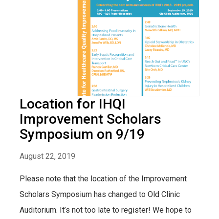
Location for IHQI
Improvement Scholars
Symposium on 9/19
August 22, 2019
Please note that the location of the Improvement
Scholars Symposium has changed to Old Clinic
Auditorium. It’s not too late to register! We hope to