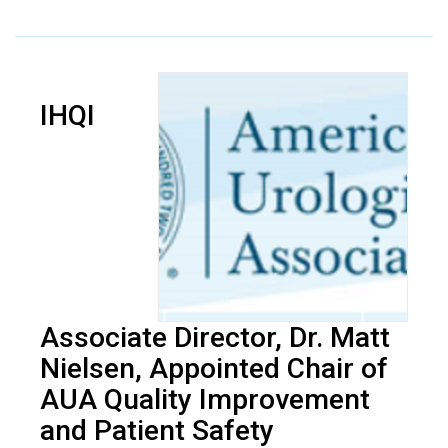
IHQI
Associate Director, Dr. Matt
Nielsen, Appointed Chair of
AUA Quality Improvement
and Patient Safety