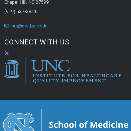
Chapel Hill, NC 27599
(919) 537-3811
ihqi@med.unc.edu
CONNECT WITH US