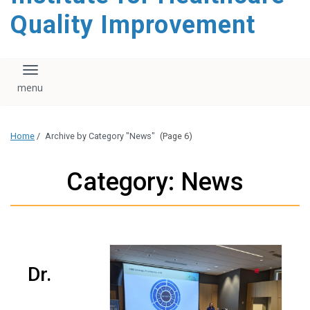
Quality Improvement
Toggle navigation
Home
/
Archive by Category "News"
(Page 6)
Category: News
Dr.