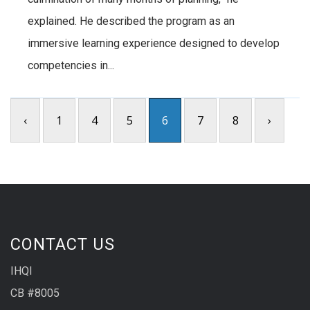
explained. He described the program as an
immersive learning experience designed to develop
competencies in...
‹
1
4
5
6
7
8
›
CONTACT US
IHQI
CB #8005