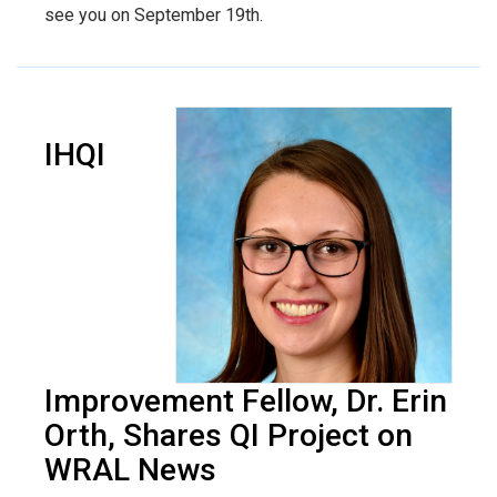
see you on September 19th.
IHQI
Improvement Fellow, Dr. Erin
Orth, Shares QI Project on
WRAL News