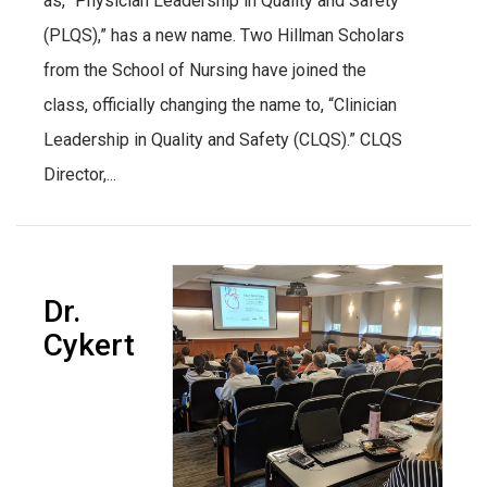
as, “Physician Leadership in Quality and Safety
(PLQS),” has a new name. Two Hillman Scholars
from the School of Nursing have joined the
class, officially changing the name to, “Clinician
Leadership in Quality and Safety (CLQS).” CLQS
Director,...
Dr.
Cykert