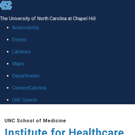
skip to the end of the global utility bar
The University of North Carolina at Chapel Hill
Accessibility
Events
Libraries
Maps
Departments
ConnectCarolina
UNC Search
Skip to main content
UNC School of Medicine
Institute for Healthcare