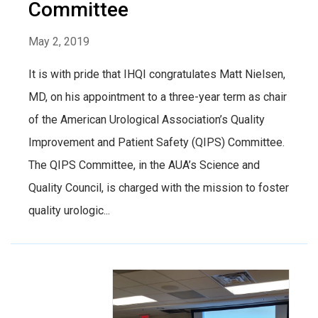
Committee
May 2, 2019
It is with pride that IHQI congratulates Matt Nielsen,
MD, on his appointment to a three-year term as chair
of the American Urological Association’s Quality
Improvement and Patient Safety (QIPS) Committee.
The QIPS Committee, in the AUA’s Science and
Quality Council, is charged with the mission to foster
quality urologic...