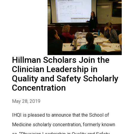
Hillman Scholars Join the
Clinician Leadership in
Quality and Safety Scholarly
Concentration
May 28, 2019
IHQI is pleased to announce that the School of
Medicine scholarly concentration, formerly known