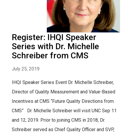
Register: IHQI Speaker
Series with Dr. Michelle
Schreiber from CMS
July 25, 2019
IHQI Speaker Series Event Dr. Michelle Schreiber,
Director of Quality Measurement and Value-Based
Incentives at CMS “Future Quality Directions from
CMS” Dr. Michelle Schreiber will visit UNC Sep 11
and 12, 2019. Prior to joining CMS in 2018, Dr.
Schreiber served as Chief Quality Officer and SVP,