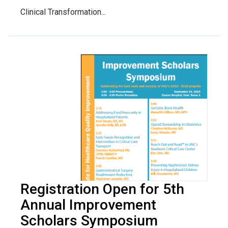
Clinical Transformation...
Registration Open for 5th
Annual Improvement
Scholars Symposium