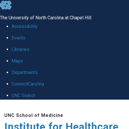
skip to the end of the global utility bar
The University of North Carolina at Chapel Hill
Accessibility
Events
Libraries
Maps
Departments
ConnectCarolina
UNC Search
Skip to main content
UNC School of Medicine
Institute for Healthcare