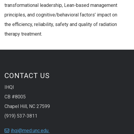
transformational leadership, Lean-based management
principles, and cognitive/behavioral factors’ impact on
the efficiency, reliability, safety and quality of radiation
therapy treatment.
CONTACT US
IHQI
CB #8005
Chapel Hill, NC 27599
(919) 537-3811
ihqi@med.unc.edu