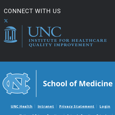
CONNECT WITH US
UNC Health
Intranet
Privacy Statement
Login