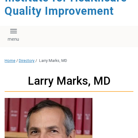
Quality Improvement
Toggle navigation
Home
/
Directory
/
Larry Marks, MD
Larry Marks, MD