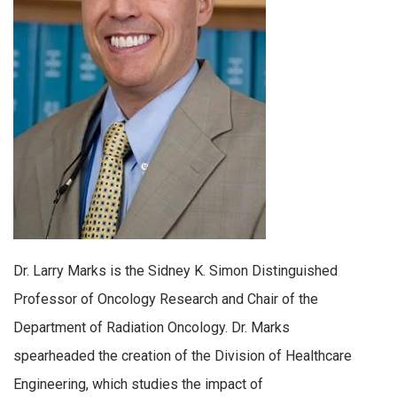
Dr. Larry Marks is the Sidney K. Simon Distinguished
Professor of Oncology Research and Chair of the
Department of Radiation Oncology. Dr. Marks
spearheaded the creation of the Division of Healthcare
Engineering, which studies the impact of