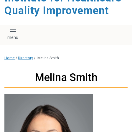
Quality Improvement
Toggle navigation
Home
/
Directory
/
Melina Smith
Melina Smith