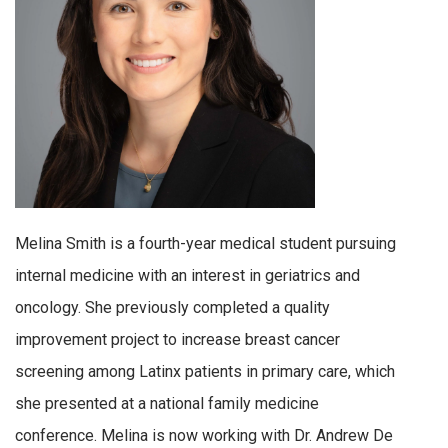
Melina Smith is a fourth-year medical student pursuing
internal medicine with an interest in geriatrics and
oncology. She previously completed a quality
improvement project to increase breast cancer
screening among Latinx patients in primary care, which
she presented at a national family medicine
conference. Melina is now working with Dr. Andrew De