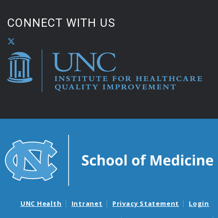
CONNECT WITH US
UNC Health
Intranet
Privacy Statement
Login