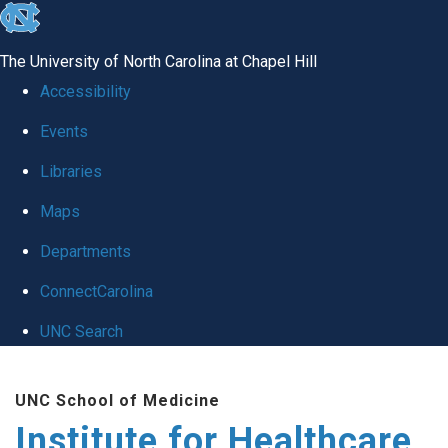
skip to the end of the global utility bar
The University of North Carolina at Chapel Hill
Accessibility
Events
Libraries
Maps
Departments
ConnectCarolina
UNC Search
Skip to main content
UNC School of Medicine
Institute for Healthcare