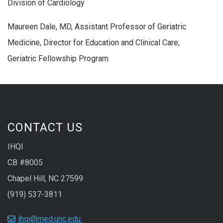
Division of Cardiology
Maureen Dale, MD, Assistant Professor of Geriatric
Medicine, Director for Education and Clinical Care,
Geriatric Fellowship Program
CONTACT US
IHQI
CB #8005
Chapel Hill, NC 27599
(919) 537-3811
ihqi@med.unc.edu