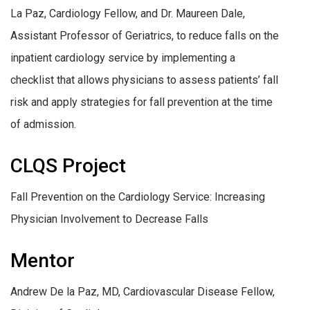
La Paz, Cardiology Fellow, and Dr. Maureen Dale,
Assistant Professor of Geriatrics, to reduce falls on the
inpatient cardiology service by implementing a
checklist that allows physicians to assess patients’ fall
risk and apply strategies for fall prevention at the time
of admission.
CLQS Project
Fall Prevention on the Cardiology Service: ​Increasing
Physician Involvement to Decrease Falls
Mentor
Andrew De la Paz, MD, Cardiovascular Disease Fellow,