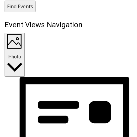
Find Events
Event Views Navigation
Photo