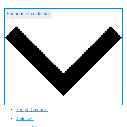
Subscribe to calendar
Google Calendar
iCalendar