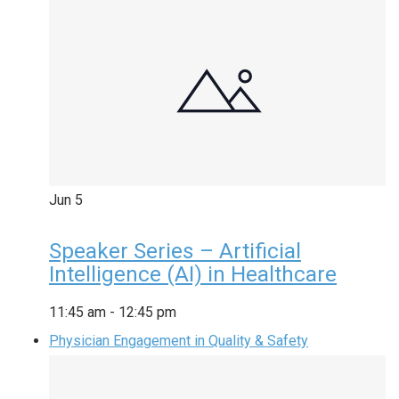
Jun
5
Speaker Series – Artificial
Intelligence (AI) in Healthcare
11:45 am
-
12:45 pm
Physician Engagement in Quality & Safety