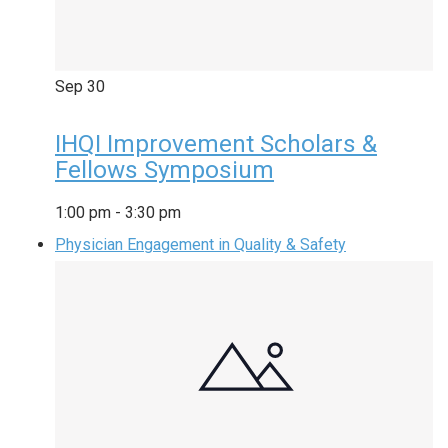
Sep
30
IHQI Improvement Scholars &
Fellows Symposium
1:00 pm
-
3:30 pm
Physician Engagement in Quality & Safety