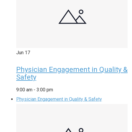
Jun
17
Physician Engagement in Quality &
Safety
9:00 am
-
3:00 pm
Physician Engagement in Quality & Safety