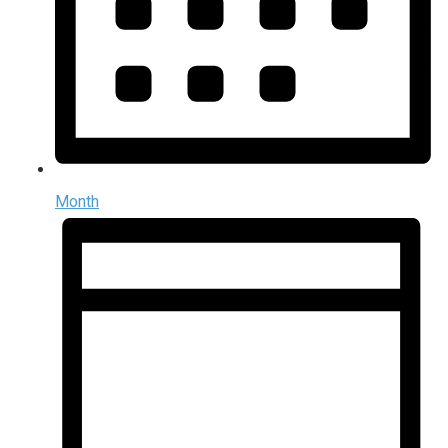
Month