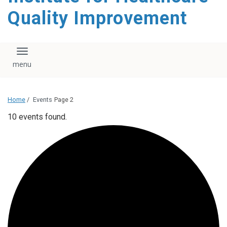
Quality Improvement
Toggle navigation
Home
/
Events
Page 2
10 events found.