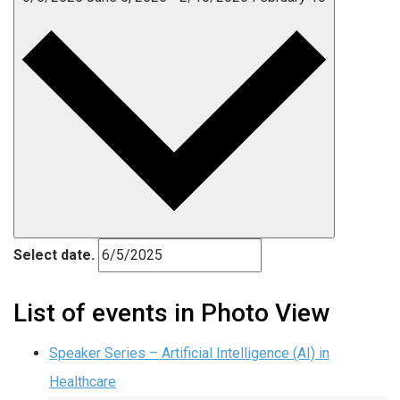
Select date.
List of events in Photo View
Speaker Series – Artificial Intelligence (AI) in
Healthcare