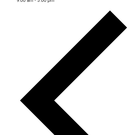
9:00 am
-
3:00 pm