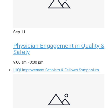
Sep
11
Physician Engagement in Quality &
Safety
9:00 am
-
3:00 pm
IHQI Improvement Scholars & Fellows Symposium