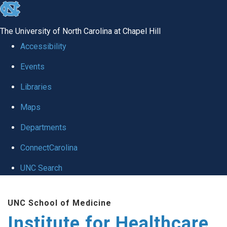
skip to the end of the global utility bar
The University of North Carolina at Chapel Hill
Accessibility
Events
Libraries
Maps
Departments
ConnectCarolina
UNC Search
Skip to main content
UNC School of Medicine
Institute for Healthcare