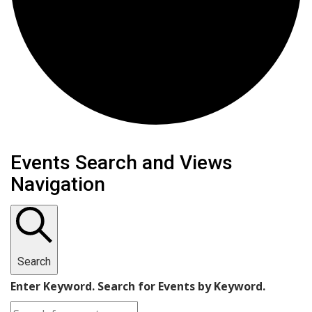
Events
Events Search and Views
Navigation
Search
Enter Keyword. Search for Events by Keyword.