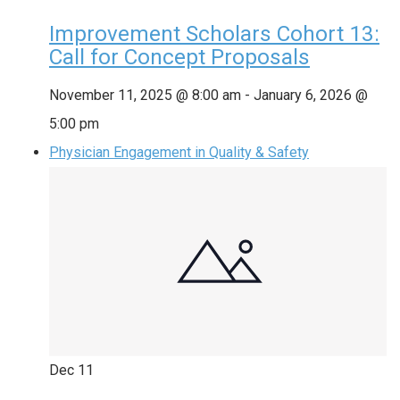
Improvement Scholars Cohort 13:
Call for Concept Proposals
November 11, 2025 @ 8:00 am
-
January 6, 2026 @
5:00 pm
Physician Engagement in Quality & Safety
Dec
11