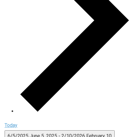
Today
6/5/2025
June 5, 2025
-
2/10/2026
February 10