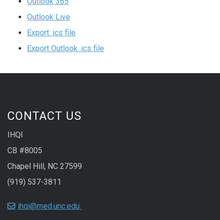
Outlook 365
Outlook Live
Export .ics file
Export Outlook .ics file
CONTACT US
IHQI
CB #8005
Chapel Hill, NC 27599
(919) 537-3811
ihqi@med.unc.edu