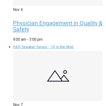
Nov
4
Physician Engagement in Quality &
Safety
9:00 am
-
3:00 pm
IHQI Speaker Series – QI in the Wild
Nov
7