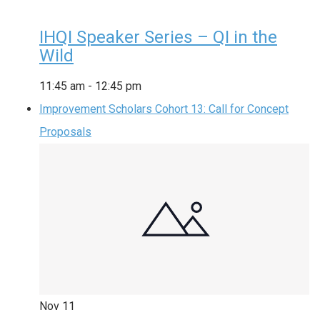
IHQI Speaker Series – QI in the
Wild
11:45 am
-
12:45 pm
Improvement Scholars Cohort 13: Call for Concept
Proposals
Nov
11