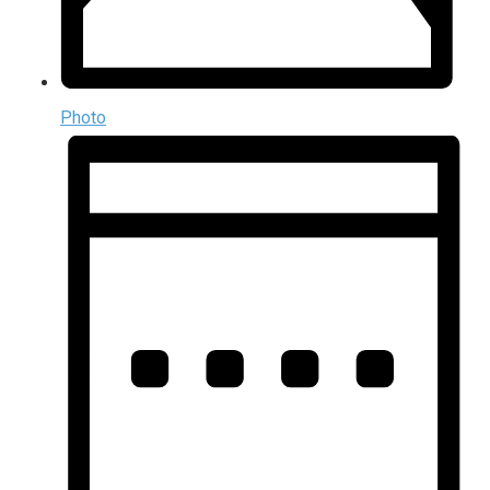
Photo