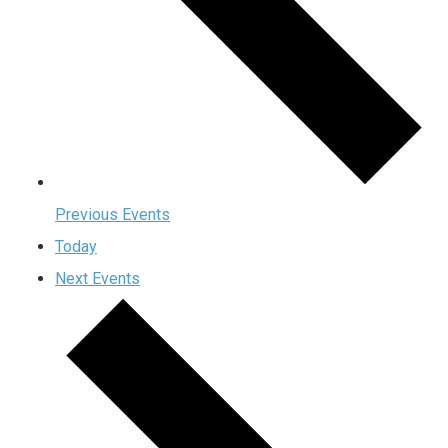
Previous
Events
Today
Next
Events