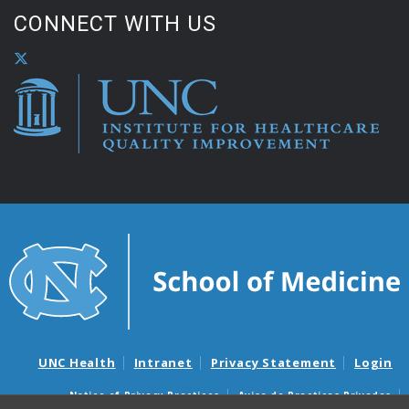
CONNECT WITH US
UNC Health
Intranet
Privacy Statement
Login
Notice of Privacy Practices
Aviso de Practicas Privadas