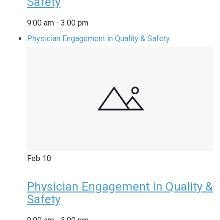
Safety
9:00 am
-
3:00 pm
Physician Engagement in Quality & Safety
Feb
10
Physician Engagement in Quality &
Safety