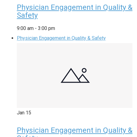
Physician Engagement in Quality &
Safety
9:00 am
-
3:00 pm
Physician Engagement in Quality & Safety
Jan
15
Physician Engagement in Quality &