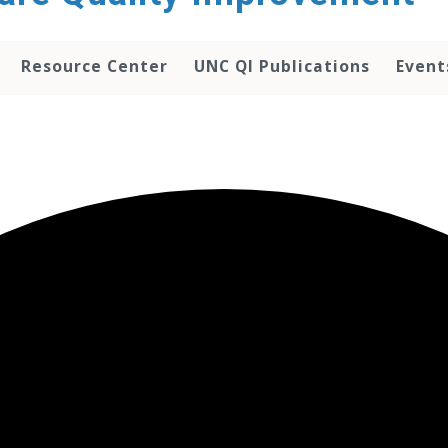
Resource Center
UNC QI Publications
Event