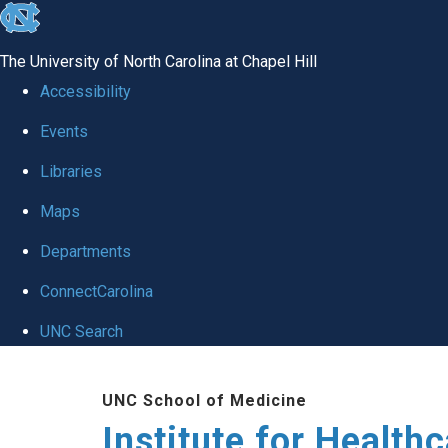
skip to the end of the global utility bar
The University of North Carolina at Chapel Hill
Accessibility
Events
Libraries
Maps
Departments
ConnectCarolina
UNC Search
Skip to main content
UNC School of Medicine
Institute for Health