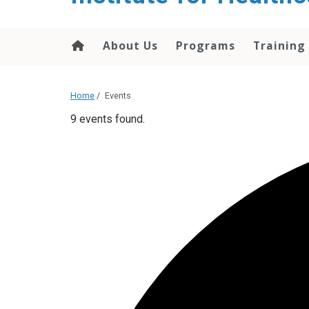
About Us
Programs
Training
Home
/
Events
9 events found.