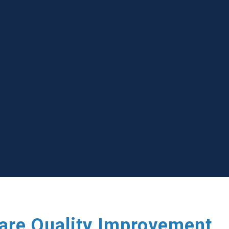
care Quality Improvement