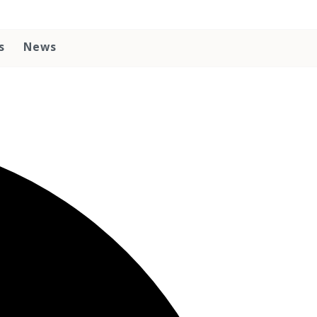
s
News