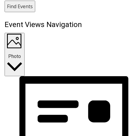
Find Events
Event Views Navigation
Photo