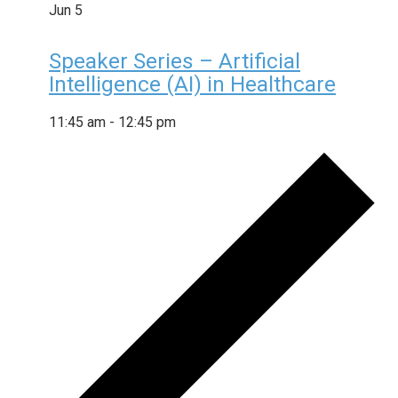
Jun
5
Speaker Series – Artificial
Intelligence (AI) in Healthcare
11:45 am
-
12:45 pm