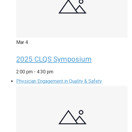
Mar
4
2025 CLQS Symposium
2:00 pm
-
4:30 pm
Physician Engagement in Quality & Safety