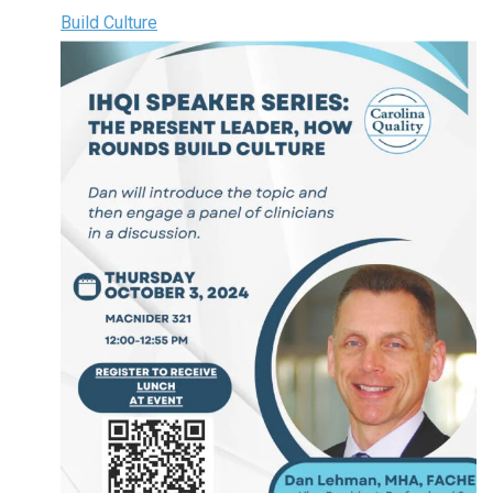
Build Culture