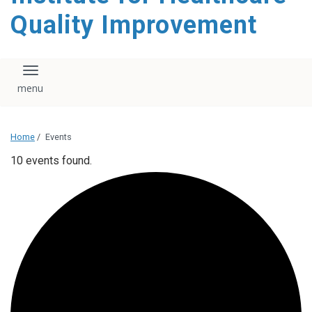
Quality Improvement
Toggle navigation
Home
/
Events
10 events found.