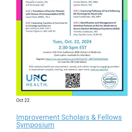
Oct
22
Improvement Scholars & Fellows
Symposium