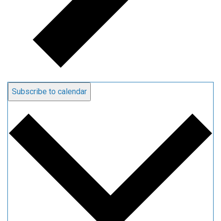
Subscribe to calendar