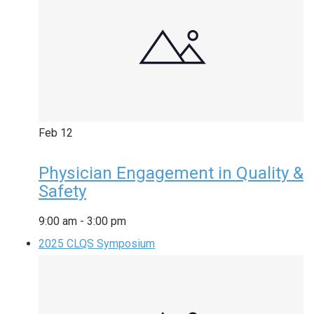
Feb
12
Physician Engagement in Quality &
Safety
9:00 am
-
3:00 pm
2025 CLQS Symposium