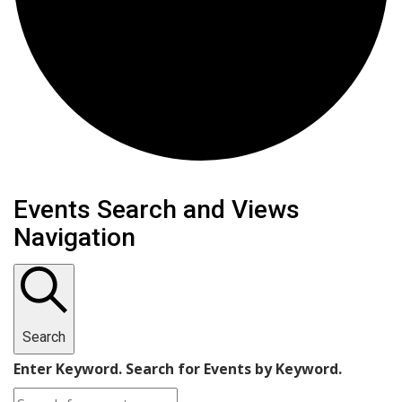
Events
Events Search and Views
Navigation
Search
Enter Keyword. Search for Events by Keyword.