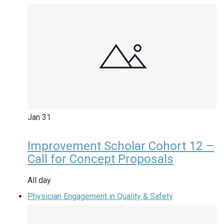
Jan
31
Improvement Scholar Cohort 12 –
Call for Concept Proposals
All day
Physician Engagement in Quality & Safety