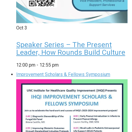
Oct
3
Speaker Series – The Present
Leader, How Rounds Build Culture
12:00 pm
-
12:55 pm
Improvement Scholars & Fellows Symposium