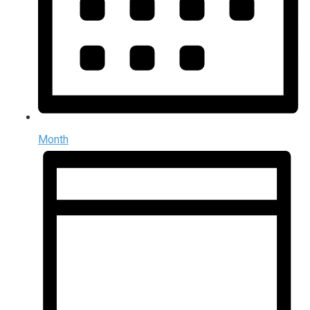
Month