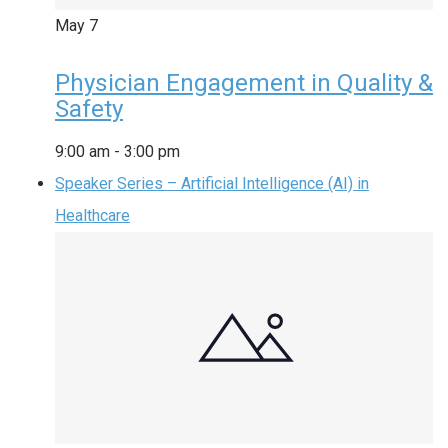
May
7
Physician Engagement in Quality &
Safety
9:00 am
-
3:00 pm
Speaker Series – Artificial Intelligence (AI) in
Healthcare