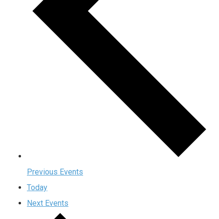
Previous
Events
Today
Next
Events