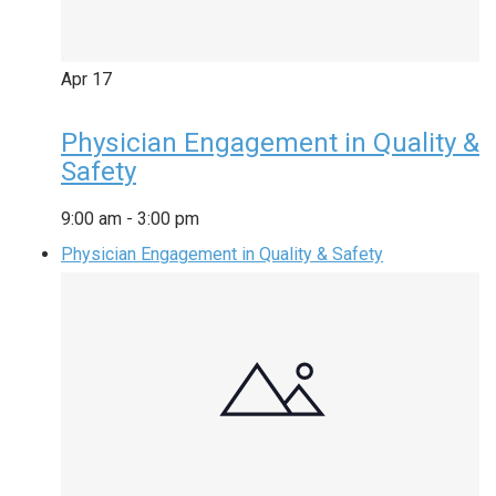
Apr
17
Physician Engagement in Quality &
Safety
9:00 am
-
3:00 pm
Physician Engagement in Quality & Safety