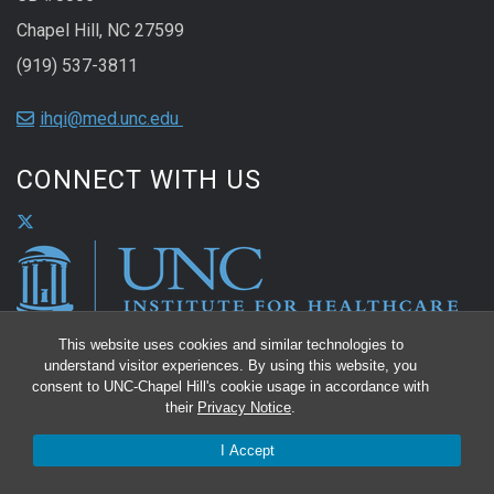
Chapel Hill, NC 27599
(919) 537-3811
ihqi@med.unc.edu
CONNECT WITH US
This website uses cookies and similar technologies to
understand visitor experiences. By using this website, you
consent to UNC-Chapel Hill's cookie usage in accordance with
their
Privacy Notice
.
I Accept