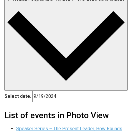
Select date.
List of events in Photo View
Speaker Series – The Present Leader, How Rounds