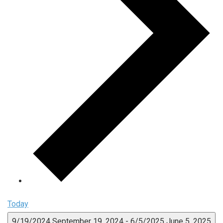
Today
9/19/2024
September 19, 2024
-
6/5/2025
June 5, 2025