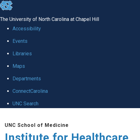
skip to the end of the global utility bar
The University of North Carolina at Chapel Hill
Accessibility
Events
Libraries
Maps
Departments
ConnectCarolina
UNC Search
Skip to main content
UNC School of Medicine
Institute for Healthcare