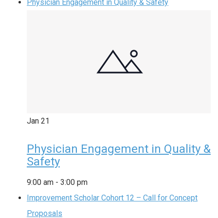
Physician Engagement in Quality & Safety
Jan
21
Physician Engagement in Quality &
Safety
9:00 am
-
3:00 pm
Improvement Scholar Cohort 12 – Call for Concept
Proposals