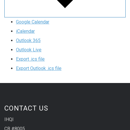
Google Calendar
iCalendar
Outlook 365
Outlook Live
Export .ics file
Export Outlook .ics file
CONTACT US
IHQI
CB #8005