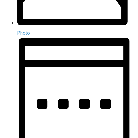
Photo