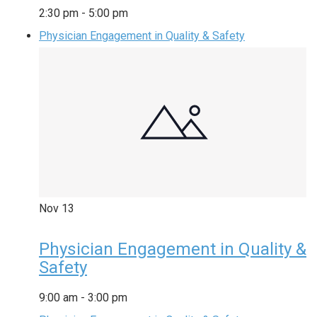
2:30 pm
-
5:00 pm
Physician Engagement in Quality & Safety
Nov
13
Physician Engagement in Quality &
Safety
9:00 am
-
3:00 pm