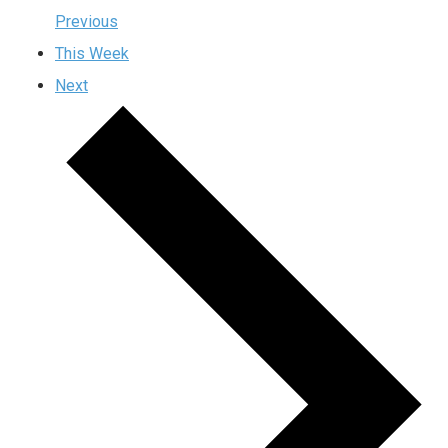
Previous
This Week
Next