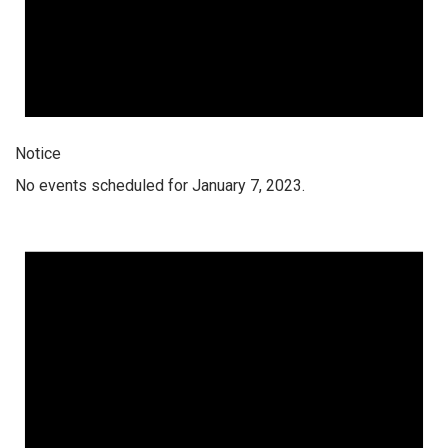
Notice
No events scheduled for January 7, 2023.