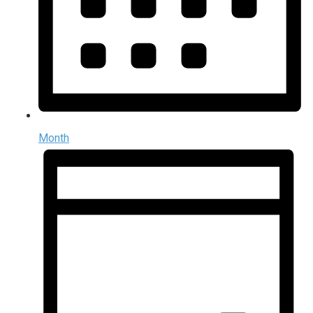
Month