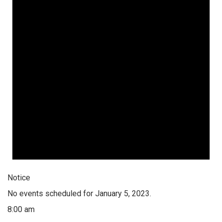
Notice
No events scheduled for January 5, 2023.
8:00 am