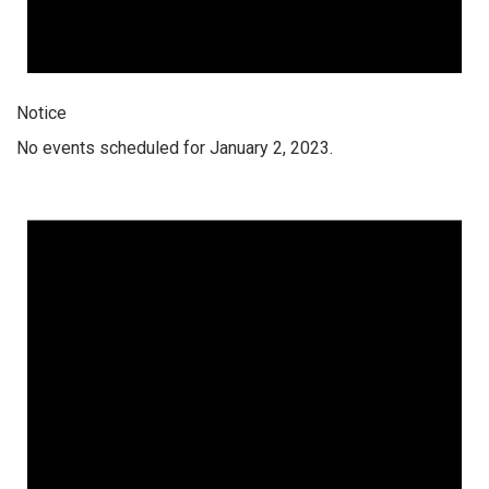
Notice
No events scheduled for January 2, 2023.