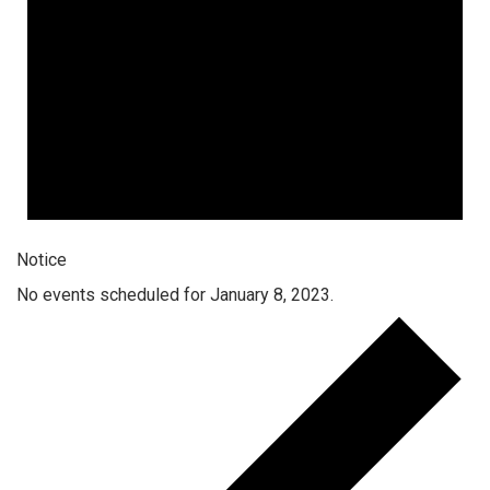
Notice
No events scheduled for January 8, 2023.