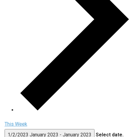
This Week
1/2/2023
January 2023
-
January 2023
Select date.