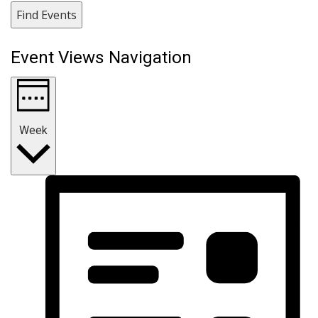
Find Events
Event Views Navigation
Week