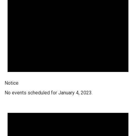
Notice
No events scheduled for January 4, 2023.