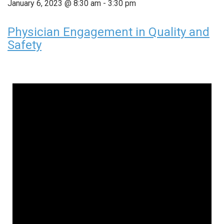
January 6, 2023 @ 8:30 am
-
3:30 pm
Physician Engagement in Quality and
Safety