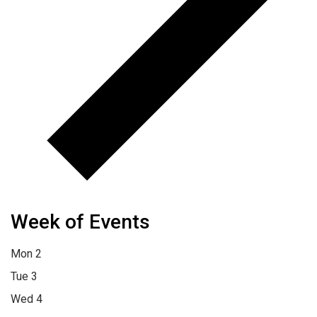
Week of Events
Mon
2
Tue
3
Wed
4