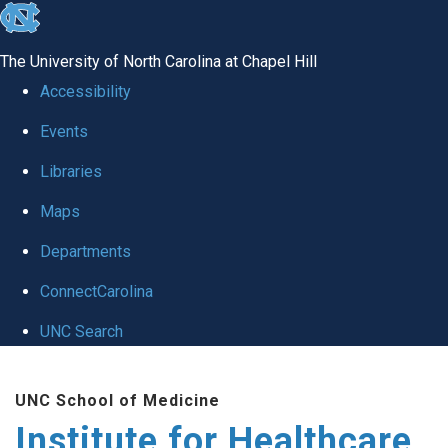
skip to the end of the global utility bar
The University of North Carolina at Chapel Hill
Accessibility
Events
Libraries
Maps
Departments
ConnectCarolina
UNC Search
Skip to main content
UNC School of Medicine
Institute for Healthcare