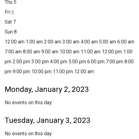
Thu
5
Fri
6
Sat
7
Sun
8
12:00 am
1:00 am
2:00 am
3:00 am
4:00 am
5:00 am
6:00 am
7:00 am
8:00 am
9:00 am
10:00 am
11:00 am
12:00 pm
1:00
pm
2:00 pm
3:00 pm
4:00 pm
5:00 pm
6:00 pm
7:00 pm
8:00
pm
9:00 pm
10:00 pm
11:00 pm
12:00 am
Monday, January 2, 2023
No events on this day.
Tuesday, January 3, 2023
No events on this day.