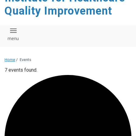
Quality Improvement
Toggle navigation
Home
/
Events
7 events found.