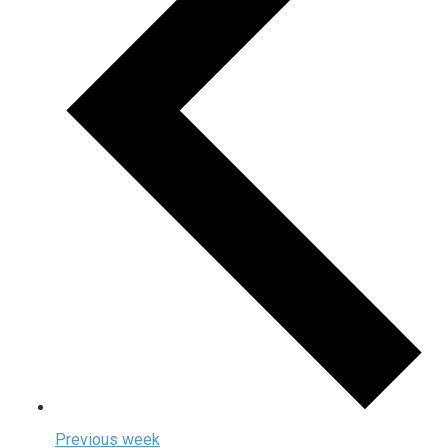
Previous week