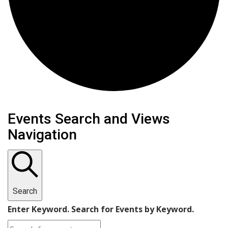
Events Search and Views
Navigation
Search
Enter Keyword. Search for Events by Keyword.