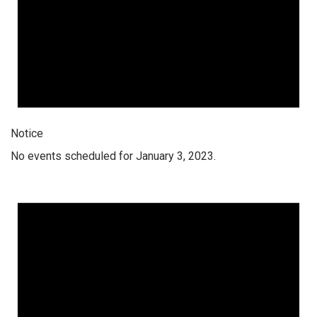
Notice
No events scheduled for January 3, 2023.