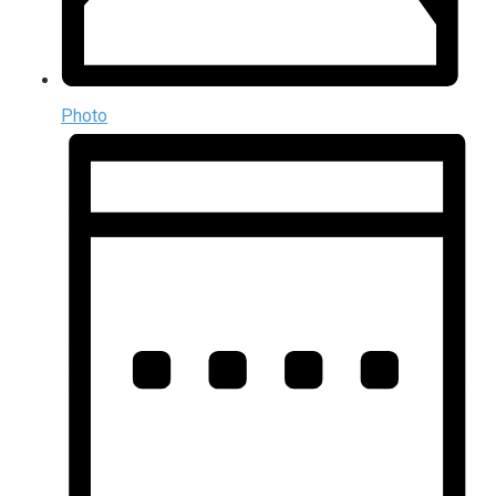
Photo