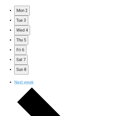
Mon
2
Tue
3
Wed
4
Thu
5
Fri
6
Sat
7
Sun
8
Next week