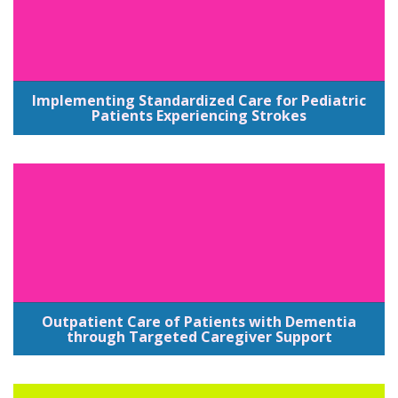
Implementing Standardized Care for Pediatric
Patients Experiencing Strokes
Outpatient Care of Patients with Dementia
through Targeted Caregiver Support