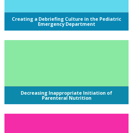
Creating a Debriefing Culture in the Pediatric
Emergency Department
Decreasing Inappropriate Initiation of
Parenteral Nutrition