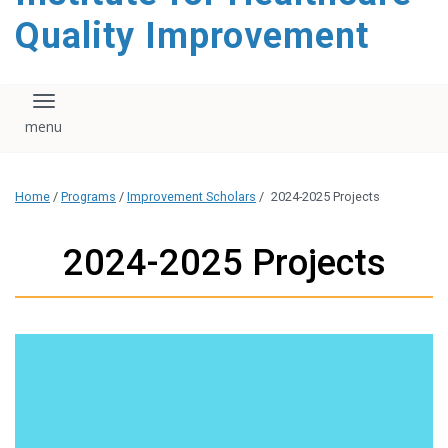
Quality Improvement
Toggle navigation
Home
/
Programs
/
Improvement Scholars
/
2024-2025 Projects
2024-2025 Projects