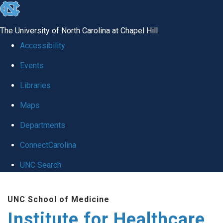
skip to the end of the global utility bar
The University of North Carolina at Chapel Hill
Accessibility
Events
Libraries
Maps
Departments
ConnectCarolina
UNC Search
Skip to main content
UNC School of Medicine
Institute for Healthcare