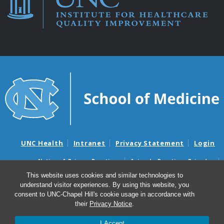
UNC Health
Intranet
Privacy Statement
Login
Notice of Privacy Practices
Aviso de Practicas Privadas
Nondiscrimination Notice
Aviso de no Discriminacion
This website uses cookies and similar technologies to
understand visitor experiences. By using this website, you
Surprise Billing and Good Faith Estimate Notices
consent to UNC-Chapel Hill's cookie usage in accordance with
Avisos de facturas médicas sorpresas y avisos de presupuestos de
their
Privacy Notice
.
buena fe
I Accept