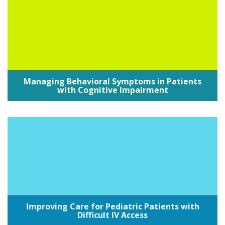
Managing Behavioral Symptoms in Patients
with Cognitive Impairment
Improving Care for Pediatric Patients with
Difficult IV Access