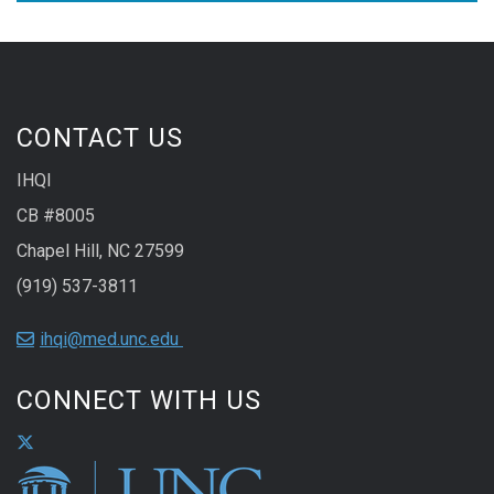
CONTACT US
IHQI
CB #8005
Chapel Hill, NC 27599
(919) 537-3811
ihqi@med.unc.edu
CONNECT WITH US