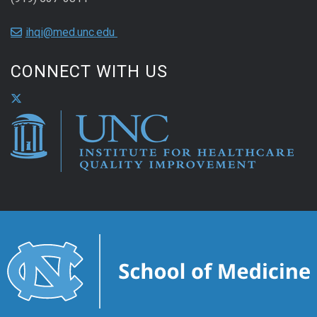
ihqi@med.unc.edu
CONNECT WITH US