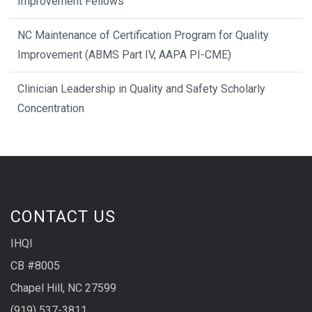
Improvement Fellows
NC Maintenance of Certification Program for Quality
Improvement (ABMS Part IV, AAPA PI-CME)
Clinician Leadership in Quality and Safety Scholarly
Concentration
CONTACT US
IHQI
CB #8005
Chapel Hill, NC 27599
(919) 537-3811