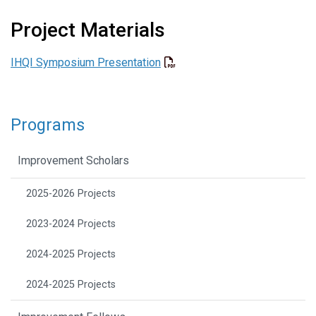
Project Materials
IHQI Symposium Presentation
Programs
Improvement Scholars
2025-2026 Projects
2023-2024 Projects
2024-2025 Projects
2024-2025 Projects