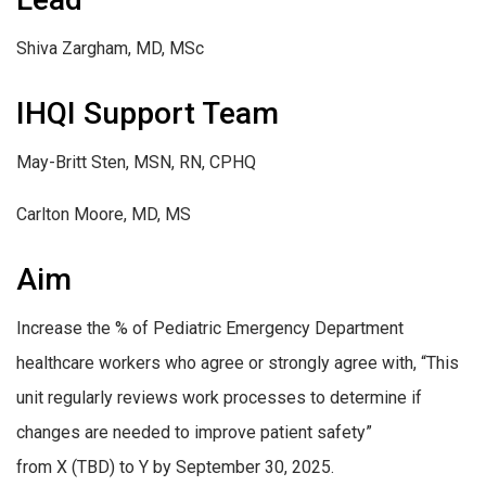
Shiva Zargham, MD, MSc
IHQI Support Team
May-Britt Sten, MSN, RN, CPHQ
Carlton Moore, MD, MS
Aim
Increase the % of Pediatric Emergency Department
healthcare workers who agree or strongly agree with, “This
unit regularly reviews work processes to determine if
changes are needed to improve patient safety”
from X (TBD) to Y by September 30, 2025.