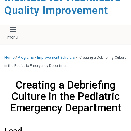
Quality Improvement
Toggle navigation
Home
/
Programs
/
Improvement Scholars
/
Creating a Debriefing Culture
in the Pediatric Emergency Department
Creating a Debriefing
Culture in the Pediatric
Emergency Department
Lead