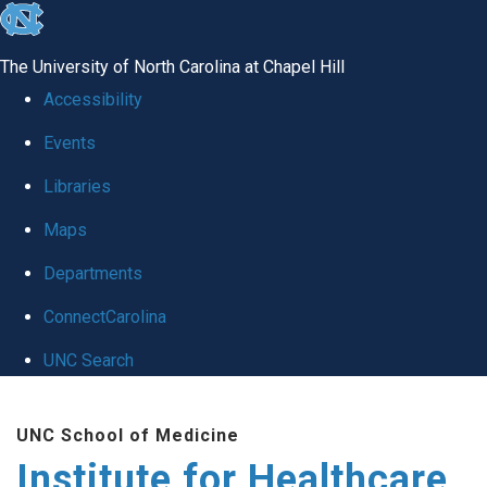
skip to the end of the global utility bar
The University of North Carolina at Chapel Hill
Accessibility
Events
Libraries
Maps
Departments
ConnectCarolina
UNC Search
Skip to main content
UNC School of Medicine
Institute for Healthcare