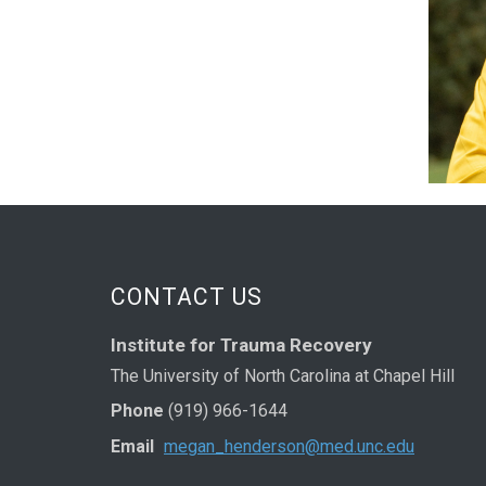
CONTACT US
Institute for Trauma Recovery
The University of North Carolina at Chapel Hill
Phone
(919) 966-1644
Email
megan_henderson@med.unc.edu