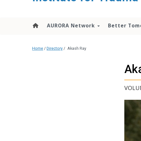
content
AURORA Network
Better Tom
Home
/
Directory
/
Akash Ray
Ak
VOLUN