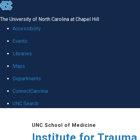
skip
to
The University of North Carolina at Chapel Hill
the
Accessibility
end
Events
of
Libraries
the
global
Maps
utility
Departments
bar
ConnectCarolina
UNC Search
Skip
UNC School of Medicine
to
Institute for Traum
main