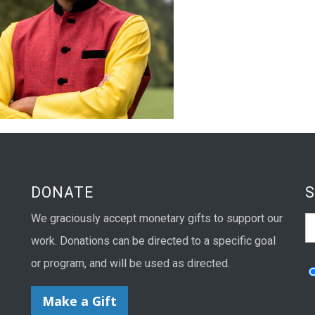
DONATE
We graciously accept monetary gifts to support our
S
work. Donations can be directed to a specific goal
or program, and will be used as directed.
Make a Gift