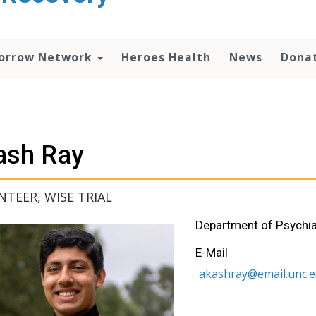
orrow Network
Heroes Health
News
Dona
ash Ray
TEER, WISE TRIAL
Department of Psychia
E-Mail
akashray@email.unc.