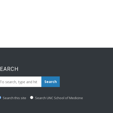
SEARCH
earch_for:
Search
Search this site
Search UNC School of Medicine