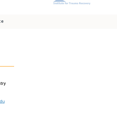
te
try
edu