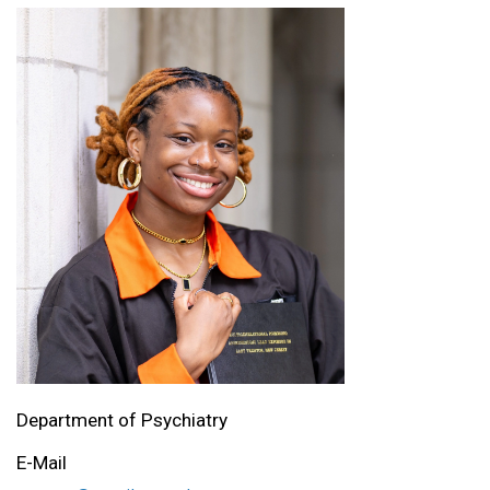
Department of Psychiatry
E-Mail