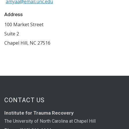
amyaa@email.unc.edu
Address
100 Market Street
Suite 2
Chapel Hill
,
NC
27516
CONTACT US
Institute for Trauma Recovery
The University of North Carolina at Chapel Hill