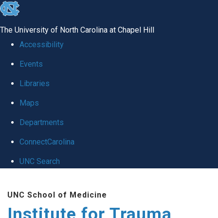
skip
to
The University of North Carolina at Chapel Hill
the
Accessibility
end
Events
of
Libraries
the
global
Maps
utility
Departments
bar
ConnectCarolina
UNC Search
Skip
UNC School of Medicine
to
Institute for Trauma
main