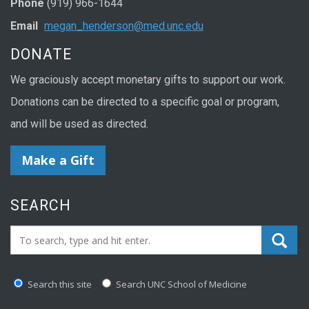
Phone
(919) 966-1644
Email
megan_henderson@med.unc.edu
DONATE
We graciously accept monetary gifts to support our work.
Donations can be directed to a specific goal or program,
and will be used as directed.
Make a Gift
SEARCH
Search_for:
Search this site
Search UNC School of Medicine