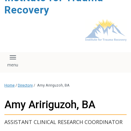
content
Recovery
Toggle navigation
Home
/
Directory
/
Amy Aririguzoh, BA
Amy Aririguzoh, BA
ASSISTANT CLINICAL RESEARCH COORDINATOR