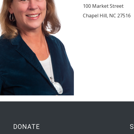
100 Market Street
Chapel Hill
,
NC
27516
DONATE