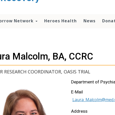
orrow Network
Heroes Health
News
Dona
ura Malcolm, BA, CCRC
R RESEARCH COORDINATOR, OASIS TRIAL
Department of Psychia
E-Mail
Laura_Malcolm@med.
Address