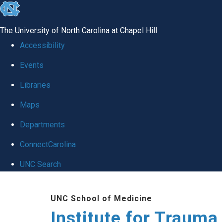
skip
to
The University of North Carolina at Chapel Hill
the
Accessibility
end
Events
of
Libraries
the
global
Maps
utility
Departments
bar
ConnectCarolina
UNC Search
Skip
UNC School of Medicine
to
Institute for Traum
main