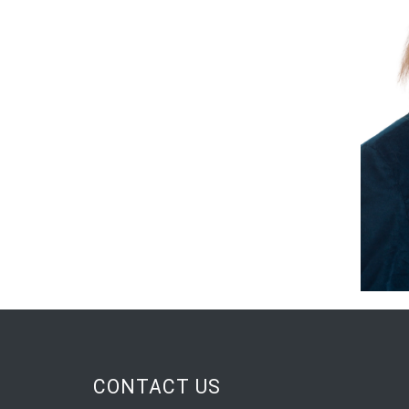
CONTACT US