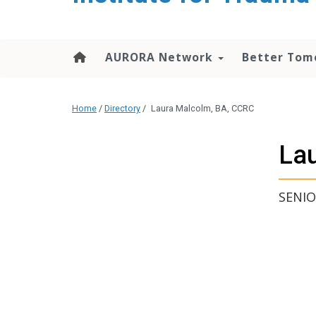
content
AURORA Network
Better Tom
Home
/
Directory
/
Laura Malcolm, BA, CCRC
La
SENIO