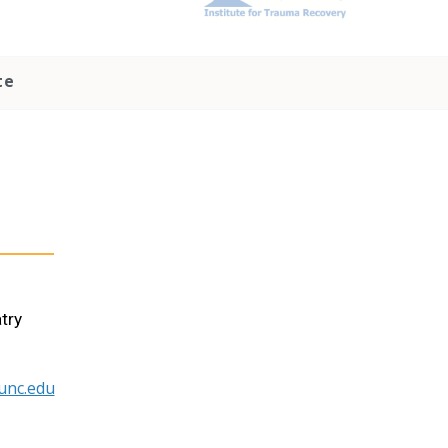
te
try
unc.edu