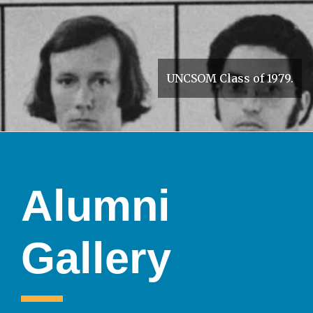
UNCSOM Class of 1979.
Alumni
Gallery