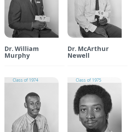
Dr. William
Dr. McArthur
Murphy
Newell
Class of 1974
Class of 1975