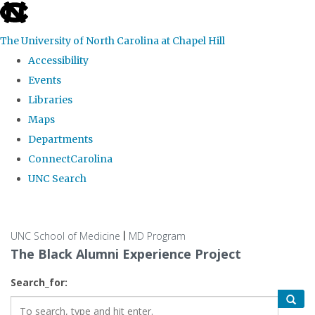
skip
to
The University of North Carolina at Chapel Hill
the
Accessibility
end
Events
of
Libraries
the
Maps
global
Departments
utility
ConnectCarolina
bar
UNC Search
Skip
to
UNC School of Medicine
MD Program
|
main
The Black Alumni Experience Project
content
Search_for: