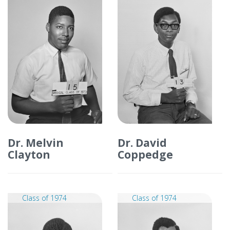
Dr. Melvin
Dr. David
Clayton
Coppedge
Class of 1974
Class of 1974