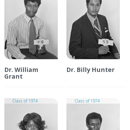
Dr. William
Dr. Billy Hunter
Grant
Class of 1974
Class of 1974