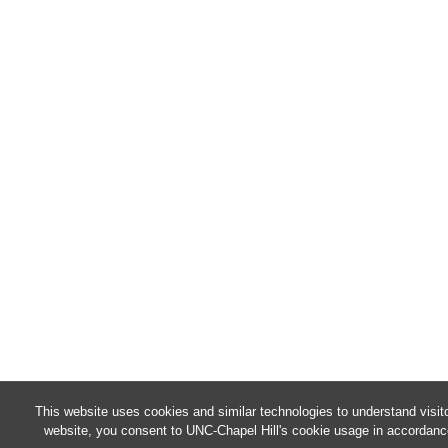
This website uses cookies and similar technologies to understand visit
website, you consent to UNC-Chapel Hill's cookie usage in accordanc