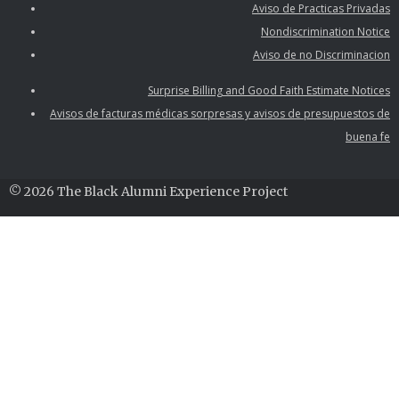
Aviso de Practicas Privadas
Nondiscrimination Notice
Aviso de no Discriminacion
Surprise Billing and Good Faith Estimate Notices
Avisos de facturas médicas sorpresas y avisos de presupuestos de
buena fe
© 2026 The Black Alumni Experience Project