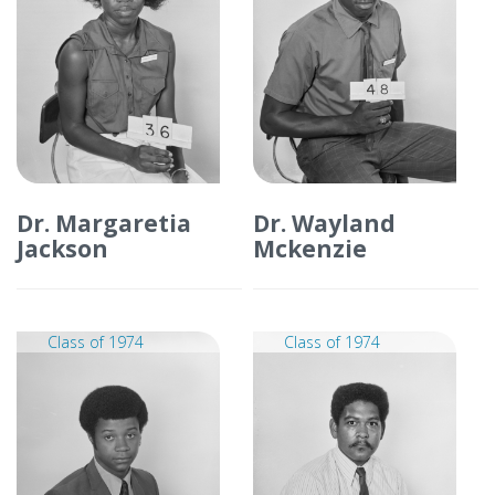
Dr. Margaretia
Dr. Wayland
Jackson
Mckenzie
Class of 1974
Class of 1974