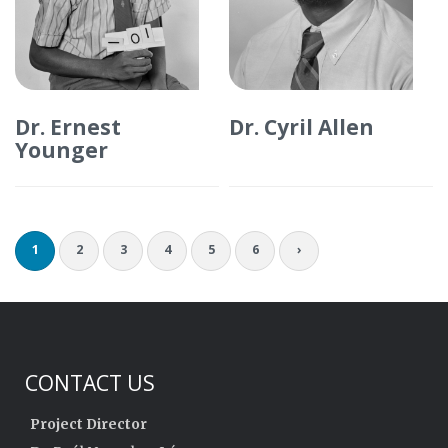
Dr. Ernest
Dr. Cyril Allen
Younger
1
2
3
4
5
6
›
CONTACT US
Project Director