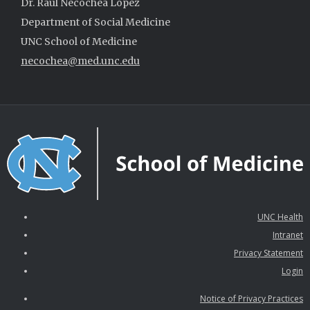
Dr. Raúl Necochea López
Department of Social Medicine
UNC School of Medicine
necochea@med.unc.edu
UNC Health
Intranet
Privacy Statement
Login
Notice of Privacy Practices