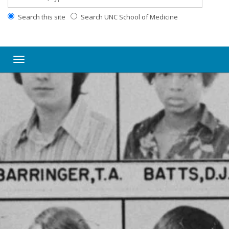
Search this site
Search UNC School of Medicine
Toggle navigation