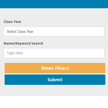
Class Year
Name/Keyword Search