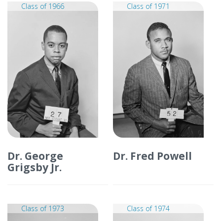
Class of 1966
Class of 1971
Dr. George
Dr. Fred Powell
Grigsby Jr.
Class of 1973
Class of 1974