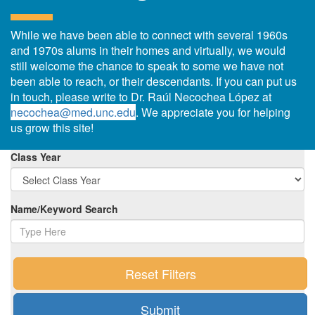
While we have been able to connect with several 1960s
and 1970s alums in their homes and virtually, we would
still welcome the chance to speak to some we have not
been able to reach, or their descendants. If you can put us
in touch, please write to Dr. Raúl Necochea López at
necochea@med.unc.edu
. We appreciate you for helping
us grow this site!
Class Year
Name/Keyword Search