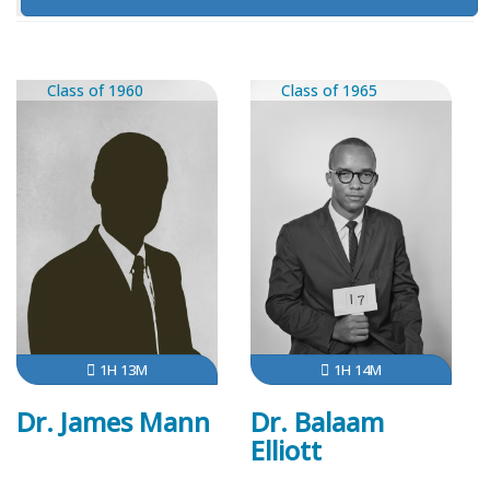
Class of 1960
Class of 1965
1H 13M
1H 14M
Dr. James Mann
Dr. Balaam
Elliott