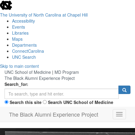
skip
to
the
The University of North Carolina at Chapel Hill
end
Accessibility
of
Events
the
Libraries
global
Maps
utility
Departments
bar
ConnectCarolina
UNC Search
Skip
Skip to main content
to
UNC School of Medicine
|
MD Program
main
The Black Alumni Experience Project
content
Search_for:
Search this site
Search UNC School of Medicine
The Black Alumni Experience Project
Toggle n