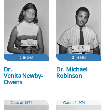
1H 34M
1H 16M
Dr.
Dr. Michael
Venita Newby-
Robinson
Owens
Class of 1974
Class of 1974