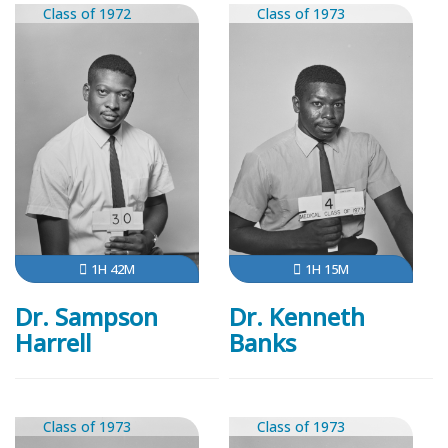
Class of 1972
Class of 1973
1H 42M
1H 15M
Dr. Sampson
Dr. Kenneth
Harrell
Banks
Class of 1973
Class of 1973