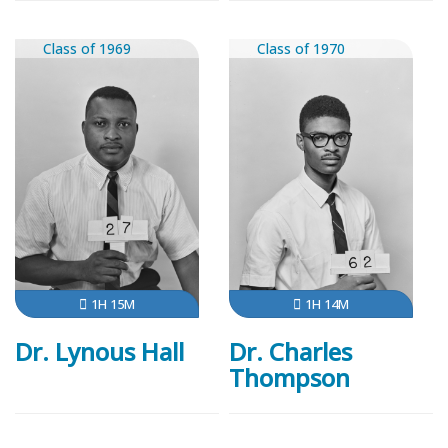
Class of 1969
Class of 1970
1H 15M
1H 14M
Dr. Lynous Hall
Dr. Charles
Thompson