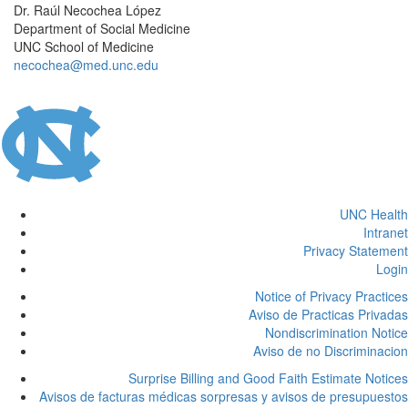
Dr. Raúl Necochea López
Department of Social Medicine
UNC School of Medicine
necochea@med.unc.edu
UNC Health
Intranet
Privacy Statement
Login
Notice of Privacy Practices
Aviso de Practicas Privadas
Nondiscrimination Notice
Aviso de no Discriminacion
Surprise Billing and Good Faith Estimate Notices
Avisos de facturas médicas sorpresas y avisos de presupuestos