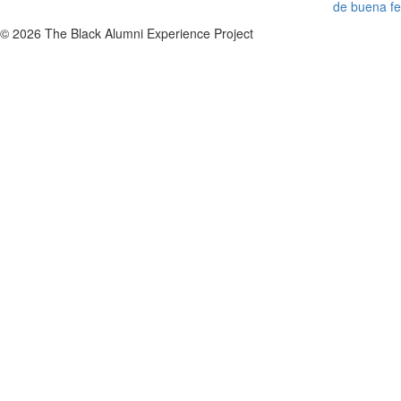
de buena fe
© 2026 The Black Alumni Experience Project