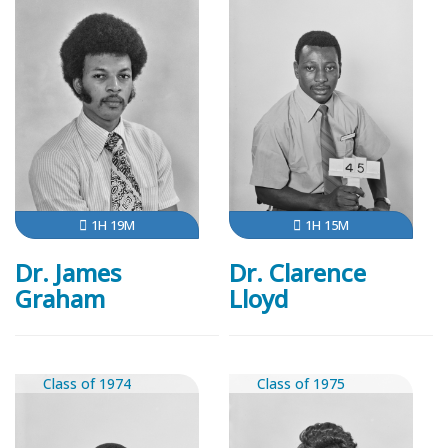
1H 19M
1H 15M
Dr. James
Dr. Clarence
Graham
Lloyd
Class of 1974
Class of 1975