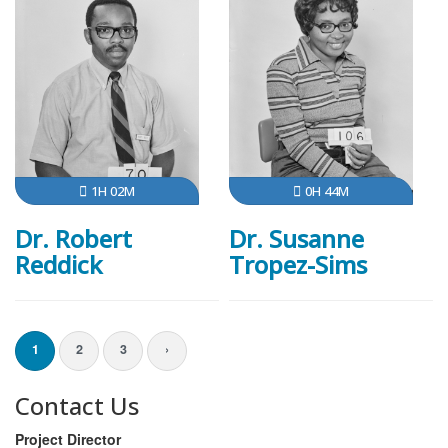
1H 02M
0H 44M
Dr. Robert
Dr. Susanne
Reddick
Tropez-Sims
1
2
3
›
Contact Us
Project Director