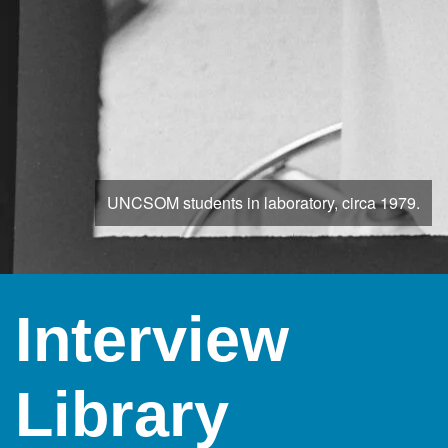
UNCSOM students in laboratory, circa 1979.
Interview
Library