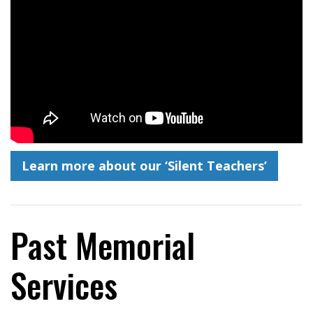
Learn more about our ‘Silent Teachers’
Past Memorial
Services