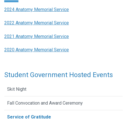
2024 Anatomy Memorial Service
2022 Anatomy Memorial Service
2021 Anatomy Memorial Service
2020 Anatomy Memorial Service
Student Government Hosted Events
Skit Night
Fall Convocation and Award Ceremony
Service of Gratitude