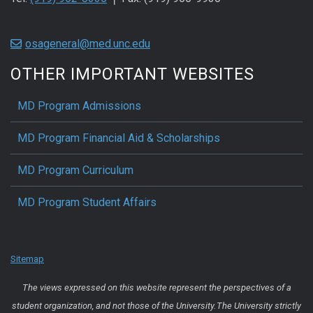
osageneral@med.unc.edu
OTHER IMPORTANT WEBSITES
MD Program Admissions
MD Program Financial Aid & Scholarships
MD Program Curriculum
MD Program Student Affairs
Sitemap
The views expressed on this website represent the perspectives of a
student organization, and not those of the University. The University strictly