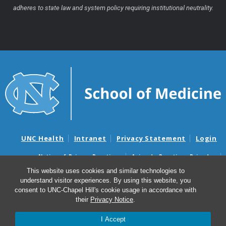
adheres to state law and system policy requiring institutional neutrality.
UNC Health
Intranet
Privacy Statement
Login
Notice of Privacy Practices
Aviso de Practicas Privadas
Nondiscrimination Notice
Aviso de no Discriminacion
This website uses cookies and similar technologies to
understand visitor experiences. By using this website, you
Surprise Billing and Good Faith Estimate Notices
consent to UNC-Chapel Hill's cookie usage in accordance with
Avisos de facturas médicas sorpresas y avisos de presupuestos de
their
Privacy Notice
.
buena fe
I Accept