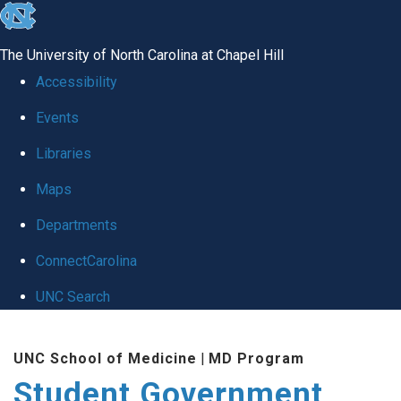
skip
to
The University of North Carolina at Chapel Hill
the
Accessibility
end
Events
of
Libraries
the
global
Maps
utility
Departments
bar
ConnectCarolina
UNC Search
Skip
UNC School of Medicine
|
MD Program
to
Student Government
main