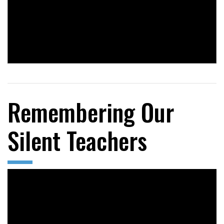
Remembering Our
Silent Teachers