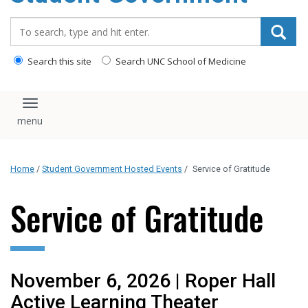
content
Search_for:
Search this site
Search UNC School of Medicine
Toggle navigation
Home
/
Student Government Hosted Events
/
Service of Gratitude
Service of Gratitude
November 6, 2026 | Roper Hall
Active Learning Theater