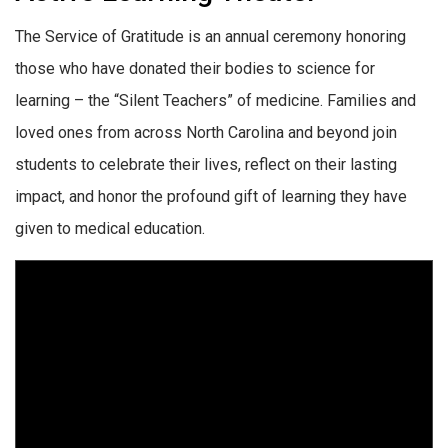
The Service of Gratitude is an annual ceremony honoring
those who have donated their bodies to science for
learning – the “Silent Teachers” of medicine. Families and
loved ones from across North Carolina and beyond join
students to celebrate their lives, reflect on their lasting
impact, and honor the profound gift of learning they have
given to medical education.