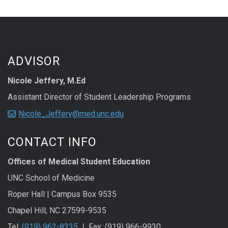
ADVISOR
Nicole Jeffery, M.Ed
Assistant Director of Student Leadership Programs
Nicole_Jeffery@med.unc.edu
CONTACT INFO
Offices of Medical Student Education
UNC School of Medicine
Roper Hall | Campus Box 9535
Chapel Hill, NC 27599-9535
Tel:
(919) 962-8335
❘ Fax: (919) 966-9930