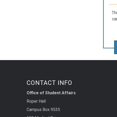
Th
ca
CONTACT INFO
Office of Student Affairs
Roper Hall
Campus Box 9535