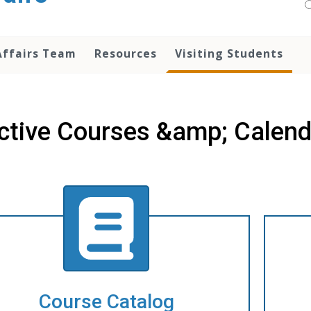
Affairs Team
Resources
Visiting Students
ctive Courses &amp; Calend
Course Catalog