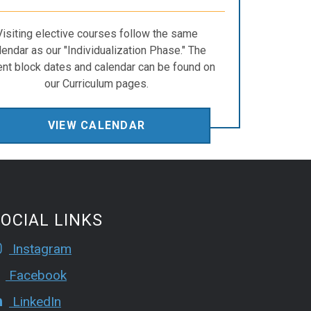
Visiting elective courses follow the same
lendar as our "Individualization Phase." The
ent block dates and calendar can be found on
our Curriculum pages.
VIEW CALENDAR
OCIAL LINKS
Instagram
Facebook
LinkedIn