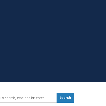
earch_for:
Search