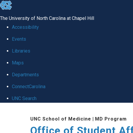
skip
to
The University of North Carolina at Chapel Hill
the
Accessibility
end
Events
of
Libraries
the
global
Maps
utility
Departments
bar
ConnectCarolina
UNC Search
Skip
UNC School of Medicine
|
MD Program
to
Office of Student Af
main