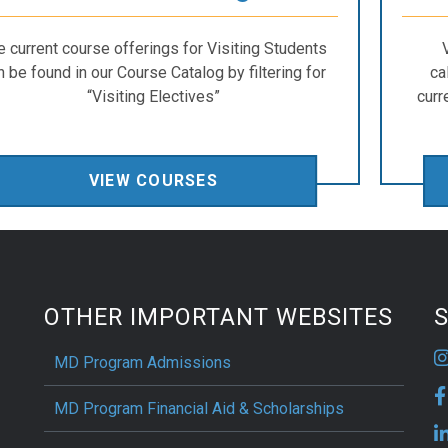
e current course offerings for Visiting Students
n be found in our Course Catalog by filtering for
ca
“Visiting Electives”
curr
VIEW COURSES
OTHER IMPORTANT WEBSITES
S
MD Program Admissions
MD Program Financial Aid & Scholarships