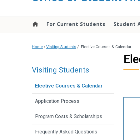
content
For Current Students
Student 
Home
/
Visiting Students
/
Elective Courses & Calendar
Ele
Visiting Students
Elective Courses & Calendar
Application Process
Program Costs & Scholarships
Frequently Asked Questions