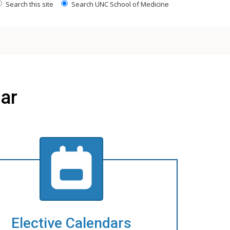
Search this site
Search UNC School of Medicine
ar
Elective Calendars