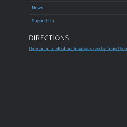
News
Support Us
DIRECTIONS
Directions to all of our locations can be found her