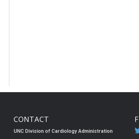
CONTACT
UNC Division of Cardiology Administration