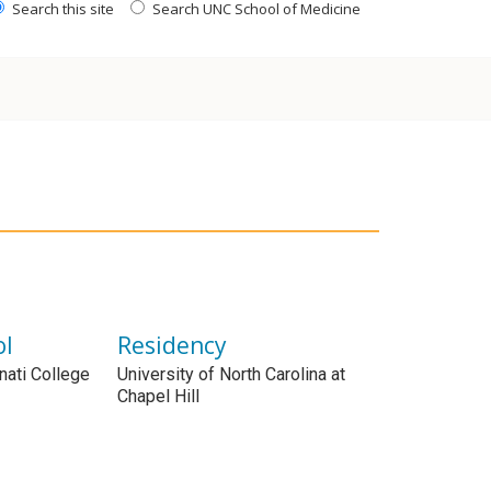
Search this site
Search UNC School of Medicine
ol
Residency
nnati College
University of North Carolina at
Chapel Hill