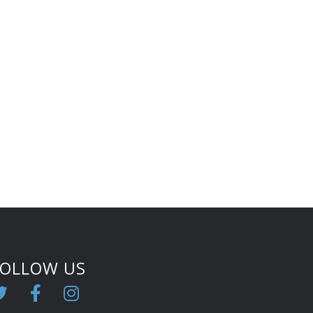
FOLLOW US