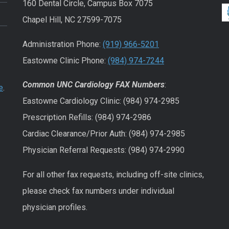
160 Dental Circle, Campus Box 7075
Chapel Hill, NC 27599-7075
Administration Phone:
(919) 966-5201
Eastowne Clinic Phone:
(984) 974-7244
Common UNC Cardiology FAX Numbers
:
e
.
Eastowne Cardiology Clinic: (984) 974-2985
Prescription Refills: (984) 974-2986
Cardiac Clearance/Prior Auth: (984) 974-2985
Physician Referral Requests: (984) 974-2990
For all other fax requests, including off-site clinics,
please check fax numbers under individual
physician profiles.