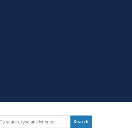
earch_for:
Search