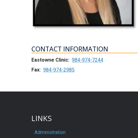
CONTACT INFORMATION
Eastowne Clinic:
984-974-7244
Fax:
984-974-2985
LINKS
Administration