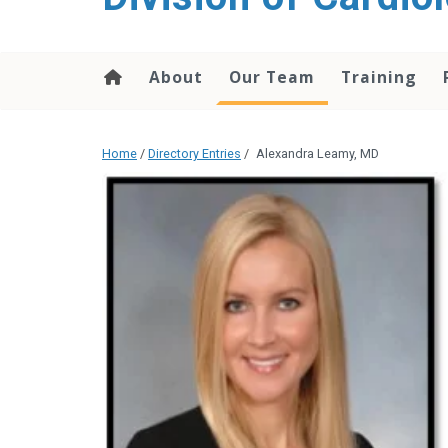
content
About
Our Team
Training
Home
/
Directory Entries
/
Alexandra Leamy, MD