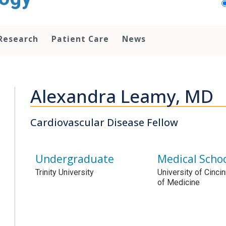
Research
Patient Care
News
Alexandra Leamy, MD
Cardiovascular Disease Fellow
Undergraduate
Medical Scho
Trinity University
University of Cinci
of Medicine