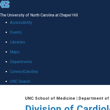
skip
to
The University of North Carolina at Chapel Hill
the
Accessibility
end
Events
of
Libraries
the
global
Maps
utility
Departments
bar
ConnectCarolina
UNC Search
Skip
UNC School of Medicine
|
Department of
to
Division of Cardio
main