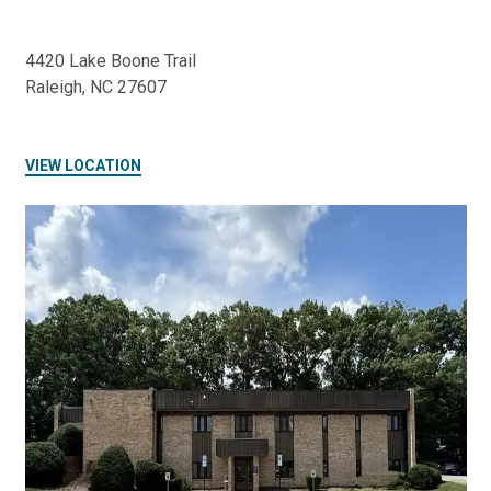
4420 Lake Boone Trail
Raleigh, NC 27607
VIEW LOCATION