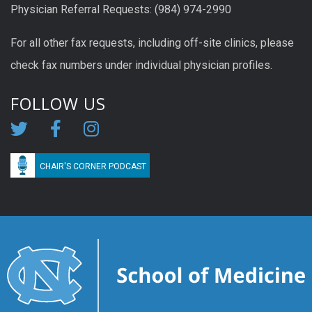
Physician Referral Requests: (984) 974-2990
For all other fax requests, including off-site clinics, please
check fax numbers under individual physician profiles.
FOLLOW US
CHAIR'S CORNER PODCAST