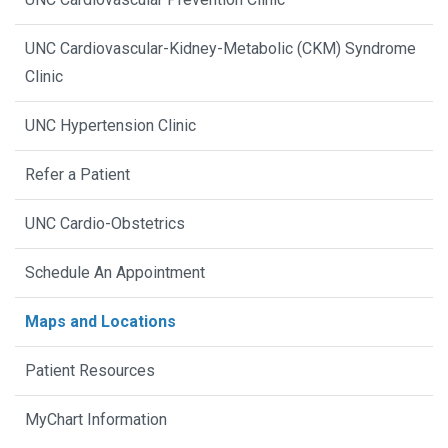
UNC Cardiovascular-Kidney-Metabolic (CKM) Syndrome
Clinic
UNC Hypertension Clinic
Refer a Patient
UNC Cardio-Obstetrics
Schedule An Appointment
Maps and Locations
Patient Resources
MyChart Information