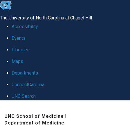
skip
to
The University of North Carolina at Chapel Hill
the
Accessibility
end
Events
of
Libraries
the
global
Maps
utility
Departments
bar
ConnectCarolina
UNC Search
Skip
UNC School of Medicine
|
to
Department of Medicine
main