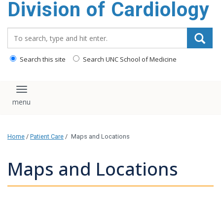
Division of Cardiology
content
Search_for:
Search this site
Search UNC School of Medicine
Toggle navigation
Home
/
Patient Care
/
Maps and Locations
Maps and Locations