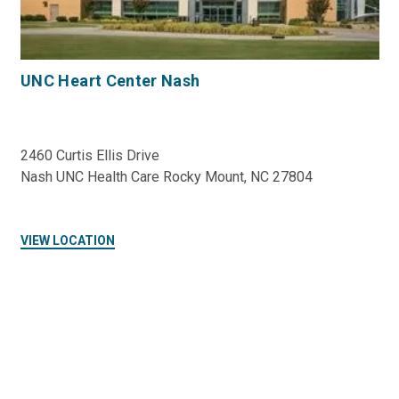
UNC Heart Center Nash
2460 Curtis Ellis Drive
Nash UNC Health Care Rocky Mount, NC 27804
VIEW LOCATION