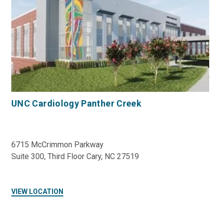
UNC Cardiology Panther Creek
6715 McCrimmon Parkway
Suite 300, Third Floor Cary, NC 27519
VIEW LOCATION