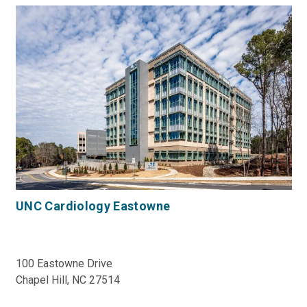
UNC Cardiology Eastowne
100 Eastowne Drive
Chapel Hill, NC 27514