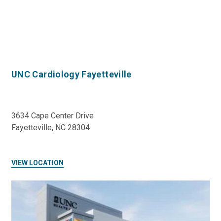
UNC Cardiology Fayetteville
3634 Cape Center Drive
Fayetteville, NC 28304
VIEW LOCATION