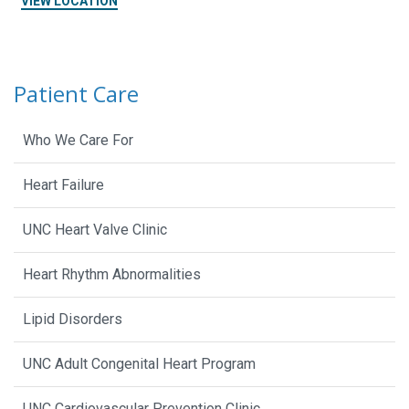
VIEW LOCATION
Patient Care
Who We Care For
Heart Failure
UNC Heart Valve Clinic
Heart Rhythm Abnormalities
Lipid Disorders
UNC Adult Congenital Heart Program
UNC Cardiovascular Prevention Clinic