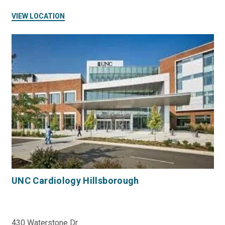
VIEW LOCATION
UNC Cardiology Hillsborough
430 Waterstone Dr