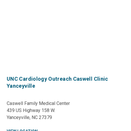
UNC Cardiology Outreach Caswell Clinic
Yanceyville
Caswell Family Medical Center
439 US Highway 158 W.
Yanceyville, NC 27379