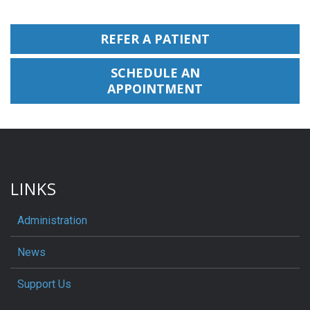
REFER A PATIENT
SCHEDULE AN
APPOINTMENT
LINKS
Administration
News
Support Us