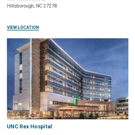
Hillsborough, NC 27278
VIEW LOCATION
UNC Rex Hospital