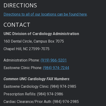
DIRECTIONS
Directions to all of our locations can be found here
.
CONTACT
UNC Division of Cardiology Administration
160 Dental Circle, Campus Box 7075
Chapel Hill, NC 27599-7075
Administration Phone:
(919) 966-5201
Eastowne Clinic Phone:
(984) 974-7244
Common UNC Cardiology FAX Numbers
:
Eastowne Cardiology Clinic: (984) 974-2985
Prescription Refills: (984) 974-2986
Cardiac Clearance/Prior Auth: (984) 974-2985