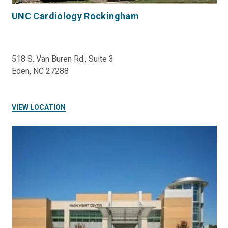
UNC Cardiology Rockingham
518 S. Van Buren Rd., Suite 3
Eden, NC 27288
VIEW LOCATION