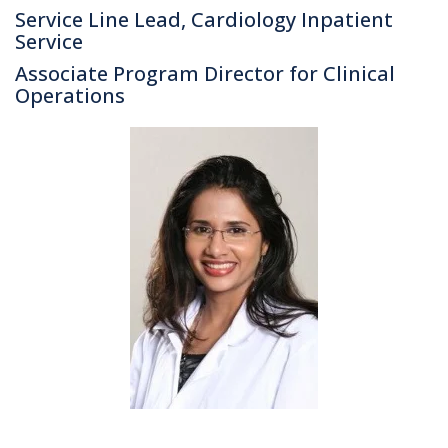
Service Line Lead, Cardiology Inpatient
Service
Associate Program Director for Clinical
Operations