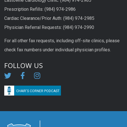
Eastowne Cardiology Clinic: (984) 974-2985
Prescription Refills: (984) 974-2986
Cardiac Clearance/Prior Auth: (984) 974-2985
Physician Referral Requests: (984) 974-2990
For all other fax requests, including off-site clinics, please
check fax numbers under individual physician profiles.
FOLLOW US
CHAIR'S CORNER PODCAST