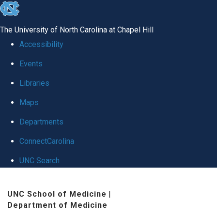
skip
to
The University of North Carolina at Chapel Hill
the
Accessibility
end
Events
of
Libraries
the
global
Maps
utility
Departments
bar
ConnectCarolina
UNC Search
Skip
UNC School of Medicine
|
to
Department of Medicine
main