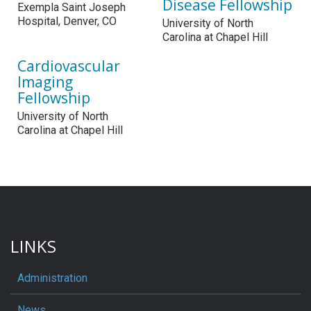
Disease Fellowship
Exempla Saint Joseph
Hospital, Denver, CO
University of North
Carolina at Chapel Hill
Cardiovascular
Imaging
Fellowship
University of North
Carolina at Chapel Hill
LINKS
Administration
News