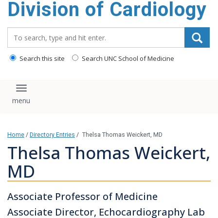
Division of Cardiology
content
Search_for:
Search this site
Search UNC School of Medicine
Toggle navigation
Home
/
Directory Entries
/
Thelsa Thomas Weickert, MD
Thelsa Thomas Weickert,
MD
Associate Professor of Medicine
Associate Director, Echocardiography Lab