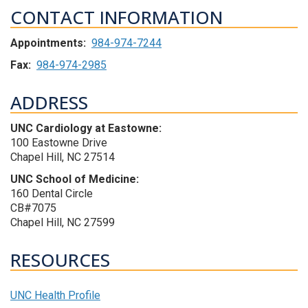
CONTACT INFORMATION
Appointments:
984-974-7244
Fax:
984-974-2985
ADDRESS
UNC Cardiology at Eastowne:
100 Eastowne Drive
Chapel Hill, NC 27514
UNC School of Medicine:
160 Dental Circle
CB#7075
Chapel Hill, NC 27599
RESOURCES
UNC Health Profile