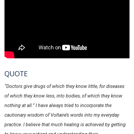
QUOTE
“Doctors give drugs of which they know little, for diseases
of which they know less, into bodies, of which they know
nothing at all.” I have always tried to incorporate the
cautionary wisdom of Voltaire’s words into my everyday
practice. I believe that much healing is achieved by getting