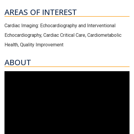
AREAS OF INTEREST
Cardiac Imaging: Echocardiography and Interventional
Echocardiography, Cardiac Critical Care, Cardiometabolic
Health, Quality Improvement
ABOUT