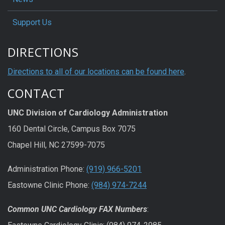
Support Us
DIRECTIONS
Directions to all of our locations can be found here
.
CONTACT
UNC Division of Cardiology Administration
160 Dental Circle, Campus Box 7075
Chapel Hill, NC 27599-7075
Administration Phone:
(919) 966-5201
Eastowne Clinic Phone:
(984) 974-7244
Common UNC Cardiology FAX Numbers
: