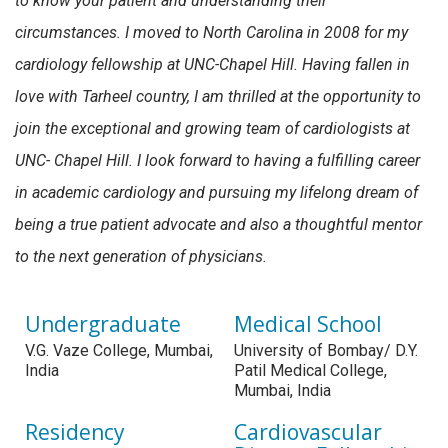
to know your patient and understanding their
circumstances. I moved to North Carolina in 2008 for my
cardiology fellowship at UNC-Chapel Hill. Having fallen in
love with Tarheel country, I am thrilled at the opportunity to
join the exceptional and growing team of cardiologists at
UNC- Chapel Hill. I look forward to having a fulfilling career
in academic cardiology and pursuing my lifelong dream of
being a true patient advocate and also a thoughtful mentor
to the next generation of physicians.
Undergraduate
Medical School
V.G. Vaze College, Mumbai,
University of Bombay/ D.Y.
India
Patil Medical College,
Mumbai, India
Residency
Cardiovascular