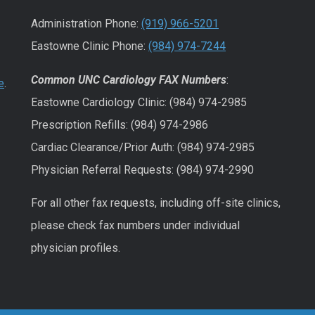
Administration Phone:
(919) 966-5201
Eastowne Clinic Phone:
(984) 974-7244
Common UNC Cardiology FAX Numbers
:
e
.
Eastowne Cardiology Clinic: (984) 974-2985
Prescription Refills: (984) 974-2986
Cardiac Clearance/Prior Auth: (984) 974-2985
Physician Referral Requests: (984) 974-2990
For all other fax requests, including off-site clinics,
please check fax numbers under individual
physician profiles.