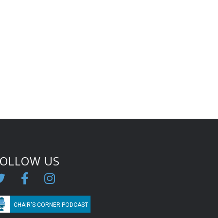
FOLLOW US
CHAIR'S CORNER PODCAST