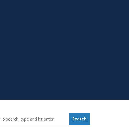
earch_for:
Search