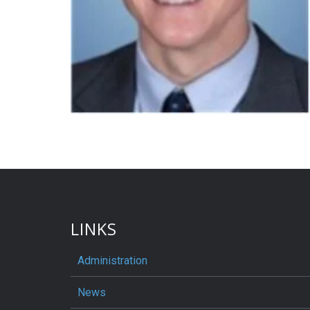
LINKS
Administration
News