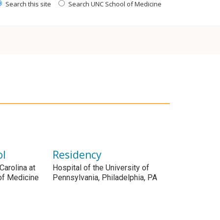
Search this site
Search UNC School of Medicine
ol
Residency
Carolina at
Hospital of the University of
 of Medicine
Pennsylvania, Philadelphia, PA