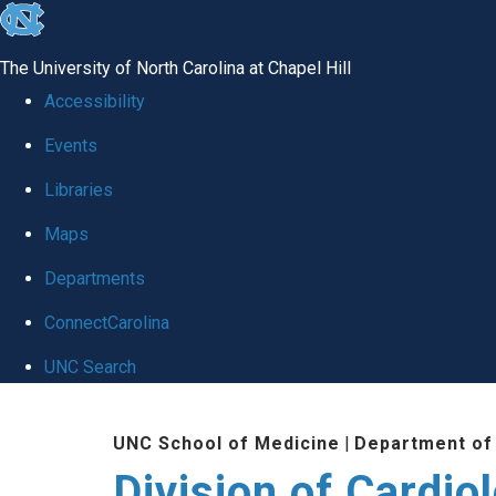
skip
to
The University of North Carolina at Chapel Hill
the
Accessibility
end
Events
of
Libraries
the
global
Maps
utility
Departments
bar
ConnectCarolina
UNC Search
Skip
UNC School of Medicine
|
Department of
to
Division of Cardio
main