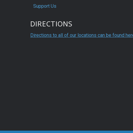
Support Us
DIRECTIONS
Directions to all of our locations can be found her