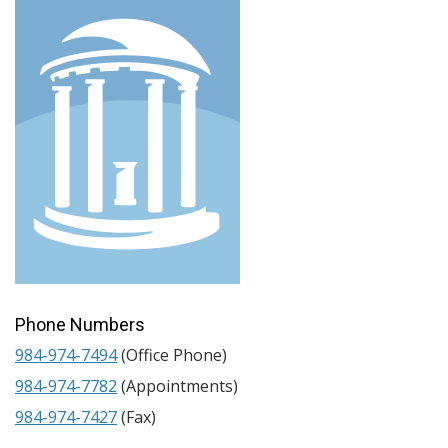
Phone Numbers
984-974-7494
(Office Phone)
984-974-7782
(Appointments)
984-974-7427
(Fax)