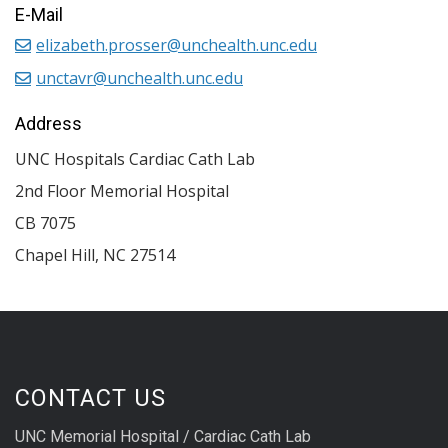
E-Mail
elizabeth.prosser@unchealth.unc.edu
unctavr@unchealth.unc.edu
Address
UNC Hospitals Cardiac Cath Lab
2nd Floor Memorial Hospital
CB 7075
Chapel Hill
,
NC
27514
CONTACT US
UNC Memorial Hospital / Cardiac Cath Lab