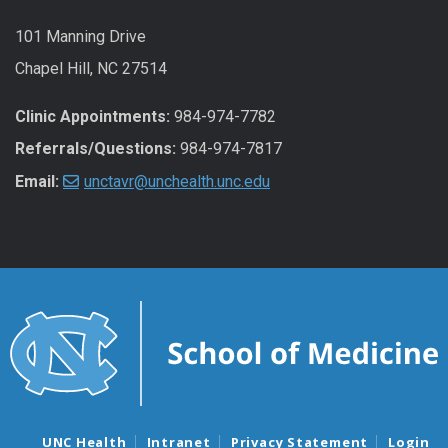
101 Manning Drive
Chapel Hill, NC 27514
Clinic Appointments:
984-974-7782
Referrals/Questions:
984-974-7817
Email:
unctavr@unchealth.unc.edu
UNC Health
Intranet
Privacy Statement
Login