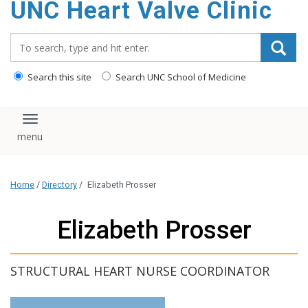
UNC Heart Valve Clinic
content
Search_for:
Search this site
Search UNC School of Medicine
Toggle navigation
Home
/
Directory
/
Elizabeth Prosser
Elizabeth Prosser
STRUCTURAL HEART NURSE COORDINATOR