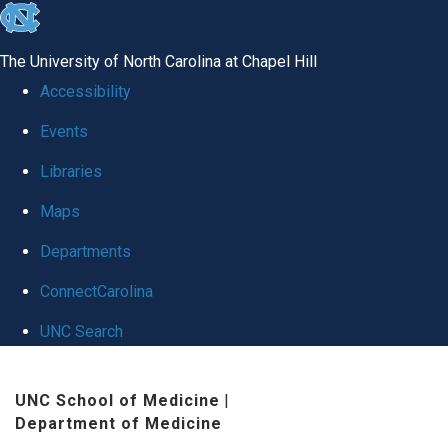
skip
to
The University of North Carolina at Chapel Hill
the
Accessibility
end
Events
of
Libraries
the
global
Maps
utility
Departments
bar
ConnectCarolina
UNC Search
Skip
UNC School of Medicine
|
to
Department of Medicine
main