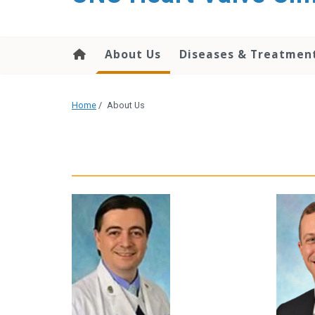
content
About Us
Diseases & Treatmen
Home
/
About Us