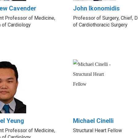
ew Cavender
John Ikonomidis
nt Professor of Medicine,
Professor of Surgery, Chief, D
n of Cardiology
of Cardiothoracic Surgery
el Yeung
Michael Cinelli
nt Professor of Medicine,
Structural Heart Fellow
n of Cardiology