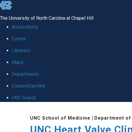
skip
to
The University of North Carolina at Chapel Hill
the
Accessibility
end
Events
of
Libraries
the
global
Maps
utility
Departments
bar
ConnectCarolina
UNC Search
Skip
UNC School of Medicine
|
Department of
to
UNC Heart Valve Cli
main