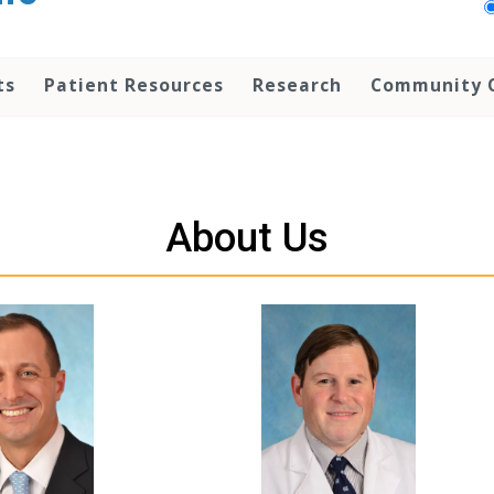
ts
Patient Resources
Research
Community 
About Us