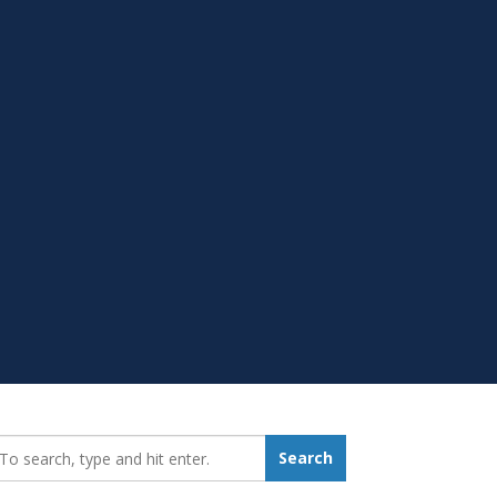
earch_for:
Search