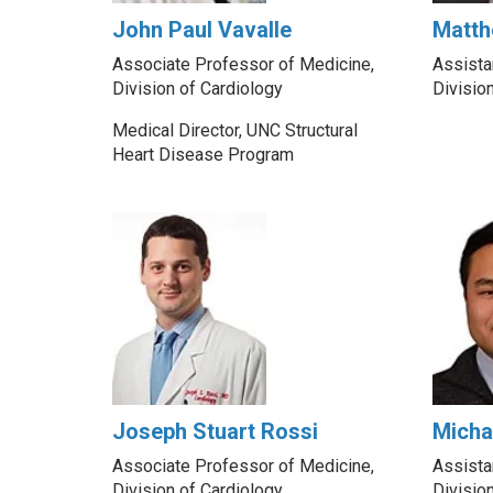
John Paul Vavalle
Matth
Associate Professor of Medicine,
Assista
Division of Cardiology
Divisio
Medical Director, UNC Structural
Heart Disease Program
Joseph Stuart Rossi
Micha
Associate Professor of Medicine,
Assista
Division of Cardiology
Divisio