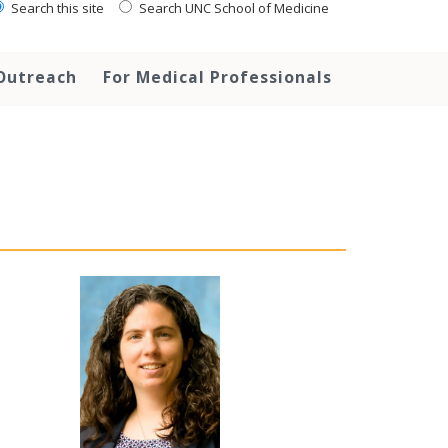
Search this site
Search UNC School of Medicine
Outreach
For Medical Professionals