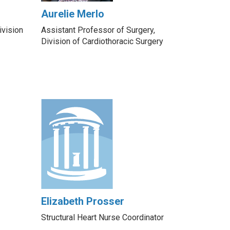
Aurelie Merlo
ivision
Assistant Professor of Surgery,
Division of Cardiothoracic Surgery
Elizabeth Prosser
Structural Heart Nurse Coordinator