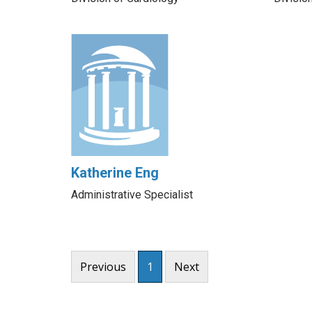
Katherine Eng
Administrative Specialist
Previous
1
Next