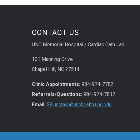
CONTACT US
UNC Memorial Hospital / Cardiac Cath Lab
101 Manning Drive
Chapel Hill, NC 27514
Clinic Appointments:
984-974-7782
Referrals/Questions:
984-974-7817
Email:
unctavr@unchealth.unc.edu