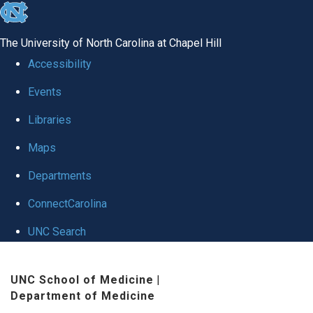
skip
to
The University of North Carolina at Chapel Hill
the
Accessibility
end
Events
of
Libraries
the
global
Maps
utility
Departments
bar
ConnectCarolina
UNC Search
Skip
UNC School of Medicine
|
to
Department of Medicine
main