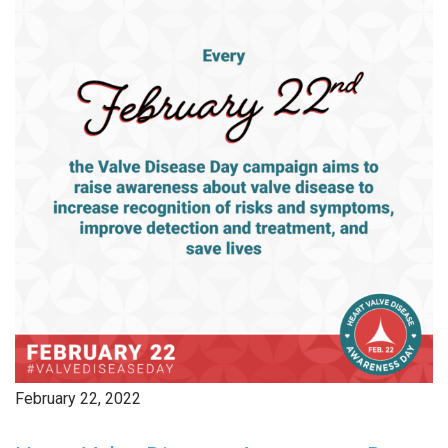
February 22, 2022