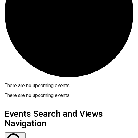
There are no upcoming events.
There are no upcoming events.
Events Search and Views
Navigation