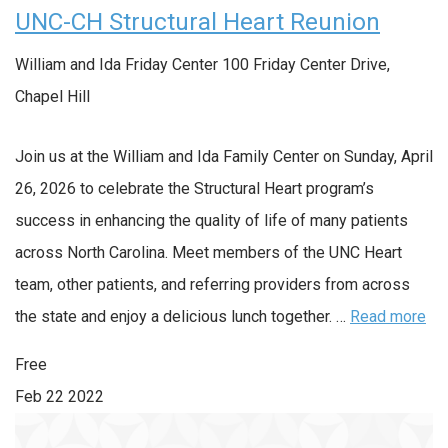
UNC-CH Structural Heart Reunion
William and Ida Friday Center
100 Friday Center Drive,
Chapel Hill
Join us at the William and Ida Family Center on Sunday, April
26, 2026 to celebrate the Structural Heart program’s
success in enhancing the quality of life of many patients
across North Carolina. Meet members of the UNC Heart
team, other patients, and referring providers from across
the state and enjoy a delicious lunch together. …
Read more
Free
Feb
22
2022