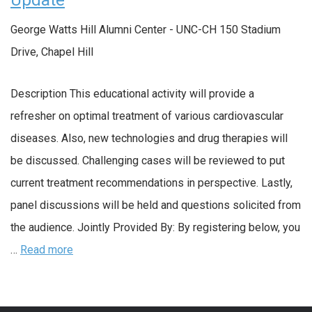
Update
George Watts Hill Alumni Center - UNC-CH
150 Stadium
Drive, Chapel Hill
Description This educational activity will provide a
refresher on optimal treatment of various cardiovascular
diseases. Also, new technologies and drug therapies will
be discussed. Challenging cases will be reviewed to put
current treatment recommendations in perspective. Lastly,
panel discussions will be held and questions solicited from
the audience. Jointly Provided By: By registering below, you
…
Read more