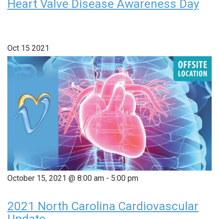
Heart Valve Disease Awareness Day
Oct
15
2021
October 15, 2021 @ 8:00 am
-
5:00 pm
2021 North Carolina Cardiovascular