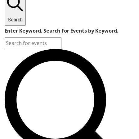
Search
Enter Keyword. Search for Events by Keyword.