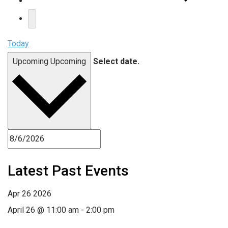
Today
Upcoming
Upcoming
Select date.
Latest Past Events
Apr
26
2026
April 26 @ 11:00 am
-
2:00 pm