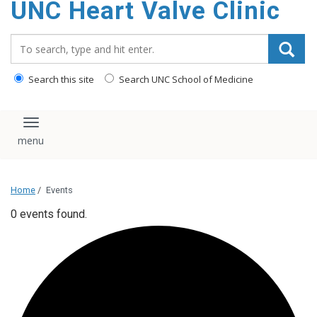
UNC Heart Valve Clinic
content
Search_for:
Search this site
Search UNC School of Medicine
Toggle navigation
Home
/
Events
0 events found.