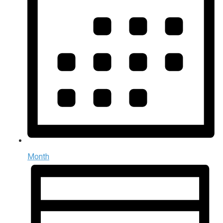
Month