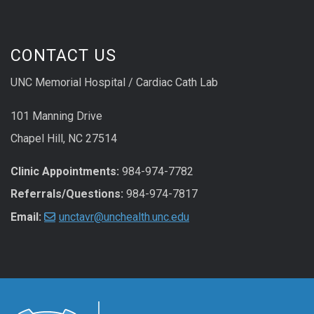
CONTACT US
UNC Memorial Hospital / Cardiac Cath Lab
101 Manning Drive
Chapel Hill, NC 27514
Clinic Appointments:
984-974-7782
Referrals/Questions:
984-974-7817
Email:
unctavr@unchealth.unc.edu