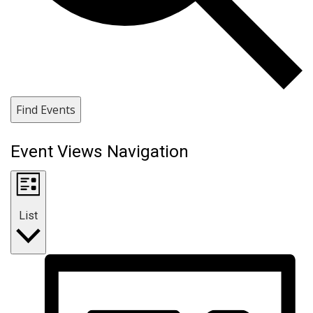
Find Events
Event Views Navigation
List