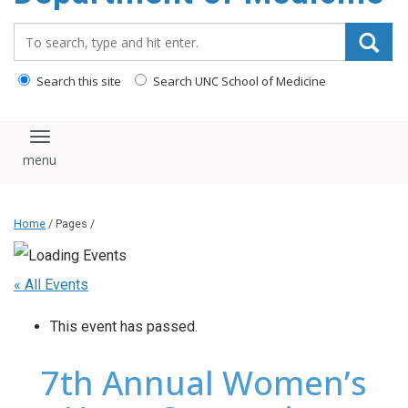
Search_for:
Search this site
Search UNC School of Medicine
Toggle navigation
Home
/ Pages /
« All Events
This event has passed.
7th Annual Women’s