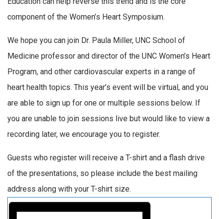
Education can help reverse this trend and is the core
component of the Women’s Heart Symposium.
We hope you can join Dr. Paula Miller, UNC School of
Medicine professor and director of the UNC Women’s Heart
Program, and other cardiovascular experts in a range of
heart health topics. This year’s event will be virtual, and you
are able to sign up for one or multiple sessions below. If
you are unable to join sessions live but would like to view a
recording later, we encourage you to register.
Guests who register will receive a T-shirt and a flash drive
of the presentations, so please include the best mailing
address along with your T-shirt size.