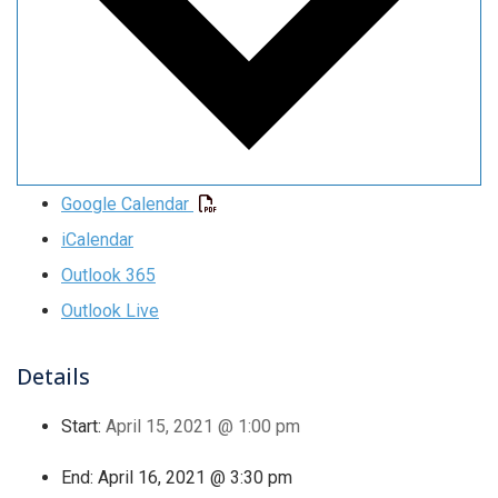
Google Calendar
iCalendar
Outlook 365
Outlook Live
Details
Start:
April 15, 2021 @ 1:00 pm
End:
April 16, 2021 @ 3:30 pm