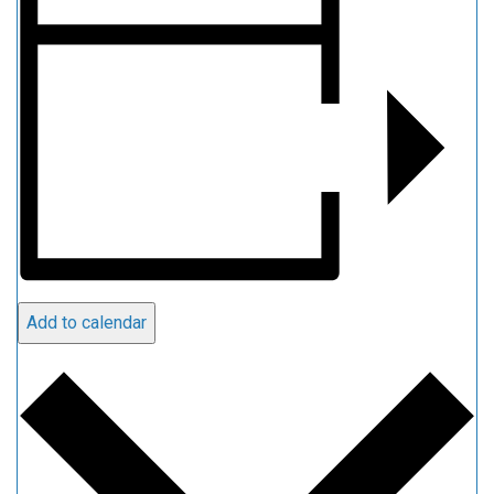
Add to calendar