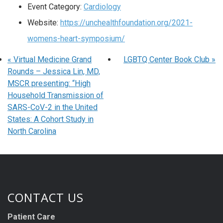
Event Category:
Cardiology
Website:
https://unchealthfoundation.org/2021-
womens-heart-symposium/
«
Virtual Medicine Grand
LGBTQ Center Book Club
»
Rounds – Jessica Lin, MD,
MSCR presenting: “High
Household Transmission of
SARS-CoV-2 in the United
States: A Cohort Study in
North Carolina
CONTACT US
Patient Care