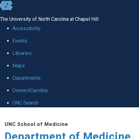
skip to the end of the global utility bar
The University of North Carolina at Chapel Hill
Accessibility
Events
Libraries
Maps
Departments
ConnectCarolina
UNC Search
Skip to main content
UNC School of Medicine
Department of Medicine