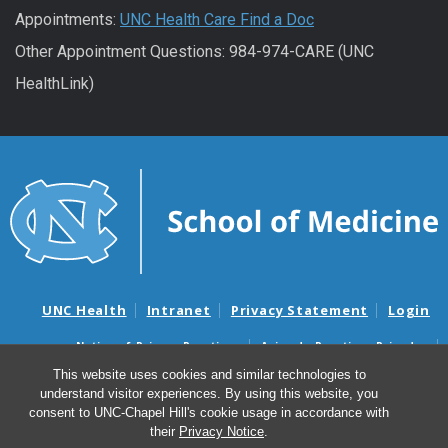
Appointments:
UNC Health Care Find a Doc
Other Appointment Questions: 984-974-CARE (UNC
HealthLink)
UNC Health
Intranet
Privacy Statement
Login
Notice of Privacy Practices
Aviso de Practicas Privadas
Nondiscrimination Notice
Aviso de no Discriminacion
This website uses cookies and similar technologies to
understand visitor experiences. By using this website, you
Surprise Billing and Good Faith Estimate Notices
consent to UNC-Chapel Hill's cookie usage in accordance with
Avisos de facturas médicas sorpresas y avisos de presupuestos de
their
Privacy Notice
.
buena fe