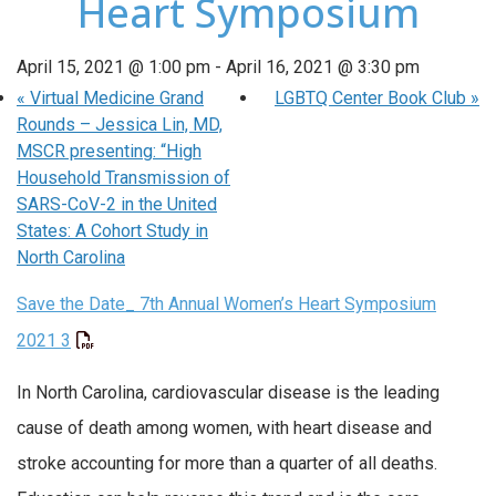
Heart Symposium
April 15, 2021 @ 1:00 pm
-
April 16, 2021 @ 3:30 pm
«
Virtual Medicine Grand
LGBTQ Center Book Club
»
Rounds – Jessica Lin, MD,
MSCR presenting: “High
Household Transmission of
SARS-CoV-2 in the United
States: A Cohort Study in
North Carolina
Save the Date_ 7th Annual Women’s Heart Symposium
2021 3
In North Carolina, cardiovascular disease is the leading
cause of death among women, with heart disease and
stroke accounting for more than a quarter of all deaths.