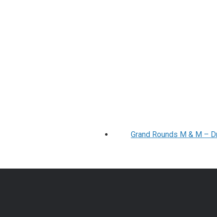
Grand Rounds M & M – Drs