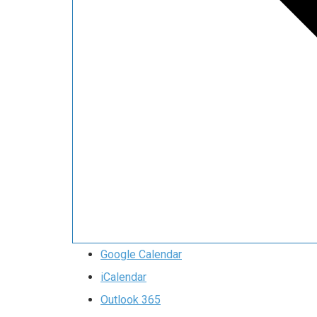
Google Calendar
iCalendar
Outlook 365