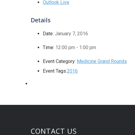
Outlook Live
Details
Date:
January 7, 2016
Time:
12:00 pm - 1:00 pm
Event Category:
Medicine Grand Rounds
Event Tags:
2016
CONTACT US