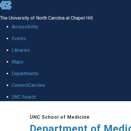
skip to the end of the global utility bar
The University of North Carolina at Chapel Hill
Accessibility
Events
Libraries
Maps
Departments
ConnectCarolina
UNC Search
Skip to main content
UNC School of Medicine
Department of Medi