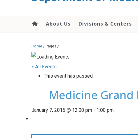
About Us
Divisions & Centers
Home
/ Pages /
« All Events
This event has passed.
Medicine Grand 
January 7, 2016 @ 12:00 pm
-
1:00 pm