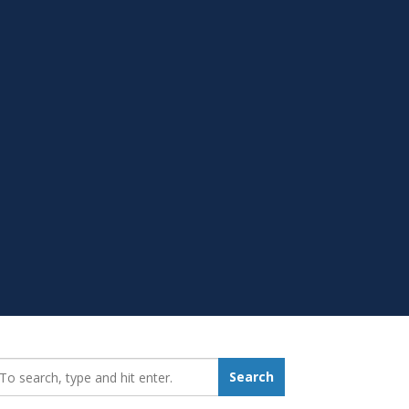
earch_for:
Search