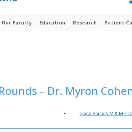
Our Faculty
Education
Research
Patient C
Rounds – Dr. Myron Cohen:
Grand Rounds M & M – Drs