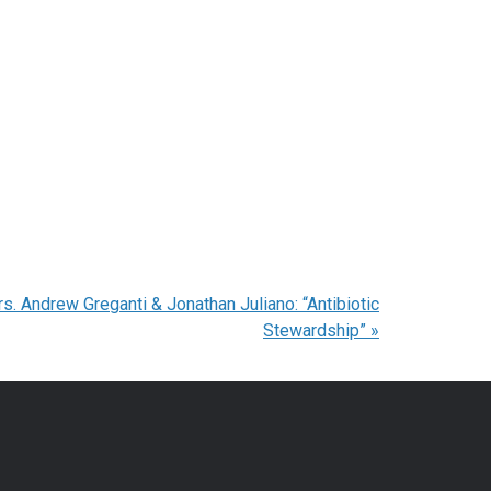
. Andrew Greganti & Jonathan Juliano: “Antibiotic
Stewardship”
»