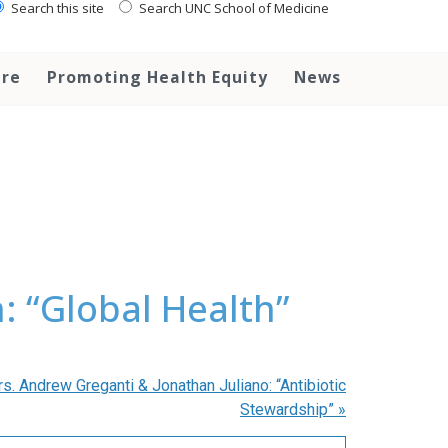
Search this site
Search UNC School of Medicine
are
Promoting Health Equity
News
 “Global Health”
. Andrew Greganti & Jonathan Juliano: “Antibiotic
Stewardship”
»