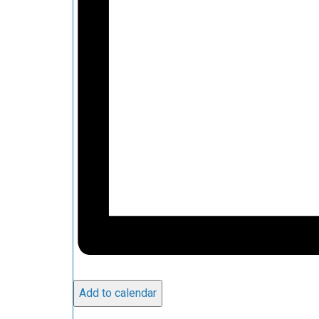
Add to calendar