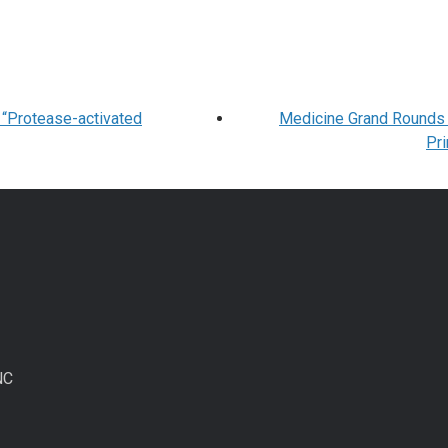
 “Protease-activated
Medicine Grand Rounds C
Pr
NC