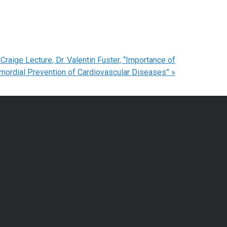
raige Lecture, Dr. Valentin Fuster, “Importance of
imordial Prevention of Cardiovascular Diseases”
»