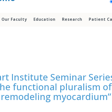
Our Faculty
Education
Research
Patient C
rt Institute Seminar Serie
he functional pluralism of 
remodeling myocardium”