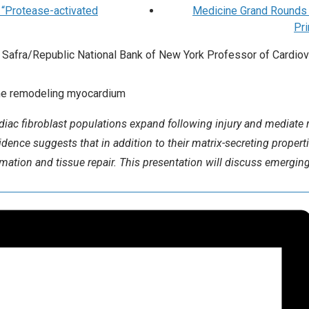
 “Protease-activated
Medicine Grand Rounds C
Pr
Safra/Republic National Bank of New York Professor of Cardiov
n the remodeling myocardium
diac fibroblast populations expand following injury and mediate r
dence suggests that in addition to their matrix-secreting properti
mmation and tissue repair. This presentation will discuss emerging