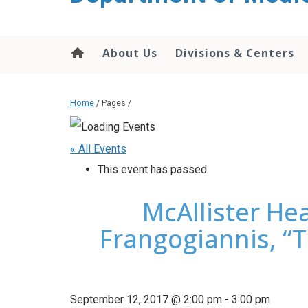
About Us
Divisions & Centers
Home
/ Pages /
« All Events
This event has passed.
McAllister Hea
Frangogiannis, “T
September 12, 2017 @ 2:00 pm
-
3:00 pm