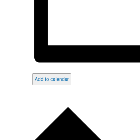
Add to calendar