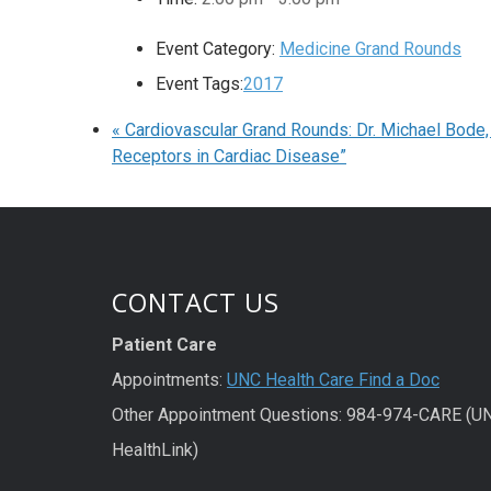
Event Category:
Medicine Grand Rounds
Event Tags:
2017
«
Cardiovascular Grand Rounds: Dr. Michael Bode,
Receptors in Cardiac Disease”
CONTACT US
Patient Care
Appointments:
UNC Health Care Find a Doc
Other Appointment Questions: 984-974-CARE (U
HealthLink)