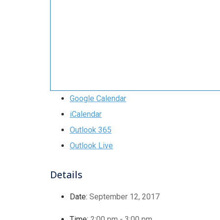
Google Calendar
iCalendar
Outlook 365
Outlook Live
Details
Date:
September 12, 2017
Time:
2:00 pm - 3:00 pm