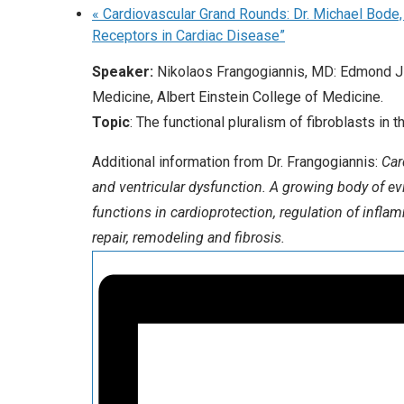
«
Cardiovascular Grand Rounds: Dr. Michael Bode,
Receptors in Cardiac Disease”
Speaker:
Nikolaos Frangogiannis, MD: Edmond J 
Medicine, Albert Einstein College of Medicine.
Topic
: The functional pluralism of fibroblasts i
Additional information from Dr. Frangogiannis:
Car
and ventricular dysfunction. A growing body of evi
functions in cardioprotection, regulation of infla
repair, remodeling and fibrosis.