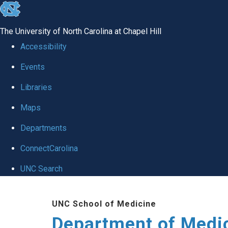
skip to the end of the global utility bar
The University of North Carolina at Chapel Hill
Accessibility
Events
Libraries
Maps
Departments
ConnectCarolina
UNC Search
Skip to main content
UNC School of Medicine
Department of Medi