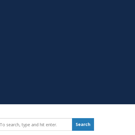
earch_for:
Search