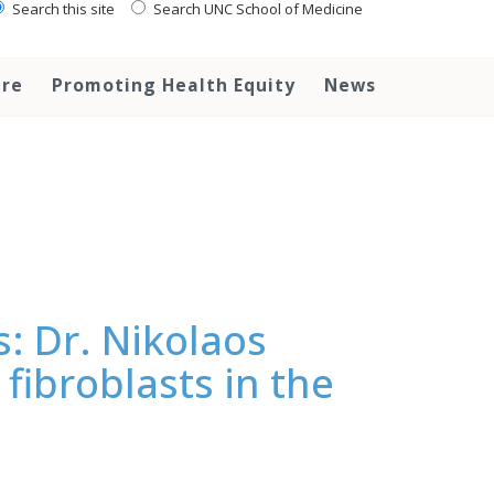
Search this site
Search UNC School of Medicine
are
Promoting Health Equity
News
s: Dr. Nikolaos
fibroblasts in the