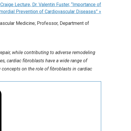
raige Lecture, Dr. Valentin Fuster, “Importance of
imordial Prevention of Cardiovascular Diseases”
»
ascular Medicine; Professor, Department of
epair, while contributing to adverse remodeling
es, cardiac fibroblasts have a wide range of
 concepts on the role of fibroblasts in cardiac