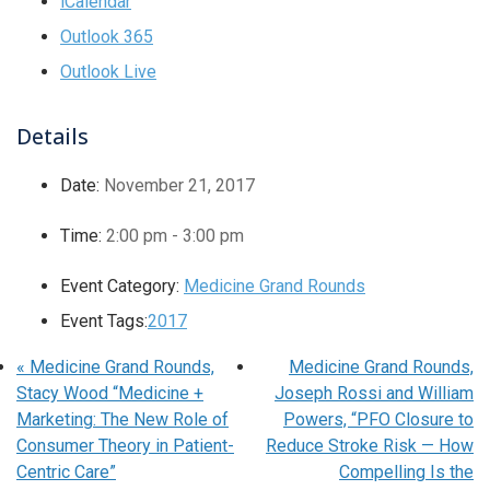
iCalendar
Outlook 365
Outlook Live
Details
Date:
November 21, 2017
Time:
2:00 pm - 3:00 pm
Event Category:
Medicine Grand Rounds
Event Tags:
2017
«
Medicine Grand Rounds,
Medicine Grand Rounds,
Stacy Wood “Medicine +
Joseph Rossi and William
Marketing: The New Role of
Powers, “PFO Closure to
Consumer Theory in Patient-
Reduce Stroke Risk — How
Centric Care”
Compelling Is the