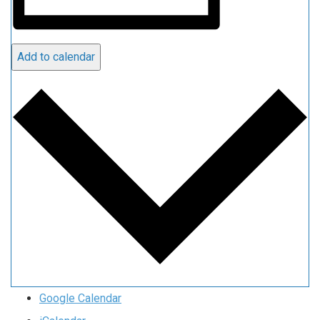
Add to calendar
Google Calendar