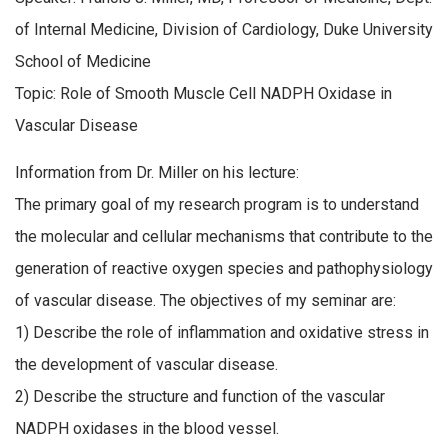
of Internal Medicine, Division of Cardiology, Duke University
School of Medicine
Topic: Role of Smooth Muscle Cell NADPH Oxidase in
Vascular Disease
Information from Dr. Miller on his lecture:
The primary goal of my research program is to understand
the molecular and cellular mechanisms that contribute to the
generation of reactive oxygen species and pathophysiology
of vascular disease. The objectives of my seminar are:
1) Describe the role of inflammation and oxidative stress in
the development of vascular disease.
2) Describe the structure and function of the vascular
NADPH oxidases in the blood vessel.