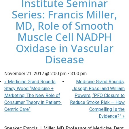
Institute Seminar
Series: Francis Miller,
MD, Role of Smooth
Muscle Cell NADPH
Oxidase in Vascular
Disease
November 21, 2017 @ 2:00 pm
-
3:00 pm
«
Medicine Grand Rounds,
Medicine Grand Rounds,
Stacy Wood “Medicine +
Joseph Rossi and William
Marketing: The New Role of
Powers, “PFO Closure to
Consumer Theory in Patient-
Reduce Stroke Risk — How
Centric Care”
Compelling Is the
Evidence?”
»
Speaker: Francis J. Miller, MD, Professor of Medicine, Dept.