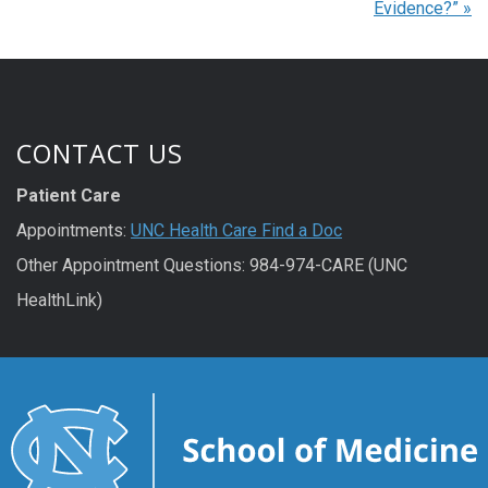
Evidence?”
»
CONTACT US
Patient Care
Appointments:
UNC Health Care Find a Doc
Other Appointment Questions: 984-974-CARE (UNC
HealthLink)