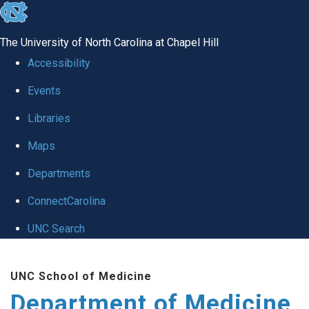
skip to the end of the global utility bar
The University of North Carolina at Chapel Hill
Accessibility
Events
Libraries
Maps
Departments
ConnectCarolina
UNC Search
Skip to main content
UNC School of Medicine
Department of Medicine