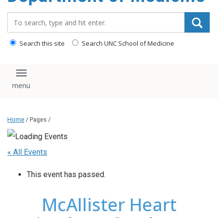
Search_for:
Search this site
Search UNC School of Medicine
Toggle navigation
Home
/ Pages /
« All Events
This event has passed.
McAllister Heart