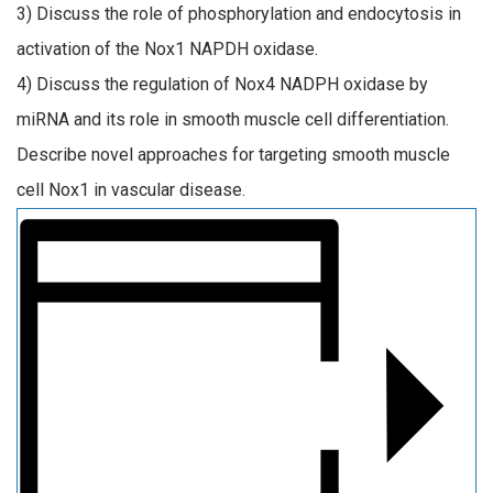
3) Discuss the role of phosphorylation and endocytosis in
activation of the Nox1 NAPDH oxidase.
4) Discuss the regulation of Nox4 NADPH oxidase by
miRNA and its role in smooth muscle cell differentiation.
Describe novel approaches for targeting smooth muscle
cell Nox1 in vascular disease.