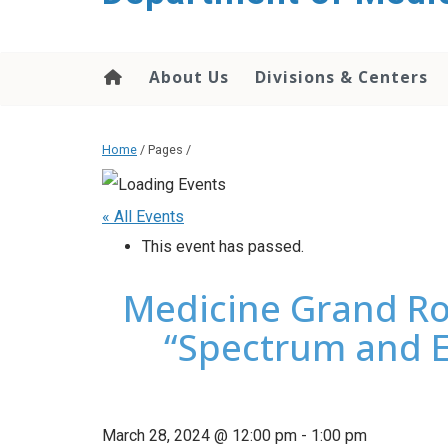
About Us
Divisions & Centers
Home
/ Pages /
« All Events
This event has passed.
Medicine Grand Ro
“Spectrum and E
March 28, 2024 @ 12:00 pm
-
1:00 pm