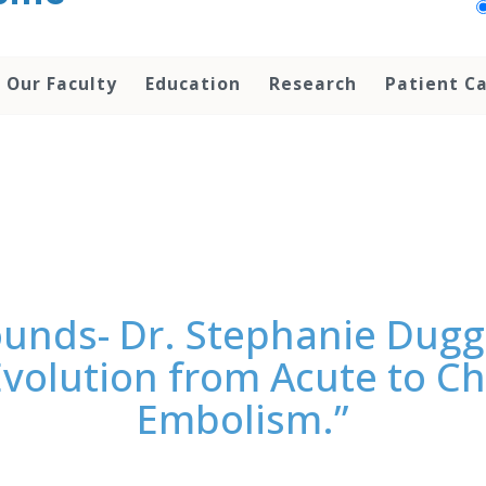
Our Faculty
Education
Research
Patient C
unds- Dr. Stephanie Duggi
volution from Acute to C
Embolism.”