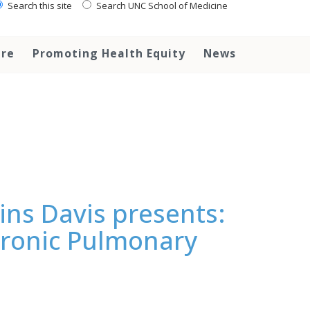
Search this site
Search UNC School of Medicine
are
Promoting Health Equity
News
ns Davis presents:
hronic Pulmonary