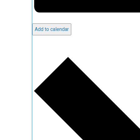
Add to calendar