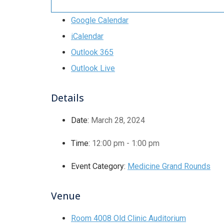
Google Calendar
iCalendar
Outlook 365
Outlook Live
Details
Date:
March 28, 2024
Time:
12:00 pm - 1:00 pm
Event Category:
Medicine Grand Rounds
Venue
Room 4008 Old Clinic Auditorium