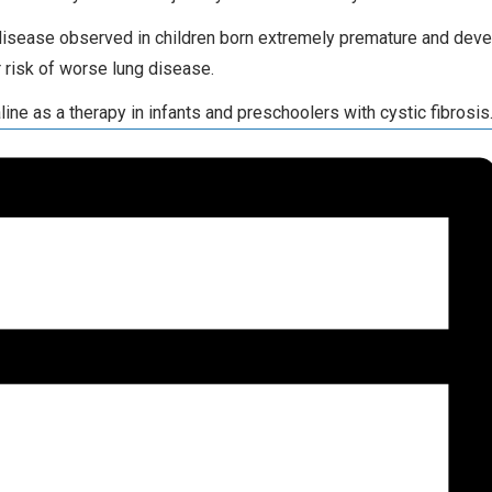
disease observed in children born extremely premature and develo
r risk of worse lung disease.
line as a therapy in infants and preschoolers with cystic fibrosis