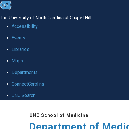
skip to the end of the global utility bar
The University of North Carolina at Chapel Hill
Accessibility
Events
Libraries
Maps
Departments
ConnectCarolina
UNC Search
Skip to main content
UNC School of Medicine
Department of Medi