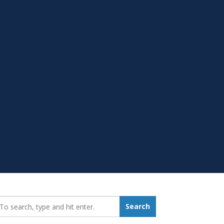
earch_for:
Search