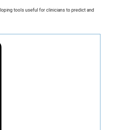
ping tools useful for clinicians to predict and
.