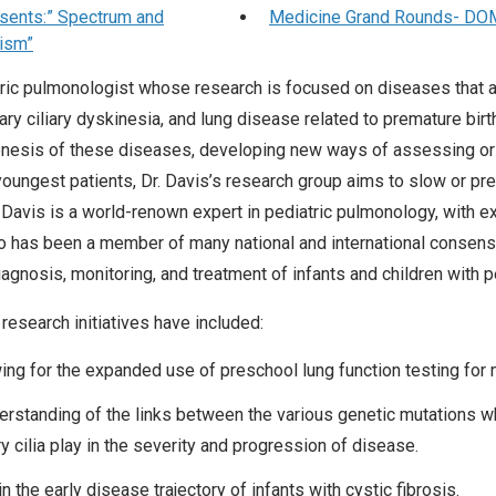
sents:” Spectrum and
Medicine Grand Rounds- DOM P
lism”
atric pulmonologist whose research is focused on diseases that af
mary ciliary dyskinesia, and lung disease related to premature birt
enesis of these diseases, developing new ways of assessing or
 youngest patients, Dr. Davis’s research group aims to slow or pr
 Davis is a world-renown expert in pediatric pulmonology, with ex
ho has been a member of many national and international consens
iagnosis, monitoring, and treatment of infants and children with p
research initiatives have included:
wing for the expanded use of preschool lung function testing for
derstanding of the links between the various genetic mutations w
ry cilia play in the severity and progression of disease.
n the early disease trajectory of infants with cystic fibrosis.