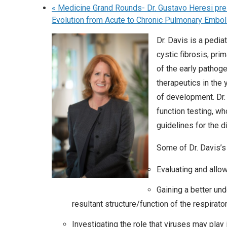
«
Medicine Grand Rounds- Dr. Gustavo Heresi pre
Evolution from Acute to Chronic Pulmonary Embo
Dr. Davis is a pedi
cystic fibrosis, pri
of the early pathog
therapeutics in the
of development. Dr.
function testing, w
guidelines for the d
Some of Dr. Davis’s 
Evaluating and allo
Gaining a better un
resultant structure/function of the respirato
Investigating the role that viruses may play i