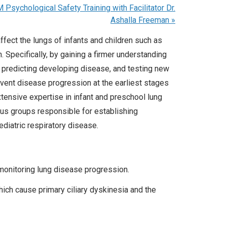
sychological Safety Training with Facilitator Dr.
Ashalla Freeman
»
fect the lungs of infants and children such as
h. Specifically, by gaining a firmer understanding
 predicting developing disease, and testing new
event disease progression at the earliest stages
tensive expertise in infant and preschool lung
us groups responsible for establishing
ediatric respiratory disease.
 monitoring lung disease progression.
hich cause primary ciliary dyskinesia and the