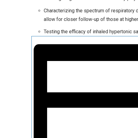
Characterizing the spectrum of respiratory 
allow for closer follow-up of those at highe
Testing the efficacy of inhaled hypertonic sa