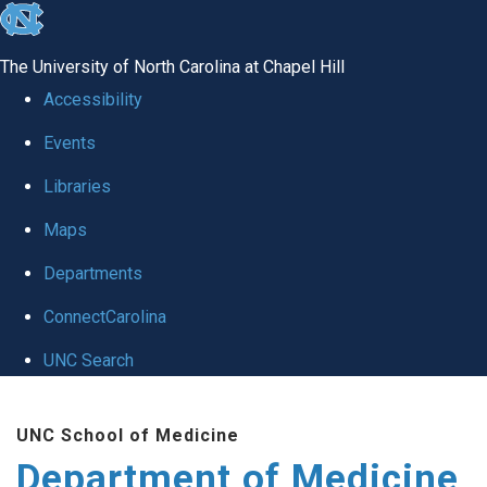
skip to the end of the global utility bar
The University of North Carolina at Chapel Hill
Accessibility
Events
Libraries
Maps
Departments
ConnectCarolina
UNC Search
Skip to main content
UNC School of Medicine
Department of Medicine