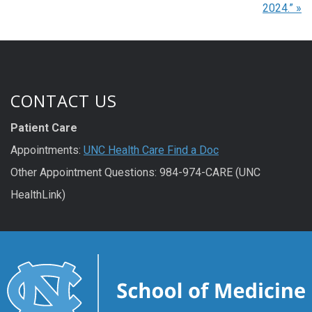
2024.”
»
CONTACT US
Patient Care
Appointments:
UNC Health Care Find a Doc
Other Appointment Questions: 984-974-CARE (UNC
HealthLink)