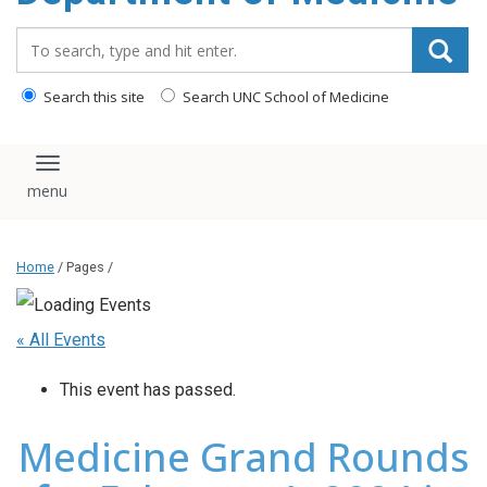
Search_for:
Search this site
Search UNC School of Medicine
Toggle navigation
Home
/ Pages /
« All Events
This event has passed.
Medicine Grand Rounds