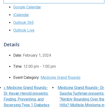
Google Calendar
iCalendar
Outlook 365
Outlook Live
Details
Date:
February 1, 2024
Time:
12:00 pm - 1:00 pm
Event Category:
Medicine Grand Rounds
«
Medicine Grand Rounds-
Medicine Grand Rounds- Dr.
Dr. Kevan Herold presents:
Sascha Tuchman presents:
Finding, Preventing, and
“Nimbly Bounding Over the
Reversing Type 1 Diabetes
Hills? Multiple Myeloma in