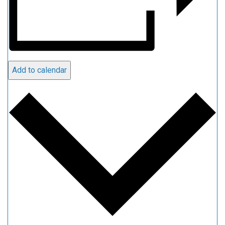
Add to calendar