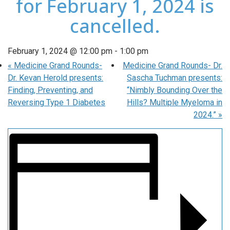
for February 1, 2024 is
cancelled.
February 1, 2024 @ 12:00 pm
-
1:00 pm
«
Medicine Grand Rounds-
Medicine Grand Rounds- Dr.
Dr. Kevan Herold presents:
Sascha Tuchman presents:
Finding, Preventing, and
“Nimbly Bounding Over the
Reversing Type 1 Diabetes
Hills? Multiple Myeloma in
2024.”
»