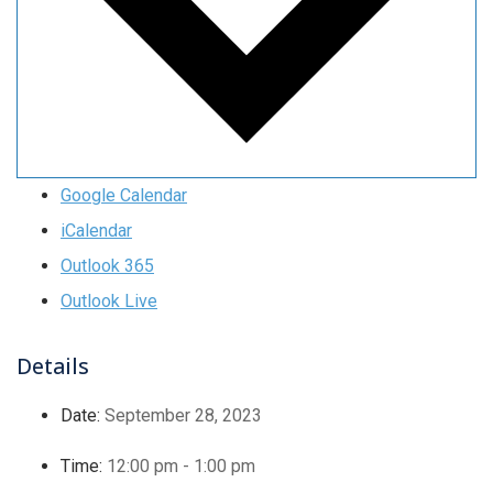
Google Calendar
iCalendar
Outlook 365
Outlook Live
Details
Date:
September 28, 2023
Time:
12:00 pm - 1:00 pm