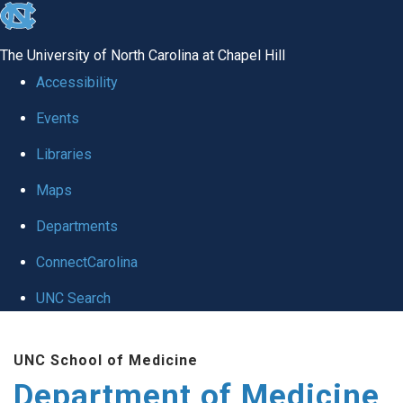
skip to the end of the global utility bar
The University of North Carolina at Chapel Hill
Accessibility
Events
Libraries
Maps
Departments
ConnectCarolina
UNC Search
Skip to main content
UNC School of Medicine
Department of Medicine