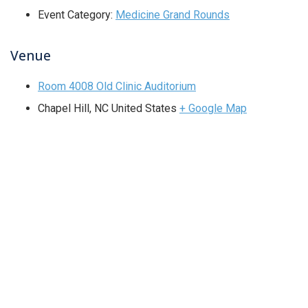
Event Category:
Medicine Grand Rounds
Venue
Room 4008 Old Clinic Auditorium
Chapel Hill
,
NC
United States
+ Google Map