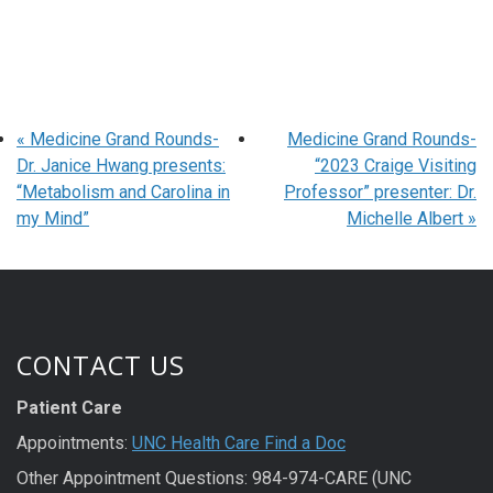
«
Medicine Grand Rounds-
Medicine Grand Rounds-
Dr. Janice Hwang presents:
“2023 Craige Visiting
“Metabolism and Carolina in
Professor” presenter: Dr.
my Mind”
Michelle Albert
»
CONTACT US
Patient Care
Appointments:
UNC Health Care Find a Doc
Other Appointment Questions: 984-974-CARE (UNC