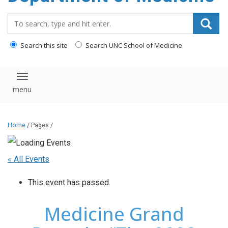
Search_for:
Search this site
Search UNC School of Medicine
Toggle navigation
Home
/ Pages /
« All Events
This event has passed.
Medicine Grand