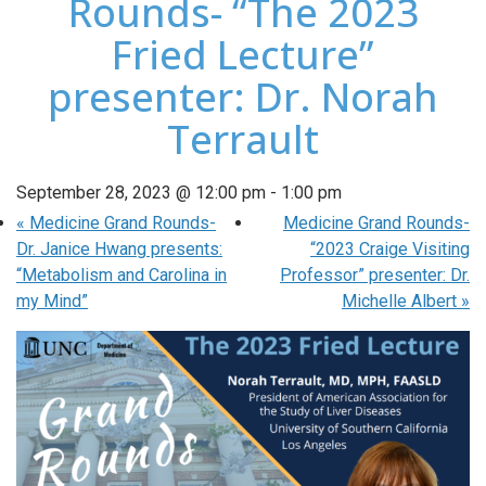
Rounds- “The 2023
Fried Lecture”
presenter: Dr. Norah
Terrault
September 28, 2023 @ 12:00 pm
-
1:00 pm
«
Medicine Grand Rounds-
Medicine Grand Rounds-
Dr. Janice Hwang presents:
“2023 Craige Visiting
“Metabolism and Carolina in
Professor” presenter: Dr.
my Mind”
Michelle Albert
»