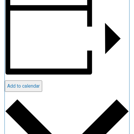
Add to calendar