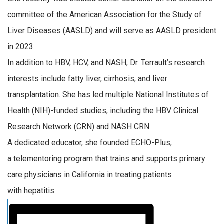
committee of the American Association for the Study of
Liver Diseases (AASLD) and will serve as AASLD
p
resident
in 2023.
In addition to HBV,
HCV,
and NASH,
Dr.
Terrault’s
research
interests
include fatty liver,
cirrhosis,
and liver
transplantation. She has
led
multiple National Institutes of
Health
(NIH)
-funded studies, including the HBV Clinical
Research Network (CRN) and NASH CRN.
A dedicated educator, s
he founded ECHO-Plus,
a
telementoring
program that
trains
and supports
primary
care physicians in
California
in treating
patients
with
hepatitis.