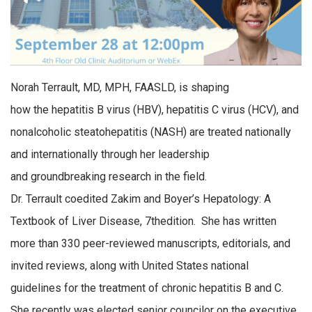
Norah
Terrault
, MD, MPH, FAASLD, is shaping
how
the
hepatitis B
virus
(HBV), hepatitis C
virus (HCV),
and
nonalcoholic steatohepatitis (NASH) are treated nationally
and internationally through her leadership
and
groundbreaking
research in the field.
Dr.
Terrault
coedited
Zakim and Boyer’s
Hepatology: A
Textbook of Liver Disease
, 7
th
e
dition
. She has
written
more
than 330 peer-reviewed
manuscripts
, editorials, and
invited reviews, along with U
nited
S
tates
national
guidelines for the treatment of chronic hepatitis B and C.
She recently was elected
s
enior
c
ouncilor
on the executive