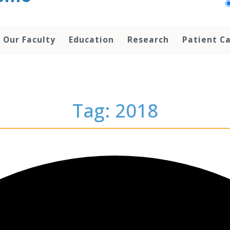
Our Faculty
Education
Research
Patient C
Tag: 2018