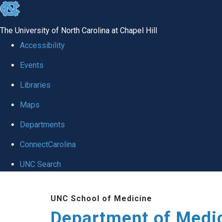
skip to the end of the global utility bar
The University of North Carolina at Chapel Hill
Accessibility
Events
Libraries
Maps
Departments
ConnectCarolina
UNC Search
Skip to main content
UNC School of Medicine
Department of Medi