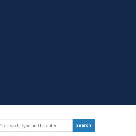
earch_for:
Search