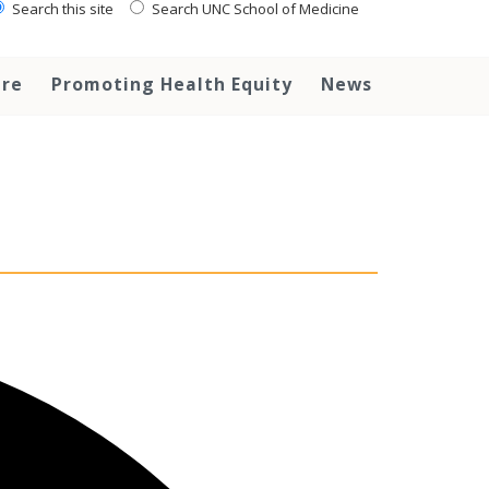
Search this site
Search UNC School of Medicine
are
Promoting Health Equity
News