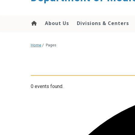
About Us
Divisions & Centers
Home
/
Pages
0 events found.